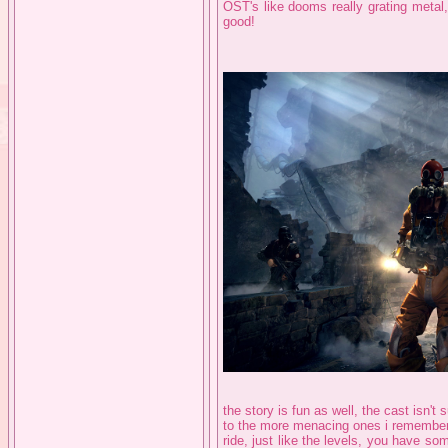
OST's like dooms really grating metal
good!
the story is fun as well, the cast isn'
to the more menacing ones i remember 
ride, just like the levels, you have som