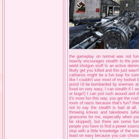
the gameplay on normal was not fun,
heavily encourages stealth to the poi
wield shotgun stuff Is an active detrim
likely get you killed and this just wasn
catharsis might be a fun loop for some 
like I couldn't use most of my toolset 
pistol i'd be bombarded by enemies at 
fixed on very easy, I can stealth if I w
or bugs!) I can just rush around and 
it's more fun this way, you get the cool 
room of nazis because that's fun? th
not to say the stealth is bad at all
throwing knives and takedowns (whic
gruesome for me, especially when you 
be skipped), but there are some fun
people you have to find a power sourc
skip with a little knowledge of the env
least on easy because you can choose 