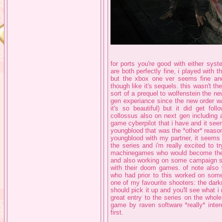
for ports you're good with either sys
are both perfectly fine, i played with
but the xbox one ver seems fine and 
though like it's sequels. this wasn't t
sort of a prequel to wolfenstein the ne
gen experiance since the new order w
it's so beautiful) but it did get fo
collossus also on next gen including 
game cyberpilot that i have and it see
youngblood that was the *other* reason 
youngblood with my partner, it seems 
the series and i'm really excited to 
machinegames who would become the 
and also working on some campaign stu
with their doom games. of note also 
who had prior to this worked on some
one of my favourite shooters: the dar
should pick it up and you'll see what i
great entry to the series on the whole
game by raven software *really* inter
first.