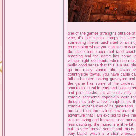
one of the games strengths outside of
vibe, it's like a pulp, campy but ver
something like an uncharted or an ind
progression where you can see new and
the place feel super real (and beau
amazing and the game has some reall
village night segments where so much 
really good sense that this is a real p
go are really varied, like caves a
countryside towns, you have cable ca
full on haunted looking graveyard and
the game has some of the coolest se
shootouts in cable cars and boat turr
and pilot mechs, it's all really sil
zombie segments especially were th
though its only a few chapters its 
zombie experiances of its generation. 
me to it than the scifi of new order i
adventure that i am excited to give th
was amazing and knowing i can mana
less daunting. the music is a little bit 
but its very "movie score" and this is j
very bland, which is a shame becaus