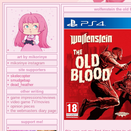
wolfenstein the old 
+
art by mikorinye
+
mikorinye instagram
site supporters
+ skelecopter
+ smudgebap
+ dead_heather
other writing
+
game impressions/reviews
+
video game TV/movies
+
opinion pieces
+
the webmasters diary page
support me!
+