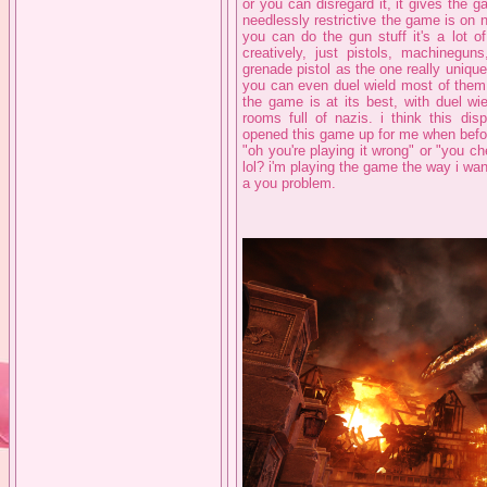
or you can disregard it, it gives the
needlessly restrictive the game is on 
you can do the gun stuff it's a lot o
creatively, just pistols, machinegun
grenade pistol as the one really uniqu
you can even duel wield most of them 
the game is at its best, with duel wi
rooms full of nazis. i think this disp
opened this game up for me when before
"oh you're playing it wrong" or "you c
lol? i'm playing the game the way i wan
a you problem.