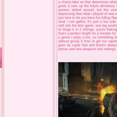
a choice later on that determines what
good, it sets up the future alt-history
posters dotted around, but the mor
depressing than what i played of new ord
just here to let you have fun killing Na
what i can gather, it's just a fun sid
well into the first game. one big positi
to binge it in 2 sittings, you're look
that's a perfect length for a shooter for
a genre i enjoy a ton, so something s
without giving it time to get too repe
goes by super fast and there's alway
pieces and new weapons and settings.