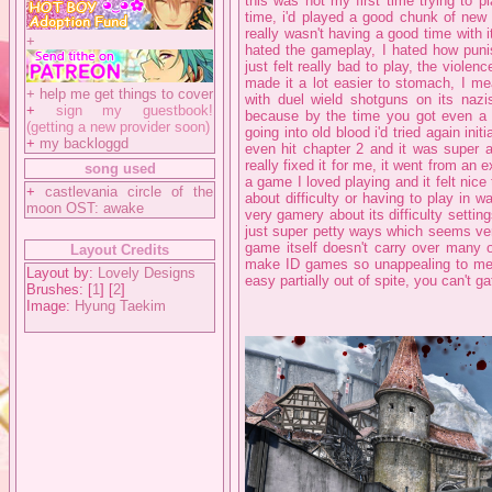
this was not my first time trying to p
time, i'd played a good chunk of new 
really wasn't having a good time with i
+
hated the gameplay, I hated how punis
just felt really bad to play, the viole
made it a lot easier to stomach, I mea
+
help me get things to cover
with duel wield shotguns on its nazis 
+
sign my guestbook!
because by the time you got even a
(getting a new provider soon)
going into old blood i'd tried again init
+
my backloggd
even hit chapter 2 and it was super a
really fixed it for me, it went from an
song used
a game I loved playing and it felt nice
+
castlevania circle of the
about difficulty or having to play in
moon OST: awake
very gamery about its difficulty settin
just super petty ways which seems ver
game itself doesn't carry over many o
Layout Credits
make ID games so unappealing to me, a
Layout by:
Lovely Designs
easy partially out of spite, you can't g
Brushes: [
1
] [
2
]
Image:
Hyung Taekim