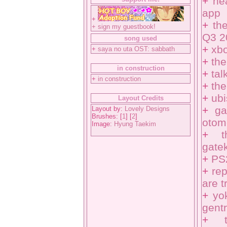
+
ne
app
+
+
th
+
sign my guestbook!
Q3 2
song used
+
xbo
+
saya no uta OST: sabbath
+
the
in construction
+
tal
+
in construction
+
the
+
ub
Layout Credits
+
ga
Layout by:
Lovely Designs
Brushes: [
1
] [
2
]
otom
Image:
Hyung Taekim
+
gatek
+
PS
+
re
are t
+
yo
gentr
+