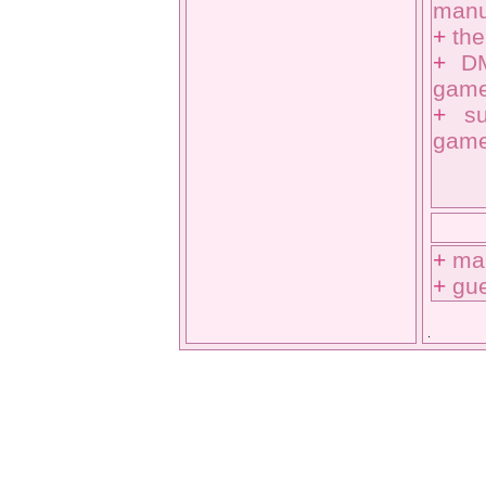
manuf
+
the
+
DM
game
+
s
game
+
ma
+
gu