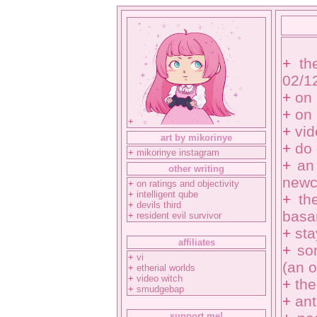
+
th
02/1
+
on 
+
on 
+
+
vi
art by mikorinye
+
do
+
mikorinye instagram
+
an
other writing
newc
+
on ratings and objectivity
+
intelligent qube
+
th
+
devils third
basa
+
resident evil survivor
+
sta
affiliates
+
so
+
vi
(an o
+
etherial worlds
+
video witch
+
the
+
smudgebap
+
ant
support me!