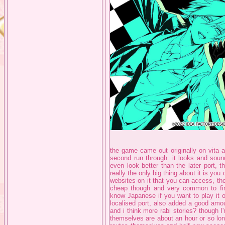
the game came out originally on vita a
second run through. it looks and soun
even look better than the later port, th
really the only big thing about it is you
websites on it that you can access, tho
cheap though and very common to find
know Japanese if you want to play it o
localised port, also added a good amou
and i think more rabi stories? though I
themselves are about an hour or so long 