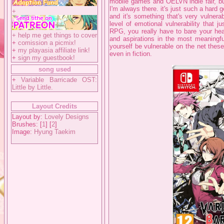
mobile games and OELVN indie fair, but
I'm always there. it's just such a hard 
+
and it's something that's very vulnera
level of emotional vulnerability that 
RPG, you really have to bare your hear
+
help me get things to cover
and aspirations in the most meaningful
+
comission a picmix!
yourself be vulnerable on the net these
+
my playasia affiliate link!
even in fiction.
+
sign my guestbook!
song used
+
Variable Barricade OST:
Little by Little.
Layout Credits
Layout by:
Lovely Designs
Brushes: [
1
] [
2
]
Image:
Hyung Taekim