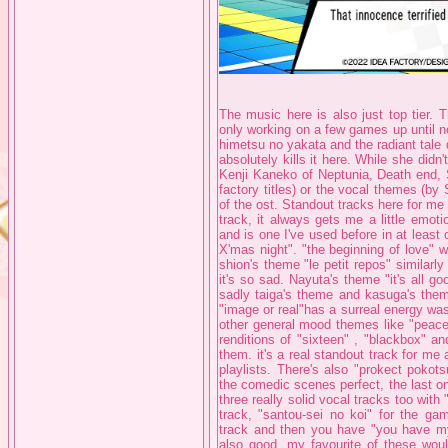
The music here is also just top tier. 
only working on a few games up until n
himetsu no yakata and the radiant tale
absolutely kills it here. While she did
Kenji Kaneko of Neptunia, Death end, 
factory titles) or the vocal themes 
of the ost. Standout tracks here for me a
track, it always gets me a little emoti
and is one I've used before in at least
X'mas night". "the beginning of love" wh
shion's theme "le petit repos" similarly
it's so sad. Nayuta's theme "it's all go
sadly taiga's theme and kasuga's theme
"image or real"has a surreal energy wa
other general mood themes like "peace
renditions of "sixteen" , "blackbox" a
them. it's a real standout track for me 
playlists. There's also "prokect pokots
the comedic scenes perfect, the last on
three really solid vocal tracks too with 
track, "santou-sei no koi" for the ga
track and then you have "you have my 
also good, my favourite of these woul