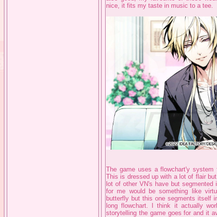
nice, it fits my taste in music to a tee.
The game uses a flowchart'y system fo
This is dressed up with a lot of flair but 
lot of other VN's have but segmented i
for me would be something like virtu
butterfly but this one segments itself 
long flowchart. I think it actually wor
storytelling the game goes for and it 