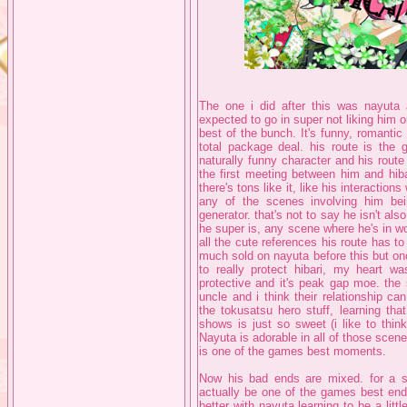
The one i did after this was nayuta
expected to go in super not liking him o
best of the bunch. It's funny, romanti
total package deal. his route is the
naturally funny character and his route
the first meeting between him and hi
there's tons like it, like his interaction
any of the scenes involving him be
generator. that's not to say he isn't a
he super is, any scene where he's in w
all the cute references his route has t
much sold on nayuta before this but on
to really protect hibari, my heart wa
protective and it's peak gap moe. the s
uncle and i think their relationship c
the tokusatsu hero stuff, learning tha
shows is just so sweet (i like to think 
Nayuta is adorable in all of those scene
is one of the games best moments.
Now his bad ends are mixed. for a st
actually be one of the games best end
better with nayuta learning to be a litt