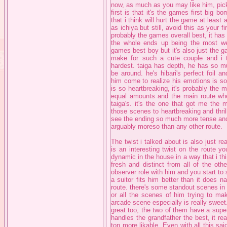
now, as much as you may like him, pick 
first is that it's the games first big b
that i think will hurt the game at least a
as ichiya but still, avoid this as your fi
probably the games overall best, it ha
the whole ends up being the most well
games best boy but it's also just the g
make for such a cute couple and i th
hardest. taiga has depth, he has so mu
be around. he's hibari's perfect foil a
him come to realize his emotions is s
is so heartbreaking, it's probably the 
equal amounts and the main route wher
taiga's. it's the one that got me the 
those scenes to heartbreaking and thril
see the ending so much more tense and sa
arguably moreso than any other route.
The twist i talked about is also just re
is an interesting twist on the route y
dynamic in the house in a way that i th
fresh and distinct from all of the oth
observer role with him and you start to
a suitor fits him better than it does n
route. there's some standout scenes in 
or all the scenes of him trying to mak
arcade scene especially is really sweet.
great too, the two of them have a super 
handles the grandfather the best, it re
ton more likable. Even with all this sai