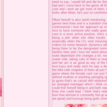
need to say, i would kill and die for th
had and i come back to the game all the
cute and i wish we got more of them.
looks after hibari, he's just so comfort
Hibari herself is also worth mentioning.
games best lines and is a standout chara
controversial i love her approach as m
nice to have someone who really goes a
cast in a more active position, she's 
being a jerk when she often insults 
especially when the LI's start messing
makes for some fantastic dynamics wit
being there to be the designated norma
fashion here and i love her weird almos
route dependant she changes a lot, m
sweet side, taking care of them or eve
and her arc is as good as any of the b
love kazu and really wish he was a dedi
the little side chapters of them all jus
game where the female cast can just ha
without rivalries or anything springing u
(a gyaru that's as casual with relations
an arranged marriage) which i think co
could find herself being in and both re
lives she could lead. i think that's nea
love how arimura is constantly fed up w
are great) and tsumugi being gods stro