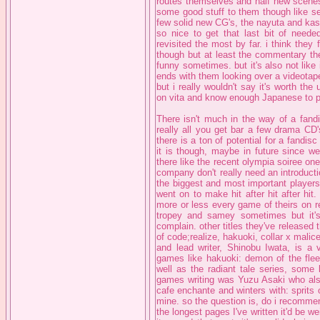
routes themselves and half new scene
some good stuff to them though like se
few solid new CG's, the nayuta and kasu
so nice to get that last bit of needed
revisited the most by far. i think the
though but at least the commentary the
funny sometimes. but it's also not like 
ends with them looking over a videotape 
but i really wouldn't say it's worth th
on vita and know enough Japanese to p
There isn't much in the way of a fandi
really all you get bar a few drama CD'
there is a ton of potential for a fandi
it is though, maybe in future since w
there like the recent olympia soiree on
company don't really need an introducti
the biggest and most important players
went on to make hit after hit after hit
more or less every game of theirs on r
tropey and samey sometimes but it's s
complain. other titles they've released 
of code;realize, hakuoki, collar x mali
and lead writer, Shinobu Iwata, is a 
games like hakuoki: demon of the fleet
well as the radiant tale series, some 
games writing was Yuzu Asaki who als
cafe enchante and winters with: sprits 
mine. so the question is, do i recomme
the longest pages I've written it'd be wei