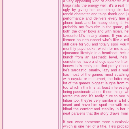
a very appealing kind of character at l
taiga nails the energy well. it's a real 
ugly by giving him something like fac
rancid character and taiga thank god just
performance and delivers every line pe
phone book and be happy doing it. He'
probably my favourite in the game, plu
both the other boys and with hibari. he
favourite LI's in any otome. If you w
ikemen househusband who's like a mildl
still care for you and totally spoil y
monthly paychecks, which for me is a pr
ojousama lifestyle in a heartbeat. he's 
bunch from an aesthetic level, he'
sometimes have a shoujo sparkle filter
know's he's really just that pretty (thou
he's sarcastic, snarky, lazy and a real
has most of the games most scathing l
with nayuta or mitsumori, the latter es
lot of the games biggest laughs from m
too which i think is at least interesti
being passionate about those things wh
terrariums and it's really cute to see h
hibari too, they're very similar in a 
insert and have him spoil me with nice
hibari the comfort and stability in her
neat paralells that the story draws from 
If you want someone more submissive 
which is one hell of a title. He's proba