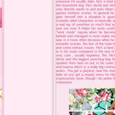
someone I'd usually date, he's a total
the household dog. He's dumb and stro
very directly wants to and asks hibari 
games funniest scene). In general he
gets himself into a situation is guar
comedic relief characters in basically 
a real ray of sunshine so much that an
won me over. It helps his route could
"work mode" nayuta when he becomes 
behold and managed to even make me b
was in it more often because when he 
romantic scenes. the last of the main b
and some serious issues. He's a hard o
is in his route compared to the rest o
very cute , usually hopeless, flirt. H
driver and the biggest punching bag th
spoilers from here on out. in his route
and trauma which is a really big contrast
works. You get a playboy near the star
later on you get a mopey mess for hibar
impressively done, though i do prefer the
characters.