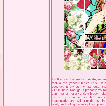
It's Kasuga, the snarky, private, extr
than a little yandere butler. He's jus
does get his own as the final route, and
GOOD here. Kasuga is probably my fav
can i not fall for a yandere brocon, pl
love to see a man in a suit. he's handso
manipulative and willing to do anythin
ready and willing to gaslight and possi