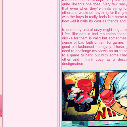
quite like this one does. Very few reall
that even when they're rivals vying fo
other and would do anything for the gr
with the boys in really feels like home t
how well it nails its cast as friends an
to some my use of cozy might ring a few
i feel like gets a bad reputation these
dislike for them is valid but sometimes 
sense of bad faith critism for games n
good old fashioned misogyny. These 
need to challenge my views on art to b
to a game to hang out with some chara
other and i think cozy as a desc
destigmatise.