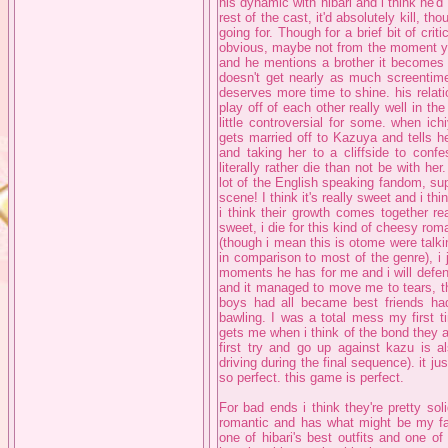
his dynamic with hibari and i think he'd
rest of the cast, it'd absolutely kill, th
going for. Though for a brief bit of criti
obvious, maybe not from the moment yo
and he mentions a brother it becomes 
doesn't get nearly as much screentime
deserves more time to shine. his relatio
play off of each other really well in 
little controversial for some. when ich
gets married off to Kazuya and tells he
and taking her to a cliffside to conf
literally rather die than not be with her.
lot of the English speaking fandom, sup
scene! I think it's really sweet and i thin
i think their growth comes together real
sweet, i die for this kind of cheesy rom
(though i mean this is otome were talki
in comparison to most of the genre), i j
moments he has for me and i will defend 
and it managed to move me to tears, th
boys had all became best friends ha
bawling. I was a total mess my first t
gets me when i think of the bond they 
first try and go up against kazu is a
driving during the final sequence). it j
so perfect. this game is perfect.
For bad ends i think they're pretty soli
romantic and has what might be my fav
one of hibari's best outfits and one of t