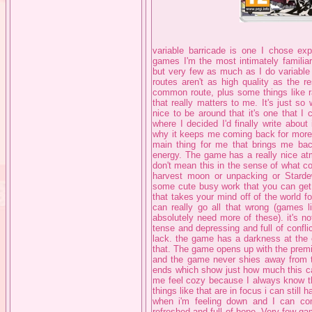
variable barricade is one I chose expl
games I'm the most intimately familiar
but very few as much as I do variable 
routes aren't as high quality as the re
common route, plus some things like ra
that really matters to me. It's just so
nice to be around that it's one that I
where I decided I'd finally write about
why it keeps me coming back for more ev
main thing for me that brings me bac
energy. The game has a really nice atm
don't mean this in the sense of what c
harvest moon or unpacking or Starde
some cute busy work that you can get 
that takes your mind off of the world 
can really go all that wrong (games l
absolutely need more of these). it's n
tense and depressing and full of confl
lack. the game has a darkness at the c
that. The game opens up with the premi
and the game never shies away from t
ends which show just how much this can
me feel cozy because I always know 
things like that are in focus i can stil
when i'm feeling down and I can com
refreshed and full of hope. Very few g