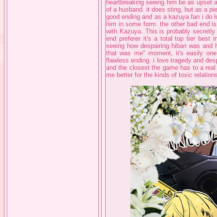
heartbreaking seeing him be as upset as
of a husband. it does sting, but as a piec
good ending and as a kazuya fan i do l
him in some form. the other bad end is
with Kazuya. This is probably secretly
end preferer it's a total top tier best
seeing how despairing hibari was and 
that was me" moment, it's easily one
flawless ending. i love tragedy and des
and the closest the game has to a real 
me better for the kinds of toxic relatio