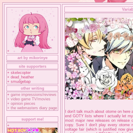
Variab
+
art by mikorinye
site supporters
+ skelecopter
+ dead_heather
+ smudgebap
other writing
+
game impressions/reviews
+
video game TV/movies
+
opinion pieces
+
the webmasters diary page
I don't talk much about otome on here a
end GOTY lists where I actually let my
support me!
most major new releases on release d
copy. Sure I don't play every otome re
+
voltage fair (which is justified now g