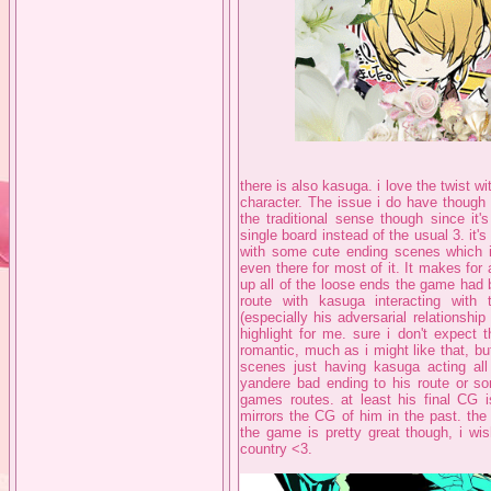
there is also kasuga. i love the twist wi
character. The issue i do have though i
the traditional sense though since it'
single board instead of the usual 3. it'
with some cute ending scenes which i 
even there for most of it. It makes for 
up all of the loose ends the game had b
route with kasuga interacting with
(especially his adversarial relationshi
highlight for me. sure i don't expect 
romantic, much as i might like that, b
scenes just having kasuga acting all 
yandere bad ending to his route or so
games routes. at least his final CG is
mirrors the CG of him in the past. the
the game is pretty great though, i wi
country <3.