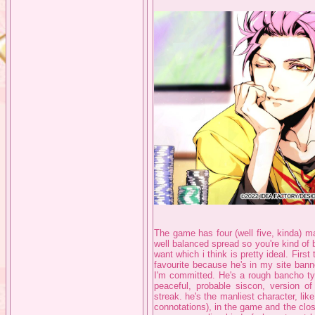
The game has four (well five, kinda) mai
well balanced spread so you're kind of 
want which i think is pretty ideal. First
favourite because he's in my site bann
I'm committed. He's a rough bancho typ
peaceful, probable siscon, version o
streak. he's the manliest character, li
connotations), in the game and the closest