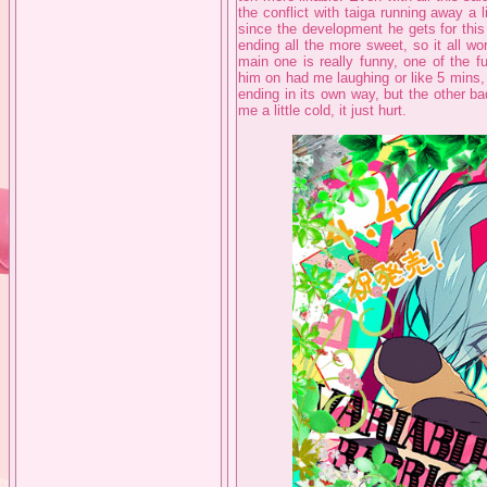
the conflict with taiga running away a li
since the development he gets for this 
ending all the more sweet, so it all wo
main one is really funny, one of the f
him on had me laughing or like 5 mins, it
ending in its own way, but the other b
me a little cold, it just hurt.