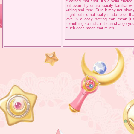
it earned that spot. it's a solid choic
but even if you are readily familiar wit
writing and tone. Sure it may not blow
might but it's not really made to do t
love in a cozy setting can mean ju
something so radical it can change your
much does mean that much.