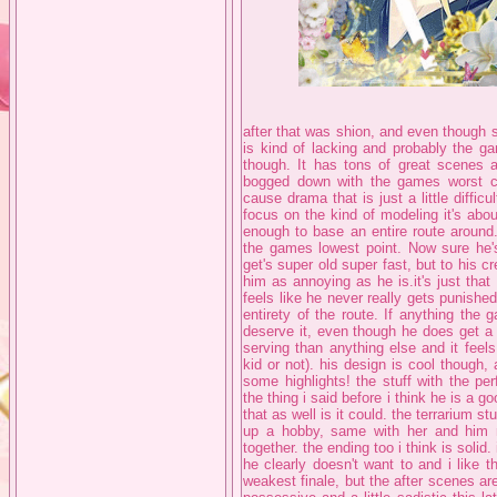
after that was shion, and even though sh
is kind of lacking and probably the ga
though. It has tons of great scenes an
bogged down with the games worst 
cause drama that is just a little difficu
focus on the kind of modeling it's about
enough to base an entire route around.
the games lowest point. Now sure he'
get's super old super fast, but to his cr
him as annoying as he is.it's just tha
feels like he never really gets punishe
entirety of the route. If anything the
deserve it, even though he does get a s
serving than anything else and it feels
kid or not). his design is cool though,
some highlights! the stuff with the pe
the thing i said before i think he is a go
that as well is it could. the terrarium stu
up a hobby, same with her and him r
together. the ending too i think is solid
he clearly doesn't want to and i like t
weakest finale, but the after scenes ar