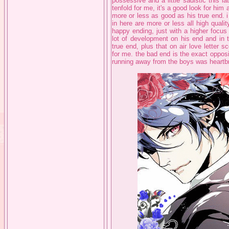
possessive and a little sadistic this l
tenfold for me, it's a good look for him 
more or less as good as his true end. i
in here are more or less all high quality
happy ending, just with a higher focus
lot of development on his end and in t
true end, plus that on air love letter s
for me. the bad end is the exact opposit
running away from the boys was heartb