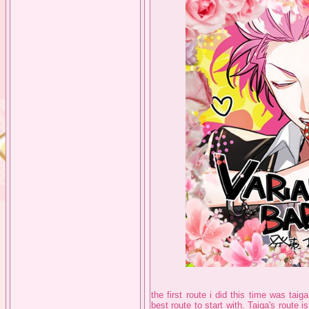
the first route i did this time was taiga
best route to start with. Taiga's route i