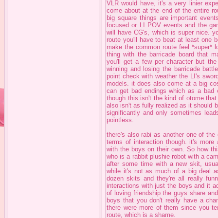
VLR would have, it's a very linier exp
come about at the end of the entire ro
big square things are important events
focused or LI POV events and the gam
will have CG's, which is super nice. y
route you'll have to beat at least one b
make the common route feel *super* lon
thing with the barricade board that m
you'll get a few per character but t
winning and losing the barricade battle
point check with weather the LI's sword o
models. it does also come at a big cos
can get bad endings which as a bad en
though this isn't the kind of otome tha
also isn't as fully realized as it should
significantly and only sometimes leads
pointless.
there's also rabi as another one of th
terms of interaction though. it's more
with the boys on their own. So how thi
who is a rabbit plushie robot with a cam
after some time with a new skit, usua
while it's not as much of a big deal 
dozen skits and they're all really fu
interactions with just the boys and it
of loving friendship the guys share an
boys that you don't really have a cha
there were more of them since you tend
route, which is a shame.