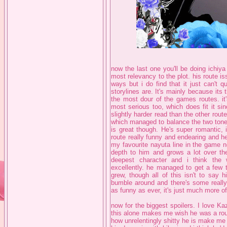
now the last one you'll be doing ichiy
most relevancy to the plot. his route iss
ways but i do find that it just can't 
storylines are. It's mainly because its 
the most dour of the games routes. it'
most serious too, which does fit it sin
slightly harder read than the other route
which managed to balance the two tones
is great though. He's super romantic, i 
route really funny and endearing and h
my favourite nayuta line in the game n
depth to him and grows a lot over th
deepest character and i think the
excellently. he managed to get a few 
grew, though all of this isn't to say h
bumble around and there's some really
as funny as ever, it's just much more of
now for the biggest spoilers. I love K
this alone makes me wish he was a rout
how unrelentingly shitty he is make me *