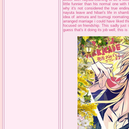
little funnier than his normal one with
why it's not considered the true endin
nayuta leave and hibari's life in sham
idea of arimura and tsumugi roomating w
arranged marriage i could have liked thi
focused on friendship. This sadly just is
guess that's it doing its job well, this is