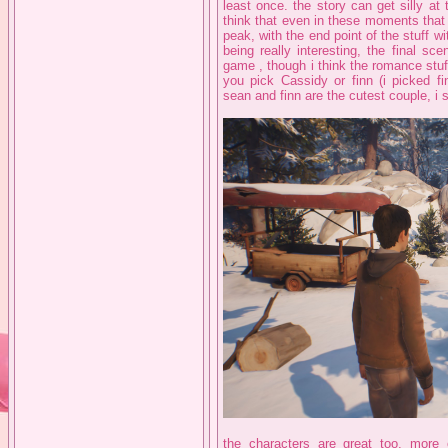
least once. the story can get silly at 
think that even in these moments that 
peak, with the end point of the stuff w
being really interesting, the final s
game , though i think the romance stuf
you pick Cassidy or finn (i picked fi
sean and finn are the cutest couple, i s
the characters are great too, mor