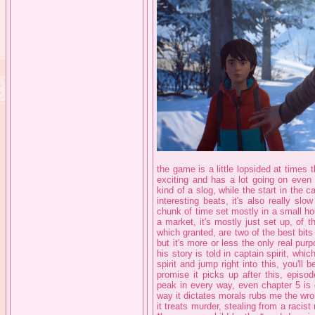
the game is a little lopsided at times
exciting and has a lot going on even w
kind of a slog, while the start in th
interesting beats, it's also really sl
chunk of time set mostly in a small ho
a market, it's mostly just set up, of
which granted, are two of the best bit
but it's more or less the only real pur
his story is told in captain spirit, whi
spirit and jump right into this, you'll 
promise it picks up after this, episo
peak in every way, even chapter 5 is 
way it dictates morals rubs me the wr
it treats murder, stealing from a rac