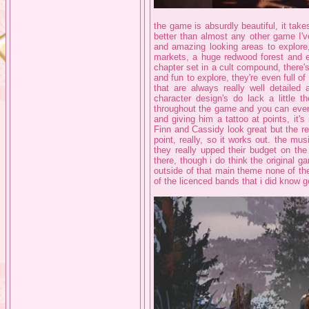
the game is absurdly beautiful, it takes
better than almost any other game I'v
and amazing looking areas to explore
markets, a huge redwood forest and ev
chapter set in a cult compound, there'
and fun to explore, they're even full o
that are always really well detail
character design's do lack a little 
throughout the game and you can even c
and giving him a tattoo at points, it's
Finn and Cassidy look great but the rest
point, really, so it works out. the mu
they really upped their budget on the
there, though i do think the original 
outside of that main theme none of th
of the licenced bands that i did know g