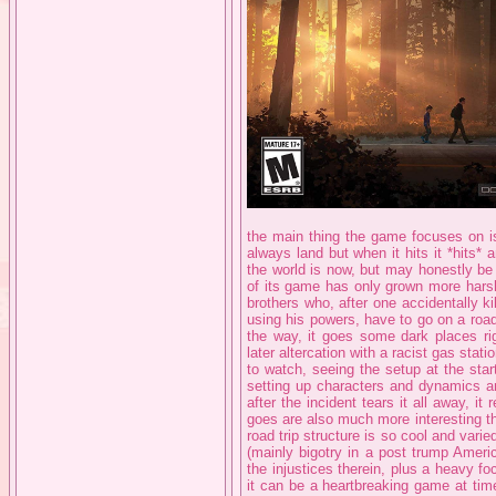
the main thing the game focuses on is i
always land but when it hits it *hits* 
the world is now, but may honestly be
of its game has only grown more harsh
brothers who, after one accidentally ki
using his powers, have to go on a road
the way, it goes some dark places rig
later altercation with a racist gas stati
to watch, seeing the setup at the star
setting up characters and dynamics an
after the incident tears it all away, it 
goes are also much more interesting tha
road trip structure is so cool and vari
(mainly bigotry in a post trump Ameri
the injustices therein, plus a heavy fo
it can be a heartbreaking game at time