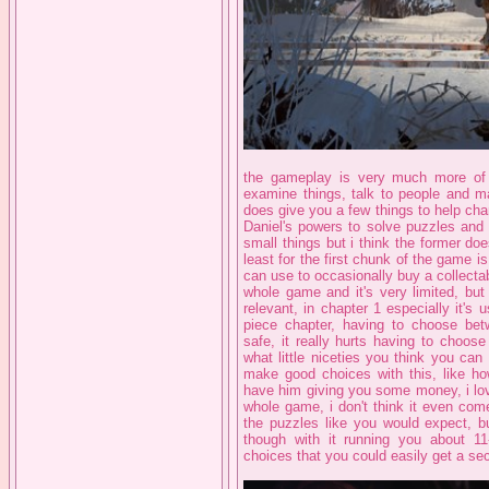
the gameplay is very much more of t
examine things, talk to people and ma
does give you a few things to help chang
Daniel's powers to solve puzzles and 
small things but i think the former do
least for the first chunk of the game
can use to occasionally buy a collectab
whole game and it's very limited, but 
relevant, in chapter 1 especially it's
piece chapter, having to choose be
safe, it really hurts having to choo
what little niceties you think you ca
make good choices with this, like how
have him giving you some money, i love
whole game, i don't think it even come
the puzzles like you would expect, bu
though with it running you about 11
choices that you could easily get a sec