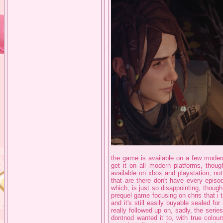
the game is available on a few modern
get it on all modern platforms, thou
available on xbox and playstation, no
that are there don't have every episo
which, is just so disappointing, though
prequel game focusing on chris that i t
and it's still easily buyable sealed f
really followed up on, sadly, the series
dontnod wanted it to, with true colour