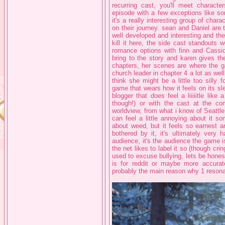
recurring cast, you'll meet characte
episode with a few exceptions like s
it's a really interesting group of cha
on their journey. sean and Daniel are 
well developed and interesting and the
kill it here, the side cast standouts
romance options with finn and Cassidy
bring to the story and karen gives t
chapters, her scenes are where the ga
church leader in chapter 4 a lot as well,
think she might be a little too silly
game that wears how it feels on its sle
blogger that does feel a liiiiitle like 
though!) or with the cast at the co
worldview, from what i know of Seattle 
can feel a little annoying about it 
about weed, but it feels so earnest and
bothered by it, it's ultimately very 
audience, it's the audience the game is 
the net likes to label it so (though cr
used to excuse bullying, lets be hones
is for reddit or maybe more accurate
probably the main reason why 1 reson