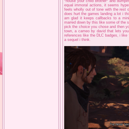
*house your child brother* and dump
equal immoral actions, it seems hyperf
feels wholly out of tone with the res
does hurt the games landing a lot i thi
am glad it keeps callbacks to a min
marred down by this like some of the se
pick the choice you chose and then yo
town, a cameo by david that lets yo
references like the DLC badges, i like 
a sequel i think.