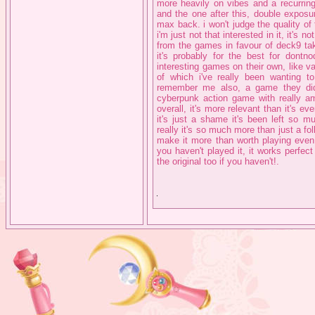
more heavily on vibes and a recurring
and the one after this, double exposur
max back. i won't judge the quality of 
i'm just not that interested in it, it'
from the games in favour of deck9 tak
it's probably for the best for don
interesting games on their own, like v
of which i've really been wanting t
remember me also, a game they di
cyberpunk action game with really a
overall, it's more relevant than it's e
it's just a shame it's been left so 
really it's so much more than just a fo
make it more than worth playing even i
you haven't played it, it works perfec
the original too if you haven't!.