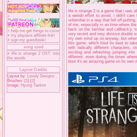
+
life is strange 2 is a game that i was 
a weirdo effort to avoid, i didn't care 
+
unfamiliar in a way that felt off-putting
of me, especially in an time where the 
back on the familiar and callback'y, t
+
help me get things to cover
very recent and very divisive double 
+
my playasia affiliate link!
my own mind up on anyway, but when 
+
sign my guestbook!
this game, which tried its best to tak
song used
with radically different characters, 
exciting and refreshing jumping into 
+
life is strange 2 OST: into
different, even during the times where
the woods
boot it's an amazing game on its own ri
Layout Credits
Layout by:
Lovely Designs
Brushes: [
1
] [
2
]
Image:
Hyung Taekim