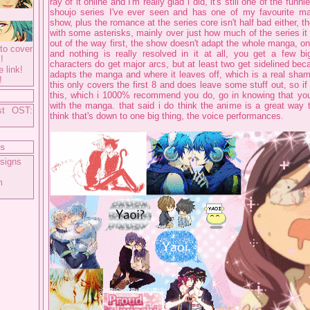
ray of it online and I'm really glad i did, it's still one of the funn
shoujo series I've ever seen and has one of my favourite ma
show, plus the romance at the series core isn't half bad either, t
with some asterisks, mainly over just how much of the series it a
out of the way first, the show doesn't adapt the whole manga, on
to cover
and nothing is really resolved in it at all, you get a few 
!
characters do get major arcs, but at least two get sidelined be
e link!
adapts the manga and where it leaves off, which is a real sha
!
this only covers the first 8 and does leave some stuff out, so i
this, which i 1000% recommend you do, go in knowing that you w
with the manga. that said i do think the anime is a great way t
st OST:
think that's down to one big thing, the voice performances.
ts
signs
m