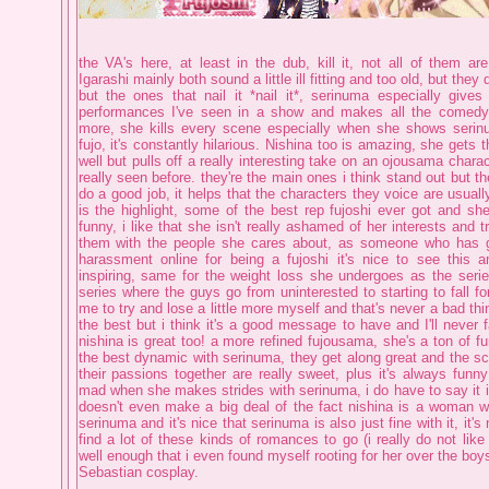
the VA's here, at least in the dub, kill it, not all of them a
Igarashi mainly both sound a little ill fitting and too old, but they 
but the ones that nail it *nail it*, serinuma especially giv
performances I've seen in a show and makes all the comedy
more, she kills every scene especially when she shows serin
fujo, it's constantly hilarious. Nishina too is amazing, she get
well but pulls off a really interesting take on an ojousama charac
really seen before. they're the main ones i think stand out but the
do a good job, it helps that the characters they voice are usuall
is the highlight, some of the best rep fujoshi ever got and she
funny, i like that she isn't really ashamed of her interests and t
them with the people she cares about, as someone who has g
harassment online for being a fujoshi it's nice to see this a
inspiring, same for the weight loss she undergoes as the serie
series where the guys go from uninterested to starting to fall for
me to try and lose a little more myself and that's never a bad th
the best but i think it's a good message to have and I'll never fa
nishina is great too! a more refined fujousama, she's a ton of f
the best dynamic with serinuma, they get along great and the s
their passions together are really sweet, plus it's always funn
mad when she makes strides with serinuma, i do have to say it i
doesn't even make a big deal of the fact nishina is a woman w
serinuma and it's nice that serinuma is also just fine with it, it'
find a lot of these kinds of romances to go (i really do not like 
well enough that i even found myself rooting for her over the boys,
Sebastian cosplay.