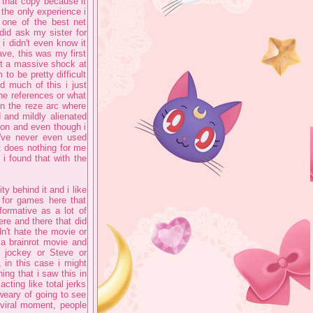
n that copy because it
the only experience i
 one of the best net
did ask my sister for
i didn't even know it
have, this was my first
n't a massive shock at
to be pretty difficult
d much of this i just
the references or what
in the reze arc where
 and mildly alienated
ion and even though i
I've never even used
st does nothing for me
i found that with the
ty behind it and i like
 for games here that
formative as a lot of
re and there that did
dn't hate the movie or
 a brainrot movie and
en jockey or Steve or
, in this case i might
ing that i saw this in
cting like total jerks
weary of going to see
 viral moment, people