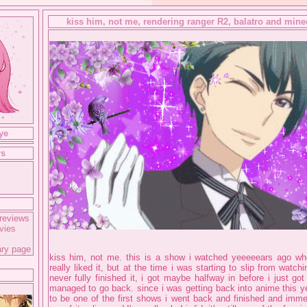
kiss him, not me, rendering ranger R2, balatro and minec
ye
rs
g
reviews
vies
ary page
kiss him, not me. this is a show i watched yeeeeears ago when
really liked it, but at the time i was starting to slip from watc
never fully finished it, i got maybe halfway in before i just go
managed to go back. since i was getting back into anime this ye
to be one of the first shows i went back and finished and imme