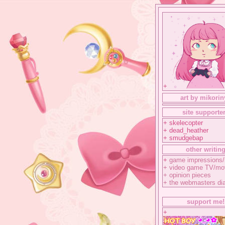
+
art by mikorin
site supporte
+ skelecopter
+ dead_heather
+ smudgebap
other writin
+
game impressions/
+
video game TV/mo
+
opinion pieces
+
the webmasters di
support me!
+