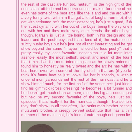
the rest of the cast are fun too, mutsumi is the highlight of the
nonchalant attitude and his obliviousness makes for some of he
even has some of the best arcs like the island and the arc with 
a very funny twist with him that got a lot of laughs from me), if o
get with serinuma he's the most deserving, he's just a good, if 
the nicest dynamic with her out of the boys, being the only one 
out with her and they make very cute friends. the other boys
though, Igarashi is just a little boring, both in his design and per
leader and the posterboy and that's kind of it, the mature on
subtly pushy boys but he's just not all that interesting and he get
show beyond the same "maybe i should be less pushy" that al
pretty easily my least favourite. nanashima is a lot more intere
asshole, easily the most selfish, sexist and mean of the four 
that i think has the most interesting arc as he slowly redeems 
found him to honestly be really sweet and the arc he has with hi
best here, even with some of the iffy stuff in that arc (if you 
think it's funny how he just looks like her husbando, a wish w
once. shinomiya rounds out the rest of the main cast and he ta
show himself much, for the first half of the series he's just kind 
find his gimmick (cross dressing) he becomes a lot funnier and
he doesn't get much of an arc here, since his big arc occurs jus
but he'd be my second favourite of the boys, he's just so 
episodes. that's really it for the main cast, though i like some 
they don't show up all that often, like serinuma's brother or the v
mutsumi's brother, a creepy pervert substitute that has a thin
member of the main cast, he's kind of cute though not gonna lie.