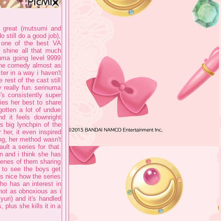
re great (mutsumi and
do still do a good job),
es one of the best VA
 shine all that much
uma going level 9999
s the comedy almost as
ter in a way i haven't
 rest of the cast still
y really fun. serinuma
's consistently super
ries her best to share
otten a lot of undue
nd it feels downright
s big lynchpin of the
 her, it even inspired
ing, her method wasn't
ult a series for that.
un and i think she has
cenes of them sharing
y to see the boys get
s nice how the series
ho has an interest in
s not as obnoxious as i
yuri) and it's handled
 plus she kills it in a