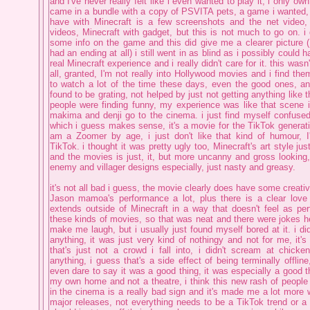
and I've never really felt like i even wanted to play it, i only ow
came in a bundle with a copy of PSVITA pets, a game i wanted, 
have with Minecraft is a few screenshots and the net video,
videos, Minecraft with gadget, but this is not much to go on. i 
some info on the game and this did give me a clearer picture ( 
had an ending at all) i still went in as blind as i possibly could 
real Minecraft experience and i really didn't care for it. this was
all, granted, I'm not really into Hollywood movies and i find them 
to watch a lot of the time these days, even the good ones, an
found to be grating, not helped by just not getting anything like 
people were finding funny, my experience was like that scene 
makima and denji go to the cinema. i just find myself confused
which i guess makes sense, it's a movie for the TikTok generat
am a Zoomer by age, i just don't like that kind of humour, 
TikTok. i thought it was pretty ugly too, Minecraft's art style ju
and the movies is just, it, but more uncanny and gross looking, 
enemy and villager designs especially, just nasty and greasy.
it's not all bad i guess, the movie clearly does have some creativi
Jason mamoa's performance a lot, plus there is a clear love
extends outside of Minecraft in a way that doesn't feel as per
these kinds of movies, so that was neat and there were jokes he
make me laugh, but i usually just found myself bored at it. i di
anything, it was just very kind of nothingy and not for me, it's
that's just not a crowd i fall into, i didn't scream at chick
anything, i guess that's a side effect of being terminally offline
even dare to say it was a good thing, it was especially a good th
my own home and not a theatre, i think this new rash of people a
in the cinema is a really bad sign and it's made me a lot more 
major releases, not everything needs to be a TikTok trend or a