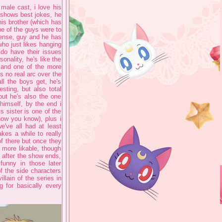
 male cast, i love his
 shows best jokes, he
his brother (which has
ne of the guys were to
dense, guy and he has
who just likes hanging
 do have their issues
sonality, he's like the
e and one of the more
s no real arc over the
l the boys get, he's
sting, but also total
but he's also the one
himself, by the end i
s sister is one of the
know you know), plus i
e've all had at least
kes a while to really
of there but once they
 more likable, though
t after the show ends,
funny in those later
of the side characters
illain of the series in
g for basically every