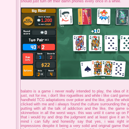
should just turn off their damn phones every once in a while.
balatro is a game i never really intended to play, the idea of it
just, not for me, i don't like roguelikes and while i like card games
handheld TCG adaptations over poker and the like, plus the whole
clicked with me and i always found the culture surrounding the ga
putting with all the talk of addiction and the like, the game 
skinnerbox in all the worst ways. this was until it came up on 
that i would try and drop the judgment and at least give it an ho
mind i can fully and honestly say that yes, i was right i
impressions despite it being a very solid and original game that