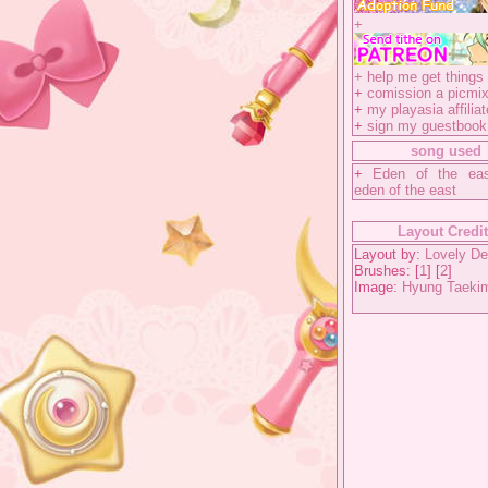
+
+
help me get things 
+
comission a picmix
+
my playasia affiliat
+
sign my guestbook
song used
+
Eden of the ea
eden of the east
Layout Credi
Layout by:
Lovely De
Brushes: [
1
] [
2
]
Image:
Hyung Taeki