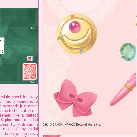
 while novel felt very
, i prefer weirdo retro
 aesthetic just never
me to be a little off-
seemed like a perfect
PS plus and i decided
nest try. with this in
n most of my initial
 i do enjoy. the basic