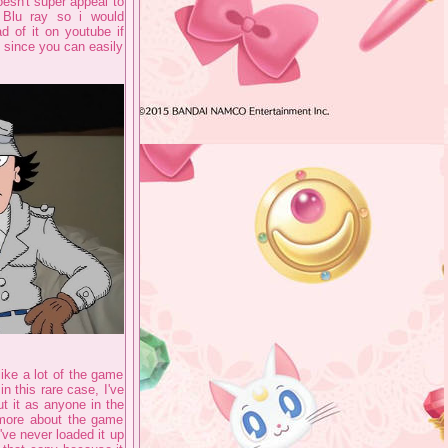
oesn't super appeal to
n Blu ray so i would
d of it on youtube if
y since you can easily
ike a lot of the game
n this rare case, I've
out it as anyone in the
 more about the game
've never loaded it up