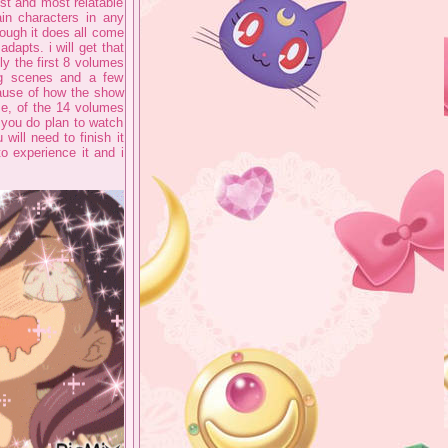
iest and most relatable
in characters in any
hough it does all come
dapts. i will get that
ly the first 8 volumes
big scenes and a few
cause of how the show
me, of the 14 volumes
f you do plan to watch
ill need to finish it
o experience it and i