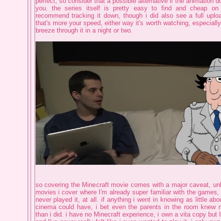
perfect, so consider that a possible alternative if the animation d
you. the series itself is pretty easy to find and cheap o
recommend tracking it down, though i did also see a full uploa
that's more your speed, either way it's worth watching, especiall
breeze through it in a night or two.
so covering the Minecraft movie comes with a major caveat, unl
movies i cover where I'm already super familiar with the games, i
never played it, at all. if anything i went in knowing as little ab
cinema could have, i bet even the parents in the room knew
than i did. i have no Minecraft experience, i own a vita copy but I