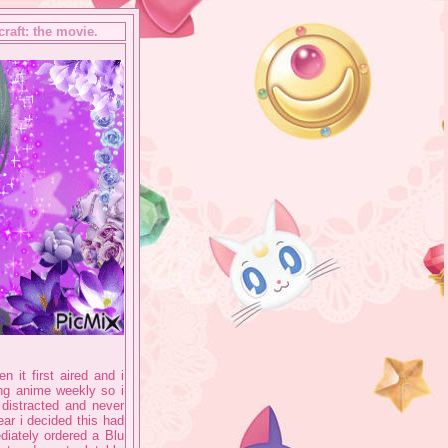
raft: the movie.
 it first aired and i
hing anime weekly so i
t distracted and never
ar i decided this had
diately ordered a Blu