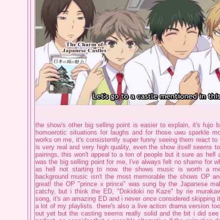
the show's other big selling point is easier to explain, it's fujo b
homoerotic situations for laughs and for those uwu sparkle m
works on me, it's consistently super funny seeing them react to 
is very real and very high quality, even the show itself seems t
pairings, this won't appeal to a ton of people but it sure as hell
was the big selling point for me, I've always felt no shame for wh
as hell not starting to now. the shows music is worth a me
background music isn't the most memorable the shows OP an
great! the OP "prince x prince" was sung by the Japanese male
catchy, but i think the ED, "Dokidoki no Kaze" by rie muraka
song, it's an amazing ED and i never once considered skipping it
a lot of my playlists. there's also a live action drama version too
out yet but the casting seems really solid and the bit i did se