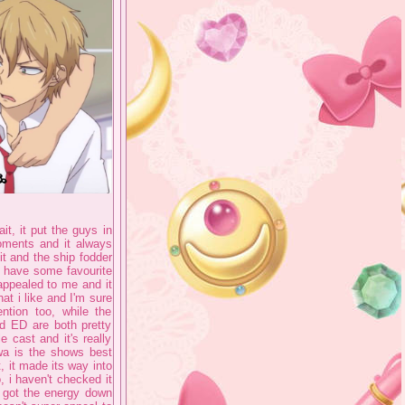
ait, it put the guys in
oments and it always
it and the ship fodder
o have some favourite
 appealed to me and it
at i like and I'm sure
ntion too, while the
d ED are both pretty
 cast and it's really
wa is the shows best
, it made its way into
, i haven't checked it
e got the energy down