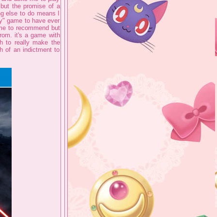
 but the promise of a
ng else to do means I
kay" game to have ever
r me to recommend but
rom. it's a game with
h to really make the
h of an indictment to