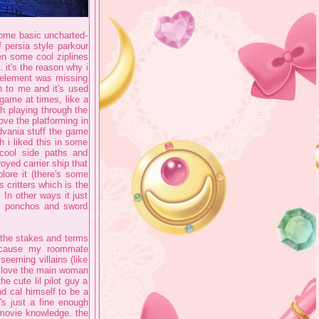
 some basic uncharted-
f persia style parkour
en some cool ziplines
 it's the reason why i
s element was missing
n to me and it's used
 game at times, like a
th playing through the
love the platforming in
dvania stuff the game
 i liked this in some
cool side paths and
yed carrier ship that
ore it (there's some
 critters which is the
 In other ways it just
he ponchos and sword
 the stakes and terms
because my roommate
seeming villains (like
I love the main woman
he cute lil pilot guy a
nd cal himself to be a
's just a fine enough
 movie knowledge. the