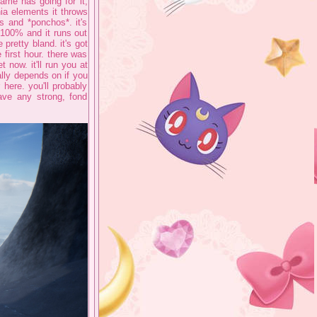
game has going for it,
ia elements it throws
ts and *ponchos*. it's
 100% and it runs out
pretty bland. it's got
first hour. there was
 now. it'll run you at
ally depends on if you
 here. you'll probably
have any strong, fond