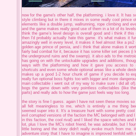
now for the game's other half, the platforming. i love it. It has
style climbing but in there it mixes in some really cool prince o
elements like a double jump, wallrunning, rope climbing and ev
and the game makes really good use of them in a lot of its levels.
think the game’s level design is overall good and i think if thi
then I'd probably actually hate this game. it's what makes it fu
amazingly well in every level, it makes it feel almost like a ps2
golden age prince of persia, and i think that alone makes it wor
fairly bad combat for it, because it has some killer set pieces (i 
the underground ruins and the swamp). it also ads to the metroi
has going on with the unlockable upgrades and additions, though
ways with the platforming and how it gave you access to 
shortcuts and even some whole optional areas like a whole destro
makes up a good 1-2 hour chunk of game if you decide to expl
really fun optional boss fights too with bigger and more dangerous
main collectable i went out of my way to make sure i did all of).
bogs the game down with very pointless collectables (like t
parts) and really ads to how the game just feels way too long.
the story is fine I guess. again I have not seen these movies so
all felt meaningless to me, which is entirely a me thing 
seemed super into it. It's a treasure hunt with some pretty cool 
evil corrupted versions of the faction the MC belonged with and 
in this faction, the cool rival) and I liked the space witches and t
lot, plus I love the MC's robot friend, he was adorable, but I fou
little boring and the story didn't really evoke much from me. it
adventure story that I have to imagine is improved tenfold with