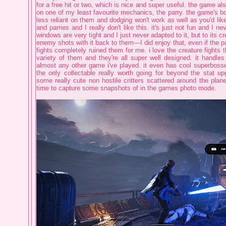
for a free hit or two, which is nice and super useful. the game als
on one of my least favourite mechanics, the parry. the game's bo
less reliant on them and dodging won't work as well as you'd like,
and parries and I really don't like this. it's just not fun and I ne
windows are very tight and I just never adapted to it, but to its cred
enemy shots with it back to them—I did enjoy that, even if the p
fights completely ruined them for me. i love the creature fights 
variety of them and they're all super well designed. it handles 
almost any other game i've played. it even has cool superbosses 
the only collectable really worth going for beyond the stat up
some really cute non hostile critters scattered around the plane
time to capture some snapshots of in the games photo mode.