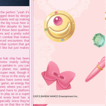
 the perfect "yeah it's
bogged down by design
ltimately end up making
 the big issue here is
ike despite its best
f those best qualities
ers and a pretty solid
 on combat that makes
orced encounters that
ombat system that got
I like but just makes
the hub ship has been
ores mainly selling
o partake in. you can
 planet, too, adding
 super neat, though it
y focus in the story at
s also have some neat
r game, an energy the
zones where you can't
and have to platform
to play as or a super
ot every level has a
ecially since they're
s on that like in the