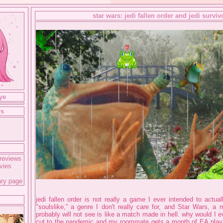
star wars: jedi fallen order and jedi surviv
ye
rs
g
reviews
vies
ary page
jedi fallen order is not really a game I ever intended to actua
"soulslike,” a genre I don't really care for, and Star Wars, a
probably will not see is like a match made in hell. why would I 
cut to the pandemic and my roommate gets a month of EA play