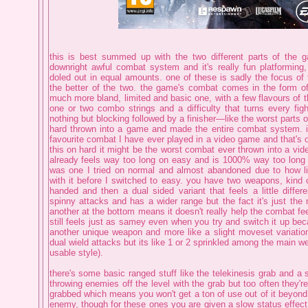
this is best summed up with the two different parts of the 
downright awful combat system and it's really fun platforming, 
doled out in equal amounts. one of these is sadly the focus of 
the better of the two. the game's combat comes in the form of 
much more bland, limited and basic one, with a few flavours of
one or two combo strings and a difficulty that turns every fight
nothing but blocking followed by a finisher—like the worst parts 
hard thrown into a game and made the entire combat system. i
favourite combat I have ever played in a video game and that's o
this on hard it might be the worst combat ever thrown into a vi
already feels way too long on easy and is 1000% way too long o
was one I tried on normal and almost abandoned due to how li
with it before I switched to easy. you have two weapons, kind 
handed and then a dual sided variant that feels a little differ
spinny attacks and has a wider range but the fact it's just the 
another at the bottom means it doesn't really help the combat fee
still feels just as samey even when you try and switch it up beca
another unique weapon and more like a slight moveset variation
dual wield attacks but its like 1 or 2 sprinkled among the main we
usable style).
there's some basic ranged stuff like the telekinesis grab and a s
throwing enemies off the level with the grab but too often they're
grabbed which means you won't get a ton of use out of it beyond
enemy, though for these ones you are given a slow status effec