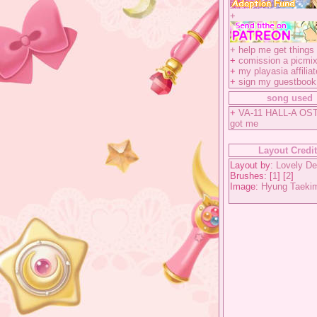
+
+
help me get things 
+
comission a picmix
+
my playasia affiliat
+
sign my guestbook
song used
+
VA-11 HALL-A OST
got me
Layout Credi
Layout by:
Lovely De
Brushes: [
1
] [
2
]
Image:
Hyung Taeki