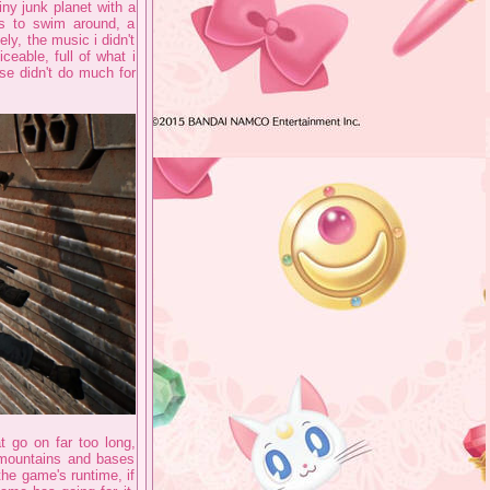
ny junk planet with a
ls to swim around, a
ly, the music i didn't
iceable, full of what i
se didn't do much for
t go on far too long,
 mountains and bases
he game's runtime, if