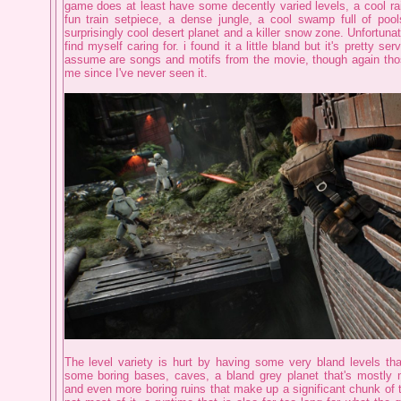
game does at least have some decently varied levels, a cool rai
fun train setpiece, a dense jungle, a cool swamp full of poo
surprisingly cool desert planet and a killer snow zone. Unfortunate
find myself caring for. i found it a little bland but it's pretty serv
assume are songs and motifs from the movie, though again tho
me since I've never seen it.
The level variety is hurt by having some very bland levels tha
some boring bases, caves, a bland grey planet that's mostly
and even more boring ruins that make up a significant chunk of t