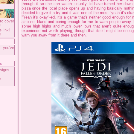
through it so she can watch. usually I'd have turned her down
pizza once the local place opens up and having basically nothi
decided to give it a try and it was one of the most "yeah it's o
"Yeah it's okay"-ed. it's a game that's neither good enough fo
to cover
also not bland and boring enough for me to warn people away f
!
some high highs and much lower lows that aren't quite enoug
e link!
experience not worth playing, though that itself might be enoug
!
warn you away from it there and then.
: you've
ts
signs
m