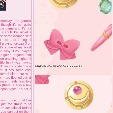
gameplay: the game's
though it's not quite
the game and it's not
a soulslike, albiet a
 the same weapon with
 into a total slog of
of playing yakuza 3 on
t's some of my least
n easy. if you played
deo game, a game that
n anything higher. it
ttle fun I was having
of: your standard one
ent. it has some cool
normal blade but with
l more fleshed out, it
use it feels less like
 (there is also a few
apon types, it's not a
word throw. I did like
 just too strong to be
 an occasional fodder
t you can put on them