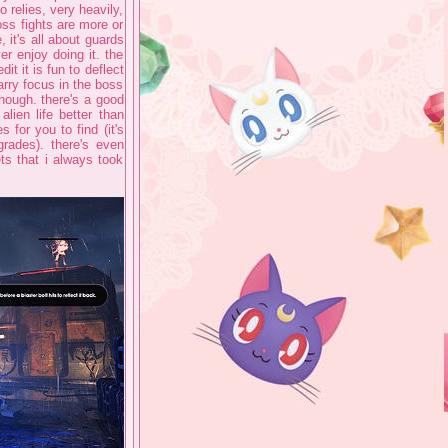
o relies, very heavily,
ss fights are more or
 it's all about guards
ver enjoy doing it. the
it it is fun to deflect
arry focus in the boss
though. there's a good
alien life better than
for you to find (it's
grades). there's even
ts that i always took