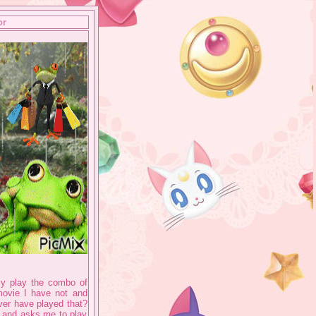
or
lly play the combo of
 movie I have not and
ever have played that?
 and asks me to play