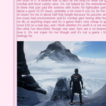
not most of it. a runtime that is also far too long for what the 
combat and level variety wise. It's not helped by the metroidvan
in there that just pad the runtime with hunts for lightsaber par
about a good 12-15 hours, probably a lot more if you try for the
of steam for me in about half that length because its puzzles are 
too many bad environments and its combat gets boring after the 
no dlc or anything major and it's a game that's very cheap to get
most £10 on a bad day, and i think whether it's worth it or not re
like what i've described, though star wars fans are a no brainer
love it. it's not super for me though and it's not a game i 
feelings for.