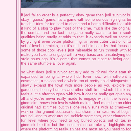
if jedi fallen order is a perfectly okay game then jedi survivor is
okay I guess" game. it's a game with some serious highlights 
trends it tries far too hard to chase and a harsh difficulty that u
it kind of a slog to play most of the time. much like the original
the combat and the fact the game really wants to be a soulsl
qualities being totally at odds to that. it expands well on some o
by giving it even better platforming, an even cuter cast of critt
set of level gimmicks, but it's still so held back by that focus
some of those cool levels just miserable to run through with f
make you have to engage with a very basic and unsatisfying c
stale hours ago. it's a game that comes so close to being one 
the same stumble all over again.
so what does jedi survivor actually add to it? well for a start 
expanded to being a whole hub town now, with different st
cosmetics, a saloon and a whole ton of pretty solid sidequests t
slowly expand the town with more people as you explore the
gardeners, bounty hunters and other stuff to it, which I think is
feels a little afterthought-y with how it doesn't really get given an
all and you're never really made to engage with it. the level
gimmicks thrown into levels which make it feel more like an olde
original had at times but this one really runs with at times—
walk on the ground because of sandworms or swarms of bugs 
around, wind to work around, vehicle segments, other characters 
fun level where you need to dig buried objects out of tar. n
gimmick like this but the ones that do are always highlights esp
where the platforming really shines the most as you need to focu