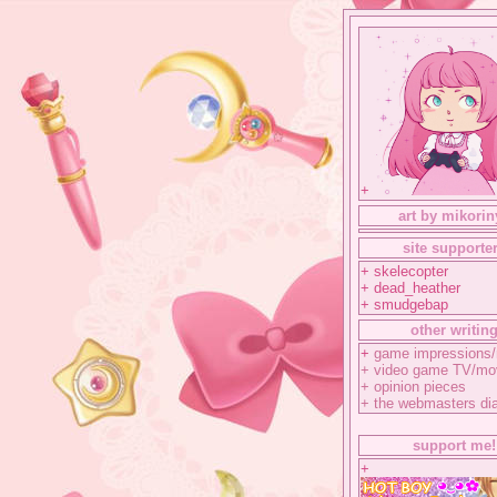
+
art by mikorin
site supporte
+ skelecopter
+ dead_heather
+ smudgebap
other writin
+
game impressions/
+
video game TV/mo
+
opinion pieces
+
the webmasters di
support me!
+