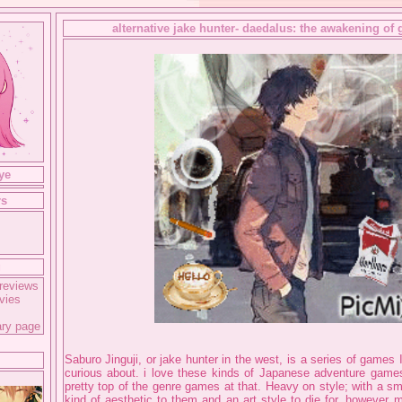
alternative jake hunter- daedalus: the awakening of 
ye
rs
g
reviews
vies
ary page
Saburo Jinguji, or jake hunter in the west, is a series of games
curious about. i love these kinds of Japanese adventure game
pretty top of the genre games at that. Heavy on style; with a s
kind of aesthetic to them and an art style to die for. however m