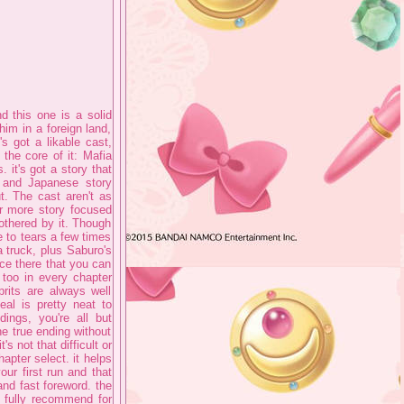
 this one is a solid
im in a foreign land,
s got a likable cast,
the core of it: Mafia
it's got a story that
n and Japanese story
t. The cast aren't as
ar more story focused
othered by it. Though
 to tears a few times
a truck, plus Saburo's
nce there that you can
 too in every chapter
prits are always well
eal is pretty neat to
ngs, you're all but
he true ending without
's not that difficult or
apter select. it helps
our first run and that
nd fast foreword. the
o fully recommend for