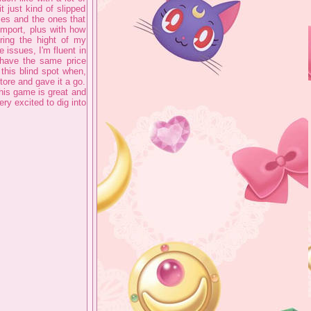
it just kind of slipped
es and the ones that
import, plus with how
ing the hight of my
issues, I'm fluent in
 have the same price
 this blind spot when,
tore and gave it a go.
 this game is great and
ry excited to dig into