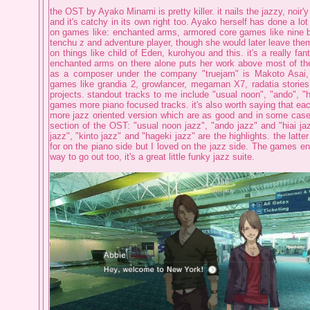
the OST by Ayako Minami is pretty killer. it nails the jazzy, noir'
and it's catchy in its own right too. Ayako herself has done a lot
on games like: enchanted arms, armored core games like nine b
tenchu z and adventure player, though she would later leave th
on things like child of Eden, kurohyou and this. it's a really fa
enchanted arms on there alone puts her work above most of the 
as a composer under the company "truejam" is Makoto Asai
games like grandia 2, growlancer, megaman X7, radatia storie
projects. standout tracks to me include "usual noon", "ando", "hia
games more piano focused tracks. it's also worth saying that eac
more jazz oriented version which are as good and in some cases
section of the OST: "usual noon jazz", "ando jazz" and "hiai ja
jazz", "kinto jazz" and "hageki jazz" are the highlights. the latter
for on the piano side but I loved on the jazz side. The games en
way to go out too, it's a great little funky jazz suite.