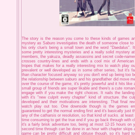
The story is the reason you come to these kinds of games and
mystery as Saburo investigates the death of someone close to h
his only clue's being a small town and the word "Daedalus". It'
some pretty interesting mysteries and a really solid mystery at 
members, the yakuza, deadly assassins and secret code-names. 
crosses country-lines and ends with a cool mix of America
tropes that makes for a really interesting mix to watch play ou
prevalent or well developed as in some other series, but it's f
than character focused anyway so you don't end up being too b
the relationship between saburo and his grandfather did move me
over the course of the game, it's pretty powerful and it hits like 
small group of friends are super likable and there's a cute roma
engage with if you make the right choices. It nails the landing
with it's "new culprit every chapter" kind of structure. the cul
developed and their motivations are interesting. That final rev
watch play out too. One downside though is the games endi
guaranteed to get the normal ending first and it's basically just t
any of the catharsis or resolution, so that kind of sucks. at least it
time consuming to get the true end if you go back through with ch
it's a fairly brisk adventure too, being at most 12-15 hours on y
second time through can be done in an hour with chapter skips a
game can be pretty difficult and obtuse though, so it's hard t