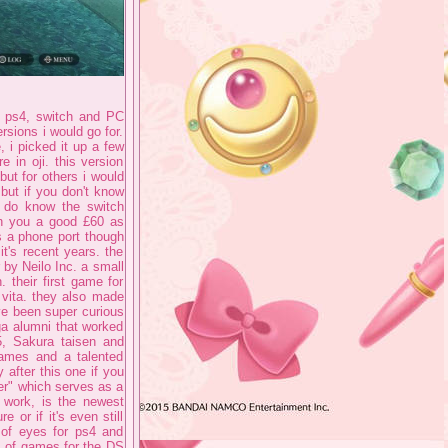
th ps4, switch and PC
rsions i would go for.
 i picked it up a few
 in oji. this version
ut for others i would
 but if you don't know
h do know the switch
run you a good £60 as
ks a phone port though
t's recent years. the
 by Neilo Inc. a small
 their first game for
 vita. they also made
've been super curious
ga alumni that worked
5, Sakura taisen and
 games and a talented
 after this one if you
er" which serves as a
 work, is the newest
 or if it's even still
m of eyes for ps4 and
s of games for the DS