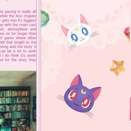
s pacing is really all
while the first chapter
gets into it's biggest
mp with the main cast
cast, atmosphere and
oes on for longer than
 of game where other
elt that length to me
sting and the story it
 can be a lot to work
I do think it's worth
ed for the story they