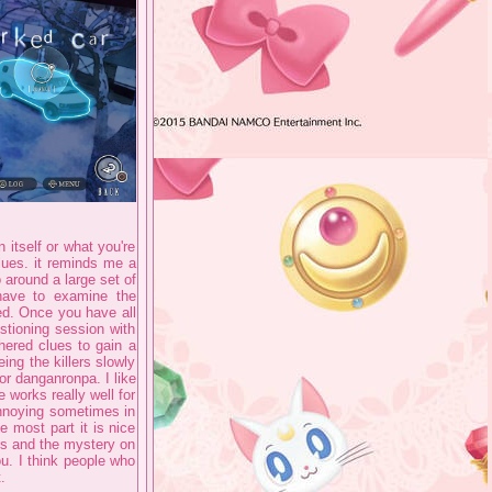
n itself or what you're
lues. it reminds me a
o around a large set of
have to examine the
ed. Once you have all
stioning session with
hered clues to gain a
ing the killers slowly
or danganronpa. I like
 works really well for
e annoying sometimes in
e most part it is nice
les and the mystery on
u. I think people who
.