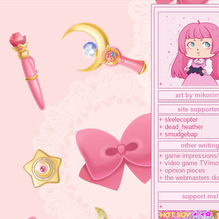
+
art by mikorin
site supporte
+ skelecopter
+ dead_heather
+ smudgebap
other writin
+
game impressions/
+
video game TV/mo
+
opinion pieces
+
the webmasters di
support me!
+