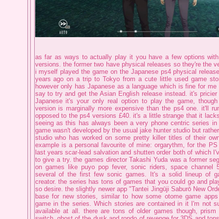
as far as ways to actually play it you have a few options wi
versions. the former two have physical releases so they're the ve
i myself played the game on the Japanese ps4 physical release,
years ago on a trip to Tokyo from a cute little used game store
however only has Japanese as a language which is fine for me b
say to try and get the Asian English release instead. it's pricier
Japanese it's your only real option to play the game, thoug
version is marginally more expensive than the ps4 one. it'll 
opposed to the ps4 versions £40. it's a little strange that it lac
seeing as this has always been a very phone centric series in i
game wasn't developed by the usual jake hunter studio but rather
studio who has worked on some pretty killer titles of their own.
example is a personal favourite of mine: orgarythm, for the PS
last years scar-lead salvation and shutten order both of which I
to give a try. the games director Takashi Yuda was a former se
on games like puyo pop fever, sonic riders, space channel 
several of the first few sonic games. It's a solid lineup of
creator. the series has tons of games that you could go and play
so desire. the slightly newer app "Tantei Jingūji Saburō New Ord
base for new stories, similar to how some otome game apps
game in the series. Which stories are contained in it I'm not sure
available at all. there are tons of older games though, pris
switch, ghost of the dusk and rondo of revenge for 3DS and ton