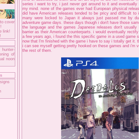
series i want to try, i just never got around to it and eventually 
my mind. none of the games ever had European physical releas
did have American releases tended to be pricy and difficult to 
many were locked to Japan it always just passed me by dur
to cover
adventure game days. these days though i don't have those same 
!
the language and the games Japanese releases don't usually
e link!
barrier as their American counterparts. i would eventually rectify
!
a few years ago, i found the this specific game in a used game s
now that I'm finished with the game i have to say i totally get it.
i can see myself getting pretty hooked on these games and i'm ve
 hunter-
the rest of them.
ening of
ual noon
ts
signs
m