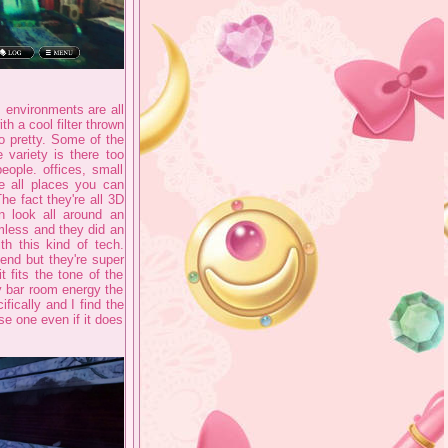
 environments are all
h a cool filter thrown
o pretty. Some of the
 variety is there too
eople. offices, small
e all places you can
he fact they're all 3D
 look all around an
amless and they did an
h this kind of tech.
 end but they're super
 fits the tone of the
y bar room energy the
fically and I find the
se one even if it does