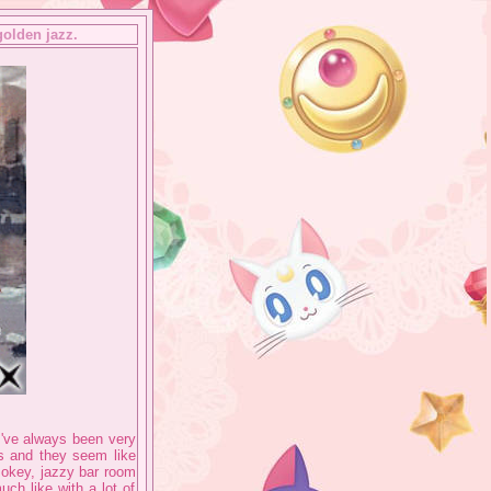
golden jazz.
 I've always been very
s and they seem like
mokey, jazzy bar room
uch like with a lot of