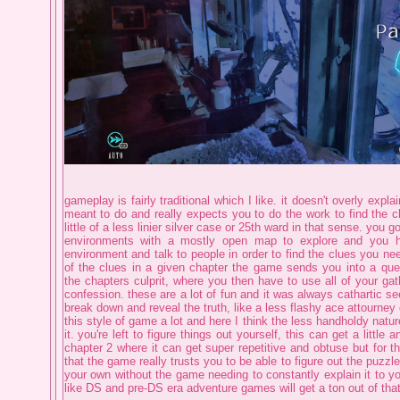
gameplay is fairly traditional which I like. it doesn't overly explai
meant to do and really expects you to do the work to find the c
little of a less linier silver case or 25th ward in that sense. you g
environments with a mostly open map to explore and you 
environment and talk to people in order to find the clues you ne
of the clues in a given chapter the game sends you into a que
the chapters culprit, where you then have to use all of your gat
confession. these are a lot of fun and it was always cathartic see
break down and reveal the truth, like a less flashy ace attourney 
this style of game a lot and here I think the less handholdy nature
it. you're left to figure things out yourself, this can get a littl
chapter 2 where it can get super repetitive and obtuse but for th
that the game really trusts you to be able to figure out the puzz
your own without the game needing to constantly explain it to yo
like DS and pre-DS era adventure games will get a ton out of that