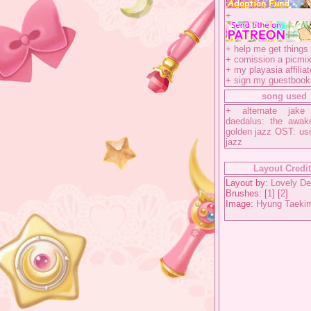
+
+
help me get things 
+
comission a picmix
+
my playasia affiliat
+
sign my guestbook
song used
+
alternate jake
daedalus: the awak
golden jazz OST: us
jazz
Layout Credi
Layout by:
Lovely De
Brushes: [
1
] [
2
]
Image:
Hyung Taeki