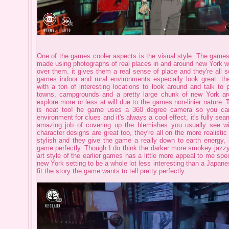
One of the games cooler aspects is the visual style. The games
made using photographs of real places in and around new York wit
over them. it gives them a real sense of place and they're all s
games indoor and rural environments especially look great. the
with a ton of interesting locations to look around and talk to p
towns, campgrounds and a pretty large chunk of new York ar
explore more or less at will due to the games non-linier nature. T
is neat too! he game uses a 360 degree camera so you can
environment for clues and it's always a cool effect, it's fully se
amazing job of covering up the blemishes you usually see wit
character designs are great too, they're all on the more realistic
stylish and they give the game a really down to earth energy, it
game perfectly. Though I do think the darker more smokey jazz
art style of the earlier games has a little more appeal to me speci
new York setting to be a whole lot less interesting than a Japane
fit the story the game wants to tell pretty perfectly.