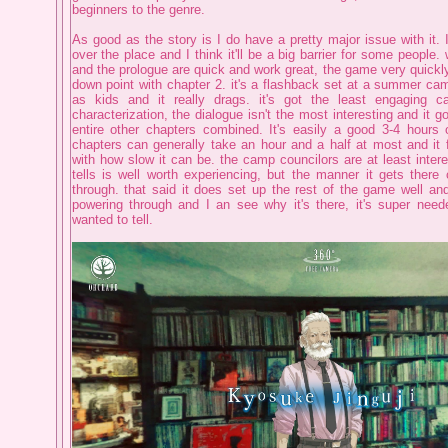
beginners to the genre.
As good as the story is I do have a pretty major issue with it. It
over the place and I think it'll be a big barrier for some people. 
and the prologue are quick and work great, the game very quickly 
down point with chapter 2. it's a flashback set at a summer ca
as kids and it really drags. it's got the least engaging 
characterization, the dialogue isn't the most interesting and it g
entire other chapters combined. It's easily a good 3-4 hours
chapters can generally take an hour and a half at most and it f
with how slow it can be. the camp councilors are at least intere
tells is well worth experiencing, but the manner it gets there
through. that said it does set up the rest of the game well and 
powering through and I an see why it's there, it's super need
wanted to tell.