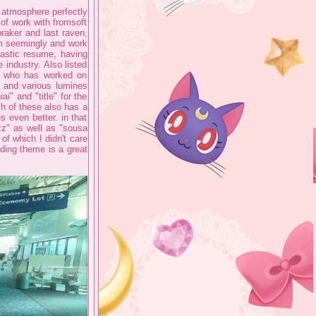
y atmosphere perfectly
 of work with fromsoft
raker and last raven,
em seemingly and work
ntastic resume, having
industry. Also listed
, who has worked on
s and various lumines
i" and "title" for the
h of these also has a
 even better. in that
zz" as well as "sousa
 of which I didn't care
ding theme is a great