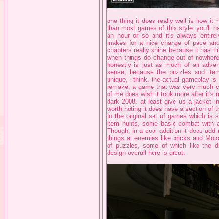
one thing it does really well is how it 
than most games of this style. you'll 
an hour or so and it's always entirel
makes for a nice change of pace and
chapters really shine because it has ti
when things do change out of nowhere
honestly is just as much of an advent
sense, because the puzzles and item 
unique, i think. the actual gameplay is 
remake, a game that was very much clea
of me does wish it took more after it's
dark 2008. at least give us a jacket i
worth noting it does have a section of 
to the original set of games which is s
item hunts, some basic combat with a
Though, in a cool addition it does ad
things at enemies like bricks and Molo
of puzzles, some of which like the di
design overall here is great.