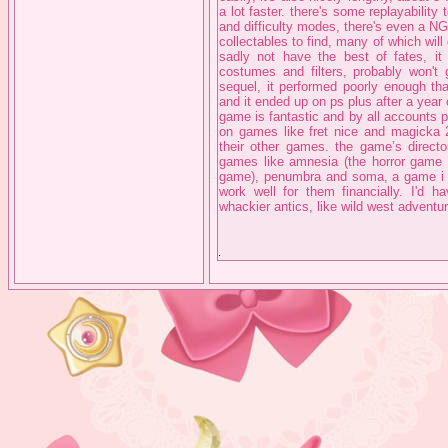
a lot faster. there's some replayability 
and difficulty modes, there's even a N
collectables to find, many of which will
sadly not have the best of fates, it
costumes and filters, probably won't
sequel, it performed poorly enough tha
and it ended up on ps plus after a year 
game is fantastic and by all accounts 
on games like fret nice and magicka 2,
their other games. the game’s direct
games like amnesia (the horror game w
game), penumbra and soma, a game i act
work well for them financially. I'd 
whackier antics, like wild west adventu