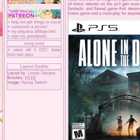
of horror reboots on the ps3 gen more 
+
fantastic and flawed game that deserve
horror game and a must-play for anyon
+
help me get things to cover
+
comission a picmix!
+
my playasia affiliate link!
+
sign my guestbook!
song used
+
silent hill 3 OST: letter
from lost days
Layout Credits
Layout by:
Lovely Designs
Brushes: [
1
] [
2
]
Image:
Hyung Taekim