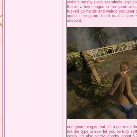
while it mostly uses seemingly legit co
there's a few images in the game which 
fucked up hands and weirdo youtuber pog
against the game, but it is at a bare 
account.
one good thing is that it's a game on th
not the type to ever let you be fully s
easily, it's also nicely lengthy, about 