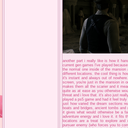
another part i really like is how it ha
current gen games I've played because 
the normal one inside of the mansion 
different locations. the cool thing is 
it's instant and always out of nowhere
screen, you're just in the mansion in 
makes them all the scarier and it mea
quite as at ease as you otherwise woul
threat and i love that. it's also just real
played a ps5 game and had it feel truly 
just how varied the dream sections re
boats and bridges, ancient tombs and 
it gives what would otherwise be a fai
adventure energy and i love it. it fits 
locations are a treat to explore an
pursuer enemy (who forces you to comm