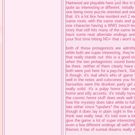
Hartwood are playable here just like in 
quite as interesting or different. initia
one being more puzzle oriented and one 
that. it's a lot like how resident evil 2 
same route, with the same stats and ga
one character having a WW1 trench leve
story that still hits many of the same be
have some neat alternate endings and t
your first time hitting NG+ that i won't s
both of those protagonists are admitt
while both are super interesting, they'r
that really stands out. this is a good sto
when the two protagonists sound bored,
be there. neither of them clearly hav
both were just here for a paycheck, Davi
it though. it's real who's who of game
well in the notes and cutscenes you fin
favourites were the drunken party girl 
really solid. it's a pulpy horror tale
horror and silly accents. it's totally tryi
the cosmic horror stuff does work well 
how the mystery does take while to fully
late either since *spoilers* the actual
though it does lay in plain sight in th
think was really neat. it's told over a l
give the game a lot of super interesting 
even a few different endings all with dif
themes it has of surreal dreams really w