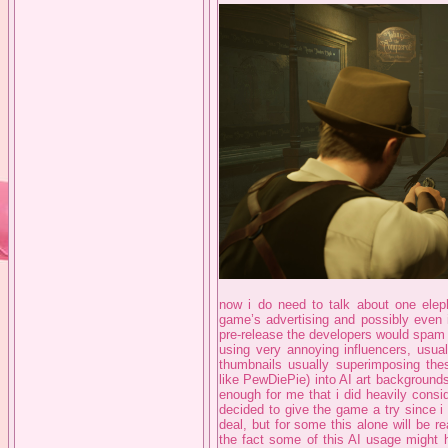
now i do need to talk about one eleph
game’s advertising and possibly even 
pre-release the developers would spa
using very annoying influencers, usual
thumbnails usually superimposing thes
like PewDiePie) into AI art backgrounds.
enough for me that i did heavily consi
decided to give the game a try since i
deal, but for some this alone will be r
the fact some of this AI usage might 