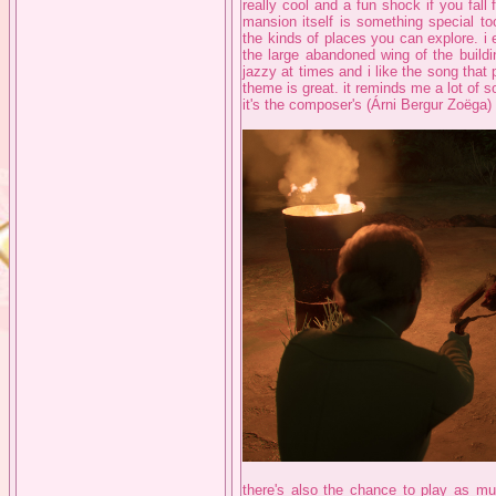
really cool and a fun shock if you fall 
mansion itself is something special to
the kinds of places you can explore. i
the large abandoned wing of the buildi
jazzy at times and i like the song that 
theme is great. it reminds me a lot of so
it's the composer's (Árni Bergur Zoëga) f
there's also the chance to play as mu