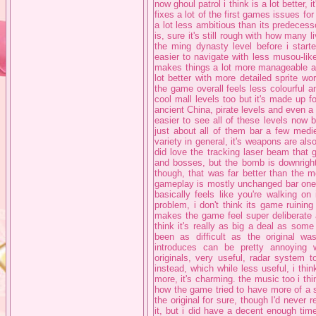
now ghoul patrol i think is a lot better, i
fixes a lot of the first games issues f
a lot less ambitious than its predecess
is, sure it's still rough with how many 
the ming dynasty level before i start
easier to navigate with less musou-li
makes things a lot more manageable and
lot better with more detailed sprite w
the game overall feels less colourful an
cool mall levels too but it's made up fo
ancient China, pirate levels and even a lev
easier to see all of these levels now
just about all of them bar a few medi
variety in general, it's weapons are al
did love the tracking laser beam that
and bosses, but the bomb is downright
though, that was far better than the m
gameplay is mostly unchanged bar one b
basically feels like you're walking on
problem, i don't think its game ruining
makes the game feel super deliberate an
think it's really as big a deal as som
been as difficult as the original w
introduces can be pretty annoying
originals, very useful, radar system t
instead, which while less useful, i think
more, it's charming. the music too i thin
how the game tried to have more of a s
the original for sure, though I'd neve
it, but i did have a decent enough ti