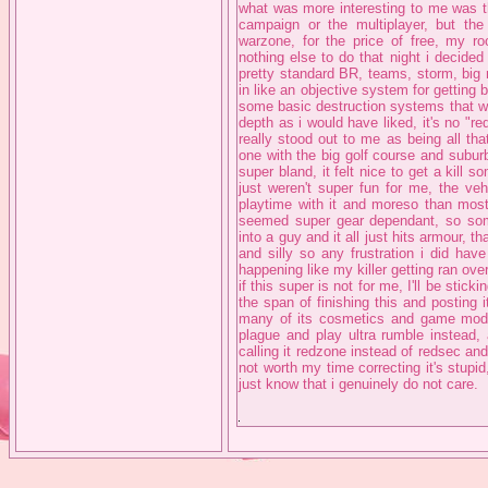
what was more interesting to me was th
campaign or the multiplayer, but t
warzone, for the price of free, my r
nothing else to do that night i decided t
pretty standard BR, teams, storm, big
in like an objective system for getting 
some basic destruction systems that wer
depth as i would have liked, it's no "red
really stood out to me as being all tha
one with the big golf course and subur
super bland, it felt nice to get a kill 
just weren't super fun for me, the ve
playtime with it and moreso than most
seemed super gear dependant, so some
into a guy and it all just hits armour,
and silly so any frustration i did ha
happening like my killer getting ran ov
if this super is not for me, I'll be st
the span of finishing this and posting
many of its cosmetics and game mode 
plague and play ultra rumble instead, 
calling it redzone instead of redsec an
not worth my time correcting it's stupid
just know that i genuinely do not care.