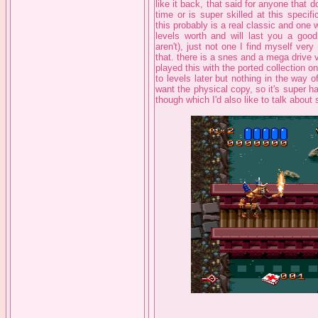
like it back, that said for anyone that
time or is super skilled at this speci
this probably is a real classic and one 
levels worth and will last you a good
aren't), just not one I find myself ver
that. there is a snes and a mega drive v
played this with the ported collection o
to levels later but nothing in the way o
want the physical copy, so it's super 
though which I'd also like to talk about s