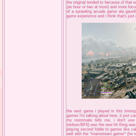
the original tended to because of that e
(an hour or two at most) and more focu
of a sprawling arcade game ala gauntl
game experience and i think that's just
the next game i played in this times
games I'm talking about here, it just c
my roommate tells me, i don't use 
(redsec/BF6) was the new hit thing was
playing second fiddle to games like cal
well with the *mainstream gamer* (for 