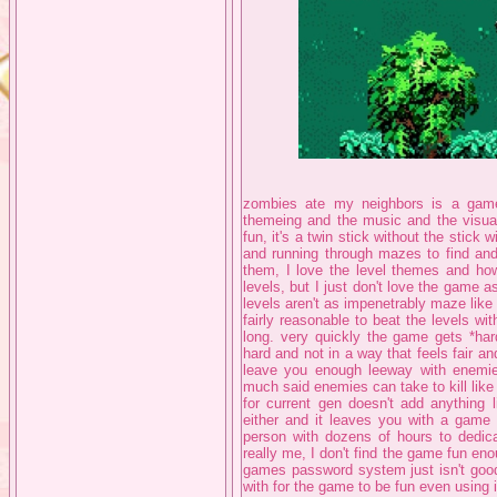
zombies ate my neighbors is a game I
themeing and the music and the visual
fun, it's a twin stick without the stick 
and running through mazes to find and
them, I love the level themes and h
levels, but I just don't love the game as
levels aren't as impenetrably maze like
fairly reasonable to beat the levels wit
long. very quickly the game gets *har
hard and not in a way that feels fair an
leave you enough leeway with enemies 
much said enemies can take to kill like 
for current gen doesn't add anything l
either and it leaves you with a game t
person with dozens of hours to dedica
really me, I don't find the game fun eno
games password system just isn't goo
with for the game to be fun even using it,