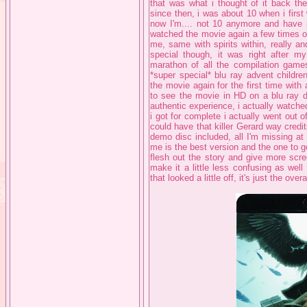
that was what i thought of it back th
since then, i was about 10 when i firs
now I'm.... not 10 anymore and have p
watched the movie again a few times ov
me, same with spirits within, really and 
special though, it was right after m
marathon of all the compilation game
*super special* blu ray advent children
the movie again for the first time with
to see the movie in HD on a blu ray d
authentic experience, i actually watched
i got for complete i actually went out
could have that killer Gerard way credi
demo disc included, all I'm missing at
me is the best version and the one to g
flesh out the story and give more scre
make it a little less confusing as well 
that looked a little off, it's just the ov