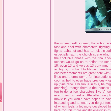
the movie itself is great, the action s
fast and cool with characters fighting
fights bahamut and has to hoist cloud 
especially rad, the church scene which
the cool bike chase with the final sho
scenes would go on to define the serie
16, even 13 and versus 13 very much a
air fights, it's hard to blame them to
character moments are great here with 
lines and there's some fun interactions
cool as hell to even have previously o
up (plus reno is hilarious in this, he m
amazing). though there is the issue wi
ton to do, a few characters like Vince
even they do feel a little afterthoug
movie is you would have hoped to have
interacting and at least you do get tons
of whom feels a lot more developed her
here too, his more angsty energy in t