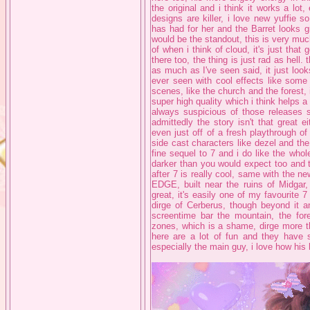
the original and i think it works a lot
designs are killer, i love new yuffie 
has had for her and the Barret looks g
would be the standout, this is very much
of when i think of cloud, it's just tha
there too, the thing is just rad as hell. 
as much as I've seen said, it just loo
ever seen with cool effects like some 
scenes, like the church and the forest, 
super high quality which i think helps a 
always suspicious of those releases s
admittedly the story isn't that great ei
even just off of a fresh playthrough of
side cast characters like dezel and the c
fine sequel to 7 and i do like the who
darker than you would expect too and t
after 7 is really cool, same with the n
EDGE, built near the ruins of Midgar, 
great, it's easily one of my favourite 7
dirge of Cerberus, though beyond it 
screentime bar the mountain, the for
zones, which is a shame, dirge more th
here are a lot of fun and they have s
especially the main guy, i love how his 