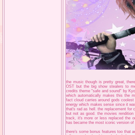
the music though is pretty great, ther
OST but the big show stealers to me
credits theme "safe and sound" by
which automatically makes this the m
fact cloud carries around gods coolest 
energy which makes sense since it was 
that's rad as hell. the replacement for 
but not as good. the movies rendition
track, it's more or less replaced the o
has became the most iconic version of t
there's some bonus features too that ar