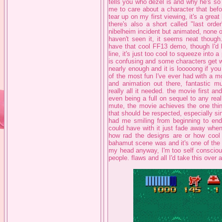
tells you who dezel is and why he's so i
me to care about a character that befor
tear up on my first viewing, it's a great 
there's also a short called "last ord
nibelheim incident but animated, none 
haven't seen it, it seems neat though
have that cool FF13 demo, though I'd l
line, it's just too cool to squeeze into a
is confusing and some characters get w
nearly enough and it is looooong if you
of the most fun I've ever had with a m
and animation out there, fantastic m
really all it needed. the movie first and
even being a full on sequel to any rea
mute, the movie achieves the one thing
that should be respected, especially si
had me smiling from beginning to end 
could have with it just fade away when
how rad the designs are or how cool
bahamut scene was and it's one of the f
my head anyway, I'm too self conscious t
people. flaws and all I'd take this over 