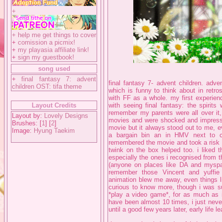
+
+
help me get things to cover
+
comission a picmix!
+
my playasia affiliate link!
+
sign my guestbook!
song used
+
final fantasy 7: advent
final fantasy 7- advent children. adve
children OST: tifa theme
which is funny to think about in retro
with FF as a whole. my first experien
Layout Credits
with seeing final fantasy: the spirits
remember my parents were all over it, 
Layout by:
Lovely Designs
movies and were shocked and impressed
Brushes: [
1
] [
2
]
movie but it always stood out to me, e
Image:
Hyung Taekim
a bargain bin an in HMV next to c
remembered the movie and took a risk on 
twink on the box helped too. i liked t
especially the ones i recognised from 
(anyone on places like DA and myspac
remember those Vincent and yuffi
animation blew me away, even things li
curious to know more, though i was sup
*play a video game*, for as much as 
have been almost 10 times, i just neve
until a good few years later, early life