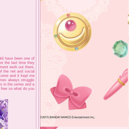
uld have been one of
for the last time they
nment work out there,
of the net and social
elcome and it kept me
ames always struggle
es in the series and a
d free so what do you