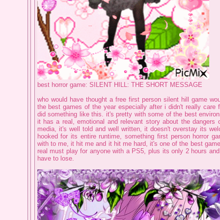
best horror game: SILENT HILL: THE SHORT MESSAGE
who would have thought a free first person silent hill game wo
the best games of the year especially after i didn't really care 
did something like this. it's pretty with some of the best enviro
it has a real, emotional and relevant story about the dangers 
media, it's well told and well written, it doesn't overstay its w
hooked for its entire runtime, something first person horror g
with to me, it hit me and it hit me hard, it's one of the best gam
real must play for anyone with a PS5, plus its only 2 hours an
have to lose.