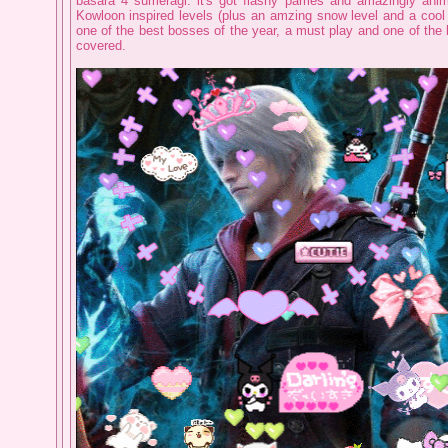
basara 4 sumeragi. it's got flashy parries and amazingly an
Kowloon inspired levels (plus an amzing snow level and a cool
one of the best bosses of the year, a must play and one of the
covered.