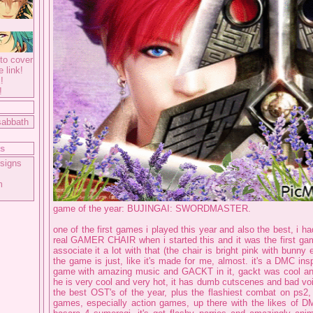
to cover
e link!
!
!
sabbath
ts
signs
m
game of the year: BUJINGAI: SWORDMASTER.
one of the first games i played this year and also the best, i ha
real GAMER CHAIR when i started this and it was the first game
associate it a lot with that (the chair is bright pink with bunny e
the game is just, like it's made for me, almost. it's a DMC in
game with amazing music and GACKT in it, gackt was cool an
he is very cool and very hot, it has dumb cutscenes and bad vo
the best OST's of the year, plus the flashiest combat on ps2,
games, especially action games, up there with the likes of