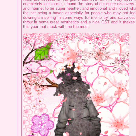
completely lost to me, i found the story about queer discovery
and internet to be super heartfelt and emotional and i loved wha
the net being a haven especially for people who may not feel 
downright inspiring in some ways for me to try and carve out
throw in some great aesthetics and a nice OST and it makes 
this year that stuck with me the most.