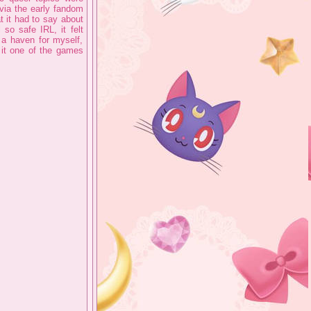
 via the early fandom
t it had to say about
so safe IRL, it felt
 a haven for myself,
it one of the games