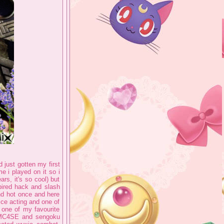
d just gotten my first
 i played on it so i
ars, it's so cool) but
spired hack and slash
d hot once and here
ice acting and one of
 one of my favourite
 DMC4SE and sengoku