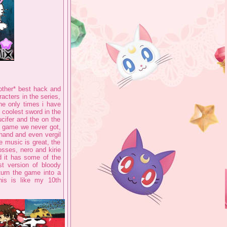
ther* best hack and
acters in the series,
he only times i have
 coolest sword in the
ucifer and the on the
ve game we never got,
hand and even vergil
he music is great, the
osses, nero and kirie
d it has some of the
st version of bloody
turn the game into a
is is like my 10th