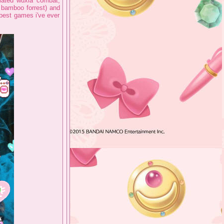
imated wuxia combat,
 bamboo forrest) and
 best games i've ever