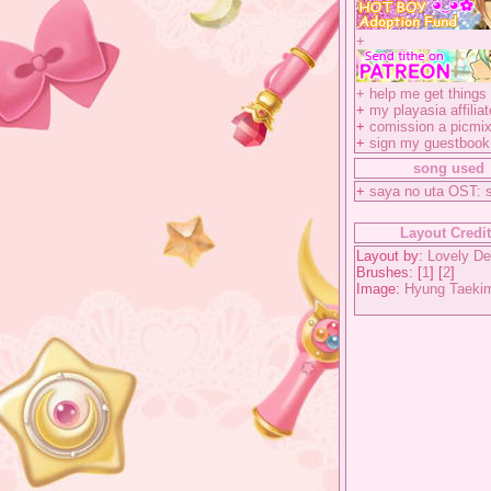
+
+
help me get things 
+
my playasia affiliat
+
comission a picmix
+
sign my guestbook
song used
+
saya no uta OST: 
Layout Credi
Layout by:
Lovely De
Brushes: [
1
] [
2
]
Image:
Hyung Taeki