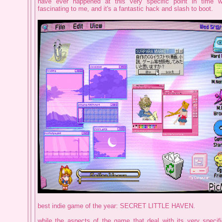
have ever happened at this very specific point in time w
fascinating to me, and it's a fantastic hack and slash to boot.
best indie game of the year: SECRET LITTLE HAVEN.
while the aspects of the game that deal with its very specif