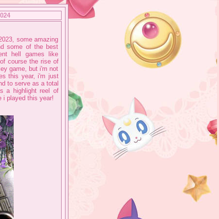
2024
e 2023, some amazing
and some of the best
nt hell games like
 of course the rise of
key game, but i'm not
s this year, i'm just
nd to serve as a total
 a highlight reel of
 i played this year!