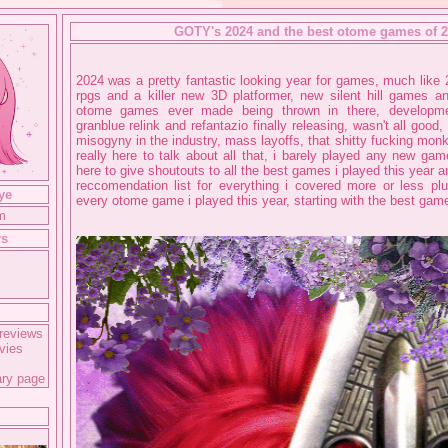
GOTY's 2024 and the best otome games of 
2024 was a pretty fantastic looking year for games, much lik
rpgs and a killer new 3D platformer, new silent hill games 
otome games ever made being thrown in there, developme
granblue relink and refantazio finally releasing, wasn't all good,
misogyny in the industry, mass layoffs, that shitty fucking mon
really here to talk about all that, i barely played any new game
here to give shoutouts to all the best games i played this year a
reccomendation list for everything i covered more or less plus
ye
every otome game i played this year, starting with the best game
m
rs
g
reviews
vies
ary page