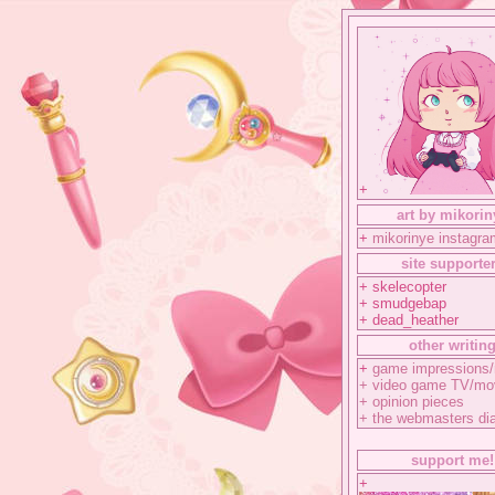
+
art by mikorin
+
mikorinye instagra
site supporte
+ skelecopter
+ smudgebap
+ dead_heather
other writin
+
game impressions/
+
video game TV/mo
+
opinion pieces
+
the webmasters di
support me!
+