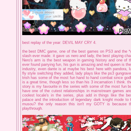
best replay of the year: DEVIL MAY CRY 4.
the best DMC game, one of the best games on PS3 and the *o
slash ever made. it gave us nero and lady, the best playing char
Nero's arm is the best weapon in gaming history and one of t
ever found parrying fun, his gun is amazing and red queen is the
industry, even dante is at maybe his best here with pandora, l
fly style switching they added, lady plays like the ps3 gungra
trish has some of the most fun hand to hand combat since god
is a great time, though less so than his 3 incarnation I think. t
story is my favourite in the series with some of the most fun b
have one of the cutest relationships in mainstream games an
coolest locale's in the series, plus add in things like the be
palace and the introduction of legendary dark knight mode to 
musou? the only reason this isn't my GOTY is because th
playthrough.