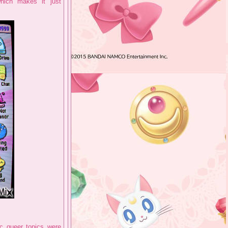
hich makes it just
ic queer topics were