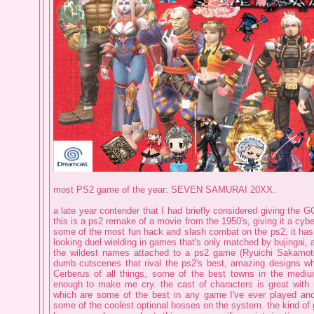
most PS2 game of the year: SEVEN SAMURAI 20XX.
a late year contender that I had briefly considered giving the G
this is a ps2 remake of a movie from the 1950's, giving it a c
some of the most fun hack and slash combat on the ps2, it has
looking duel wielding in games that's only matched by bujingai,
the wildest names attached to a ps2 game (Ryuichi Sakamot
dumb cutscenes that rival the ps2's best, amazing designs wh
Cerberus of all things, some of the best towns in the medi
enough to make me cry. the cast of characters is great with
which are some of the best in any game I've ever played an
some of the coolest optional bosses on the system. the kind of