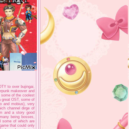
OTY to over bujingai,
yberpunk makeover and
 some of the coolest
 a great OST, some of
o and mobius), very
ich channel dirge of
um and a story good
 many being bosses,
d some of which are
 game that could only