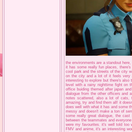
the environments are a standout here,
it has some really fun places, there'
cool park and the streets of the city
on the city and a lot of it feels ver
interesting to explore but there's also 
level with a rainy nighttime fight on 
office buiding themed after japan and
dialogue from the other officers and 
notes scattered, also a lot of cats,
amazing, try and find them all! it doesn
does well with what it has and some thi
messy and doesn't make a ton of sense
some really great dialogue, the cast
between the teammates and everyone o
were my favourites. it's well told too
FMV and anime, it's an interesting wor