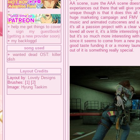
AA scene, sure the AAA scene doesn't 
experiances out there that will give 
+
unique though is that it does this al
huge marketing campaign and FMV s
music and animated cutscenes and a w
+
help me get things to cover
it's all a passion project with a clear 
+
sign my guestbook!
loved all over it, it's a little interesti
(getting a new provider soon)
but it's so much more interesting wit
+
my backloggd
since it seems to come from a new pub
good taste funding it or a money laun
song used
out of it is something really special.
+
wanted dead OST: killer
dish
Layout Credits
Layout by:
Lovely Designs
Brushes: [
1
] [
2
]
Image:
Hyung Taekim