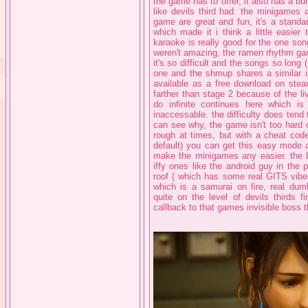
the game has to offer, it also has a b
like devils third had. the minigames
game are great and fun, it's a standa
which made it i think a little easie
karaoke is really good for the one son
weren't amazing, the ramen rhythm gam
it's so difficult and the songs so long 
one and the shmup shares a similar is
available as a free download on steam
farther than stage 2 because of the l
do infinite continues here which is
inaccessable. the difficulty does tend 
can see why, the game isn't too hard
rough at times, but with a cheat code 
default) you can get this easy mode a
make the minigames any easier. the b
iffy ones like the android guy in the p
roof ( which has some real GITS vibes
which is a samurai on fire, real dum
quite on the level of devils thirds fi
callback to that games invisible boss 