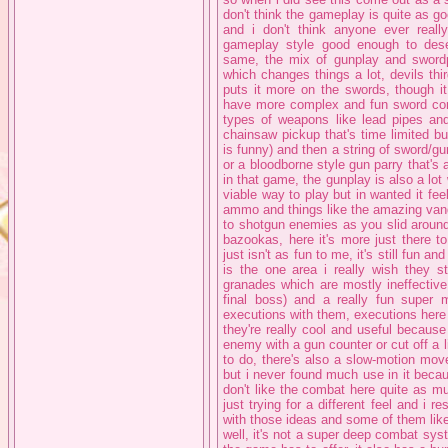
don't think the gameplay is quite as goo
and i don't think anyone ever really
gameplay style good enough to dese
same, the mix of gunplay and swordp
which changes things a lot, devils th
puts it more on the swords, though it 
have more complex and fun sword comb
types of weapons like lead pipes an
chainsaw pickup that's time limited b
is funny) and then a string of sword/
or a bloodborne style gun parry that's a
in that game, the gunplay is also a lo
viable way to play but in wanted it feel
ammo and things like the amazing vanq
to shotgun enemies as you slid around
bazookas, here it's more just there t
just isn't as fun to me, it's still fun a
is the one area i really wish they s
granades which are mostly ineffective
final boss) and a really fun super
executions with them, executions here
they're really cool and useful because
enemy with a gun counter or cut off a 
to do, there's also a slow-motion mov
but i never found much use in it becau
don't like the combat here quite as muc
just trying for a different feel and i re
with those ideas and some of them lik
well, it's not a super deep combat syste