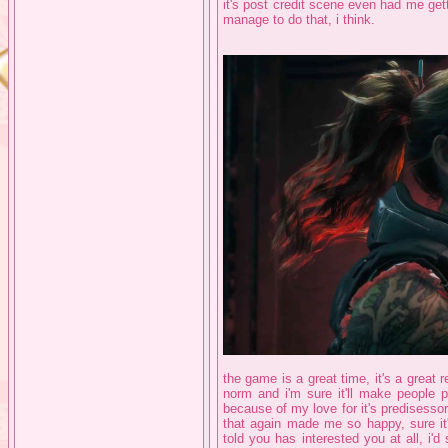
it's post credit scene even had me getting
manage to do that, i think.
the game is a great time, it's a grea
norm and i'm sure it'll make people p
because of my love for it's predisessor
that again made me so happy, sure it's
told you has interested you at all, i'd 