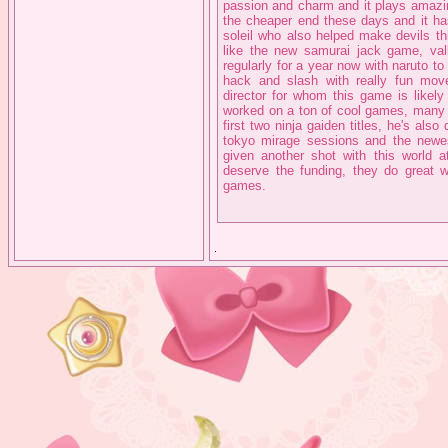
passion and charm and it plays amazin
the cheaper end these days and it 
soleil who also helped make devils th
like the new samurai jack game, val
regularly for a year now with naruto to 
hack and slash with really fun mo
director for whom this game is likely
worked on a ton of cool games, many so
first two ninja gaiden titles, he's al
tokyo mirage sessions and the newe
given another shot with this world at
deserve the funding, they do great 
games.