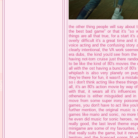
the other thing people will say about 
the best bad game" or that it's "so we
things are all that true, for a start it'
overly difficult it's a great time and i
voice acting and the confusing story a
clearly intentional, the VA work seeme
era dubs, the kind you'd see from the 
having not-tom cruise just there rand
to be like the kind of 80's movies the 
all with the ost having a bunch of 80'
whiplash is also very planely on pur
they're there for fun, it wasn't a mistak
so i don't think acting like these thing
all, it's an 80's action movie by way 
with that, it wears all it's influenc
otherwise is either misguided and in
move from some super irony poisoned p
games, you don't have to act like you'
further mention, the original music i
games like mario and sonic, no more 
he even did music for sonic heroes, re
really good, the last level theme es
minigame are some of my favourites, it
that really suits the game, but it nev
territory and the licenced songs fit 