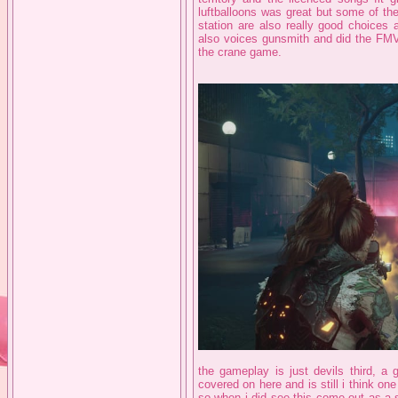
luftballoons was great but some of the
station are also really good choices 
also voices gunsmith and did the FM
the crane game.
the gameplay is just devils third, a 
covered on here and is still i think on
so when i did see this come out as a sp