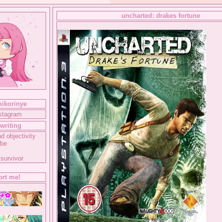
uncharted: drakes fortune
mikorinye
nstagram
writing
d objectivity
ube
 survivor
rt me!