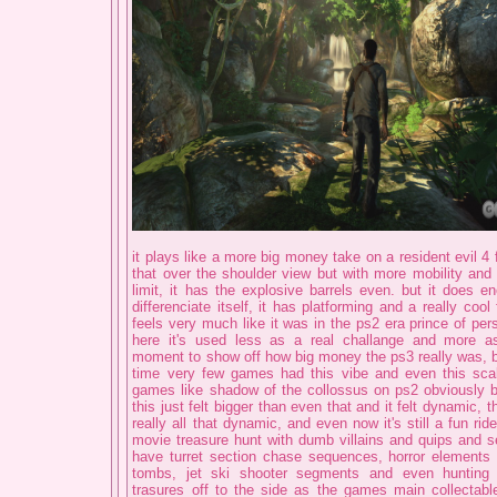
it plays like a more big money take on a resident evil 4 
that over the shoulder view but with more mobility an
limit, it has the explosive barrels even. but it does en
differenciate itself, it has platforming and a really cool 
feels very much like it was in the ps2 era prince of pe
here it's used less as a real challange and more a
moment to show off how big money the ps3 really was, 
time very few games had this vibe and even this scal
games like shadow of the collossus on ps2 obviously b
this just felt bigger than even that and it felt dynamic, t
really all that dynamic, and even now it's still a fun ride,
movie treasure hunt with dumb villains and quips and s
have turret section chase sequences, horror elements a
tombs, jet ski shooter segments and even hunting
trasures off to the side as the games main collectable.