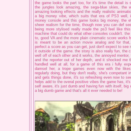
the game looks the part too, for it's time the detail is
the jungles look amazing, the sega-blue skies, the w
amazing looking effects and the really realistic animatio
a big money vibe, which suits that era of PS3 well, 
money console and this game looks big money, the ef
sheer realism for the time, though now you can def s
being more stylised really made the ps3 feel like this
machine that could do what other consoles couldn't. the
to, good VA and the more plain cinematic score works 
is meant to be an action movie analog and for that, 
perfect a score as you can get, just don't expect to see 
it outside of the game. the story is also really fun, the 
well off of each other and it works, the annoyed mentor,
and the reporter out of her depth, and it shocked me 
handled well at all, for a game of this era i fully ex
damsel her, a trope games even now with the like
regularly doing, but they don't really, she's competant i
and gets things done, it's so refreshing even now to see
helps add to the overal positive vibes the game has, it's
self aware, it's just dumb and having fun with itself, big
a big dumb game and that's all it ever needed to be!