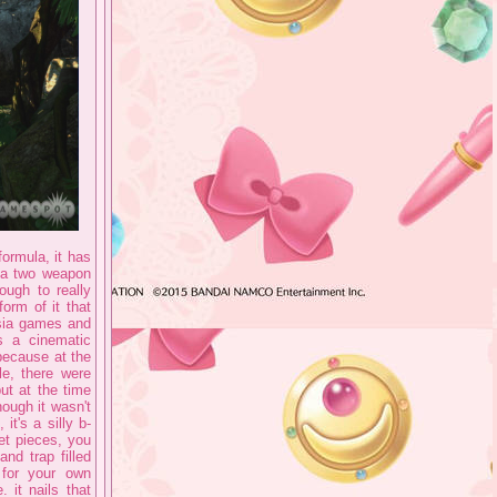
formula, it has
d a two weapon
ough to really
form of it that
rsia games and
s a cinematic
because at the
e, there were
ut at the time
hough it wasn't
 it's a silly b-
et pieces, you
nd trap filled
 for your own
 it nails that