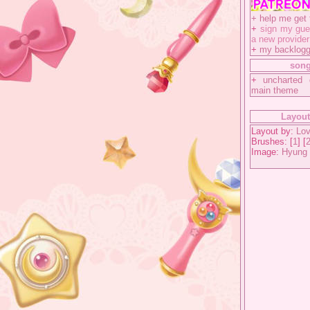
+
help me get 
+
sign my gue
a new provider
+
my backlog
song
+
uncharted 
main theme
Layout
Layout by:
Lov
Brushes: [
1
] [
Image:
Hyung