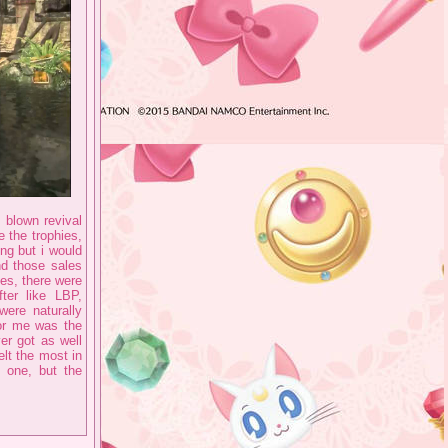
 blown revival
e the trophies,
ing but i would
nd those sales
es, there were
ter like LBP,
ere naturally
for me was the
er got as well
lt the most in
e one, but the