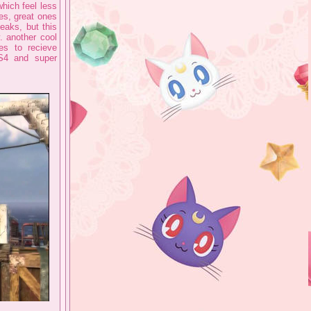
which feel less
ies, great ones
peaks, but this
y. another cool
es to recieve
GS4 and super