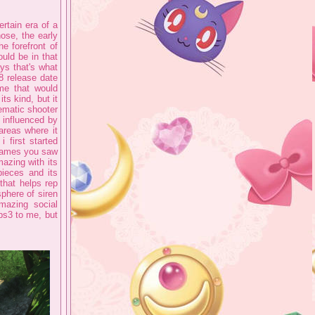
rtain era of a
hose, the early
e forefront of
uld be in that
ays that's what
8 release date
me that would
its kind, but it
inematic shooter
e influenced by
areas where it
 first started
 games you saw
mazing with its
pieces and its
that helps rep
sphere of siren
amazing social
 ps3 to me, but