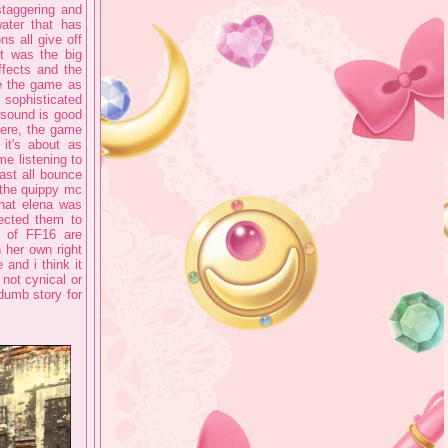
 staggering and
ater that has
ns all give off
it was the big
fects and the
ee the game as
 sophisticated
 sound is good
here, the game
it's about as
me listening to
cast all bounce
 the quippy mc
that elena was
pected them to
s of FF16 are
n her own right
 and i think it
 not cynical or
 dumb story for