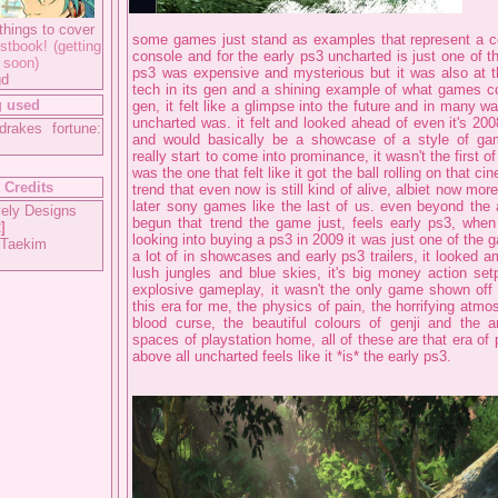
things to cover
some games just stand as examples that represent a ce
stbook! (getting
console and for the early ps3 uncharted is just one of t
 soon)
ps3 was expensive and mysterious but it was also at th
gd
tech in its gen and a shining example of what games co
 used
gen, it felt like a glimpse into the future and in many w
uncharted was. it felt and looked ahead of even it's 200
drakes fortune:
and would basically be a showcase of a style of ga
really start to come into prominance, it wasn't the first of 
was the one that felt like it got the ball rolling on that c
 Credits
trend that even now is still kind of alive, albiet now mor
later sony games like the last of us. even beyond the 
ely Designs
begun that trend the game just, feels early ps3, when i
2
]
looking into buying a ps3 in 2009 it was just one of the
 Taekim
a lot of in showcases and early ps3 trailers, it looked a
lush jungles and blue skies, it's big money action set
explosive gameplay, it wasn't the only game shown off 
this era for me, the physics of pain, the horrifying atmo
blood curse, the beautiful colours of genji and the 
spaces of playstation home, all of these are that era of
above all uncharted feels like it *is* the early ps3.