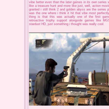
vibe better even than the later games in its own series 
like a treasure hunt and more like just, well, action mov
granted i still think 2 and golden abyss are the series 
was the one where i think it hit that vibe most perfectl
thing is that this was actually one of the first gam
retroactive trophy support alongside games like M
stardust HD, just something i thought was really cool.