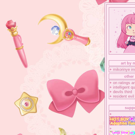
+
art by 
+
mikorinye i
other 
+
on ratings an
+
intelligent q
+
devils third
+
resident evil
suppo
+
+