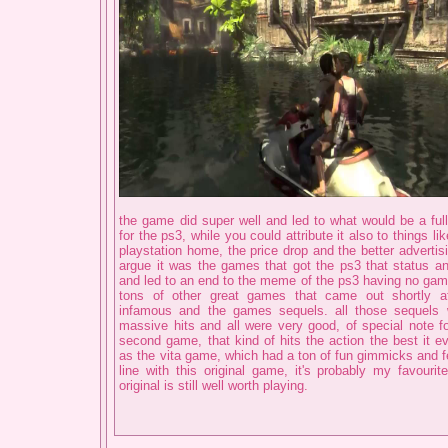
the game did super well and led to what would be a full
for the ps3, while you could attribute it also to things lik
playstation home, the price drop and the better advertis
argue it was the games that got the ps3 that status a
and led to an end to the meme of the ps3 having no gam
tons of other great games that came out shortly af
infamous and the games sequels. all those sequels w
massive hits and all were very good, of special note 
second game, that kind of hits the action the best it ev
as the vita game, which had a ton of fun gimmicks and fe
line with this original game, it's probably my favourit
original is still well worth playing.