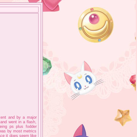
cent and by a major
and went in a flash,
eing ps plus fodder
 was by most metrics
face it does seem like