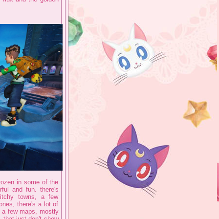
frozen in some of the
ful and fun. there's
witchy towns, a few
nes, there's a lot of
s a few maps, mostly
 that just don't show