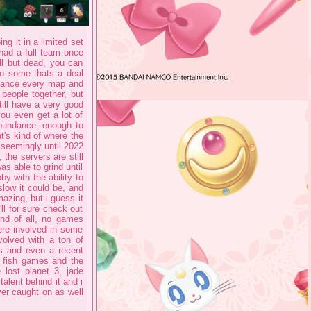
ng it in a limited set
had a full team once
ll but dead, you can
 to some thats a deal
riance every map and
people together, but
ill have a very good
ou even get a lot of
abundance, enough to
t's kind of where the
seemingly until 2022
the servers are still
 able to grind until
by with the ability to
low it could be, and
mazing, but i guess it
l for sure check out
ind of all, no games
ere involved in some
volved with a ton of
ls and even a recent
i fish games and the
lost planet 3, jade
talent behind it and i
ver caught on as well