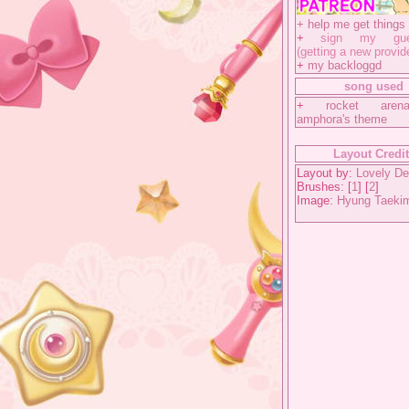
+
help me get things 
+
sign my gues
(getting a new provid
+
my backloggd
song used
+
rocket aren
amphora's theme
Layout Credi
Layout by:
Lovely De
Brushes: [
1
] [
2
]
Image:
Hyung Taeki