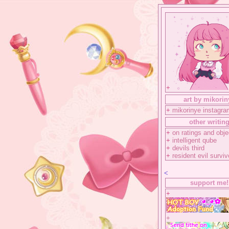
+
art by mikorin
+
mikorinye instagra
other writin
+
on ratings and obje
+
intelligent qube
+
devils third
+
resident evil surviv
<
support me!
+
+