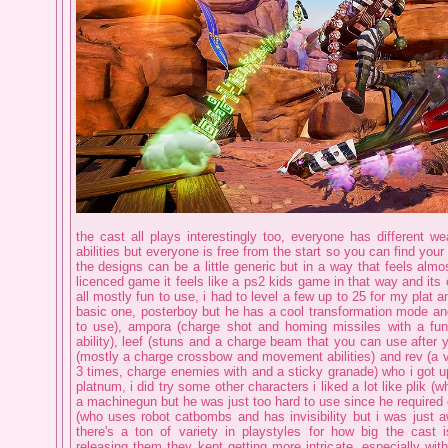
the cast all plays interestingly too, everyone has different 
abilities but everyone is free from the start so you can find you
the designs can be a little generic but in a way that feels almos
licenced game it feels like a ps2 kids game in that way and its 
all mostly fun to use, i had to level a few up to 25 for my plat a
basic one, posterboy but he has a cool transformation mode and
to use), ampora (charge shot and homing missiles with a fu
ability), leef (stuns and a charge beam that you can use after y
(mostly a charge crossbow and movement abilities) and rev (a v
3 times, charge enemies with and a sticky granade) who i got up
platnum, i did try some other characters i liked a lot like plik (
a machinegun but he was just too hard to use since he required 
(who uses robot catbombs and has invisibility but i was just aw
there's a ton of variety in playstyles for how big the cast
releasing them they kept getting more intricate, especially wit