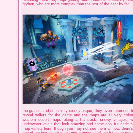
gryhon, who are more complex than the rest of the cast by far.
the graphical style is very disney-esque, they even reference 
reveal trailers for the game and the maps are all very colour
western desert maps along a traintrack, snowy villages, 
underwater levels that look amazing and some cool futuristic zo
map variety here, though you may not see them all now, there'
one of the two desert maps and a variation of the futuristic map,