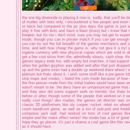
the one big downside to playing it now is, sadly, that you'll be doi
of modes with bots only, i encountered a few people and even 
or twice but compared to the ps plus days the game is just a
play it fine with bots and have a blast (lmao) but i know that
breaker, but for me i don't mind, sure you may not get to expe
mode, though you can in private match if you can get enough 
you can try out the full breadth of the games mechanics and st
time, and with how cheap the game is, why not give it a try! y
ingame currency with new physical copies which are sold in 
get a few cool skins from the, admittedly sleazy, cash shop. tha
games legacy ends too, with empty bot matches, it had support 
when the golden gryphon was added and after that just dropped, 
up and the game even had a double xp weekend there where i was
platnum but thats about it, i wish some stuff like a pre-game lob
skip maps and modes, i hated the coin mode because of how s
the first person mode from the initial trailers would have been a
wasn't meant to be. the devs have an unnanounced game that i'l
and they also did some support work on fortnite, but thats k
before or after, though some of the people that worked on it w
really cool things! dev madan, the games art director was in
classic 3D platformers like sly cooper, rocket: robot on whee
crash bandicoot game, as well as a ton of putt-putt and fredd
composer, jack wall, had worked on tons of cool games like 
empire and the mass effect series! the studio has a lot of great 
hope they go places, it's just a shame a cool game like this ne
as it should have.