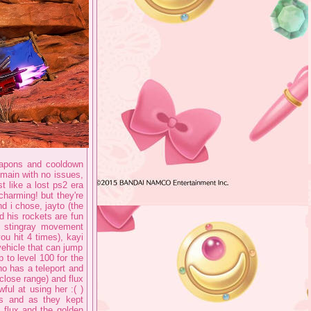
weapons and cooldown
r main with no issues,
t like a lost ps2 era
charming! but they're
nd i chose, jayto (the
 his rockets are fun
n stingray movement
ou hit 4 times), kayi
ehicle that can jump
 to level 100 for the
who has a teleport and
close range) and flux
ful at using her :( )
 is and as they kept
h flux and the golden