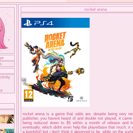
rocket arena
ye
m
g
ctivity
or
rocket arena is a game that odds are, despite being very re
publisher, you havent heard of and double not played, it came 
being reduced down to $5 within a month of release and b
eventually, which didnt even help the playerbase that much, it
a bomb(lol) but i don't think it deserved to be, while on the sur