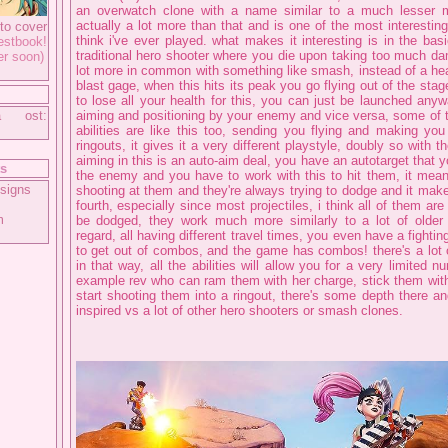
an overwatch clone with a name similar to a much lesser mu
actually a lot more than that and is one of the most interestin
to cover
think i've ever played. what makes it interesting is in the basi
tbook!
traditional hero shooter where you die upon taking too much da
er soon)
lot more in common with something like smash, instead of a he
blast gage, when this hits its peak you go flying out of the stag
to lose all your health for this, you can just be launched any
a ost:
aiming and positioning by your enemy and vice versa, some of
abilities are like this too, sending you flying and making you
ringouts, it gives it a very different playstyle, doubly so with 
aiming in this is an auto-aim deal, you have an autotarget that 
ts
the enemy and you have to work with this to hit them, it mean
signs
shooting at them and they're always trying to dodge and it mak
fourth, especially since most projectiles, i think all of them ar
m
be dodged, they work much more similarly to a lot of olde
regard, all having different travel times, you even have a fighti
to get out of combos, and the game has combos! there's a lot o
in that way, all the abilities will allow you for a very limited 
example rev who can ram them with her charge, stick them wit
start shooting them into a ringout, there's some depth there an
inspired vs a lot of other hero shooters or smash clones.