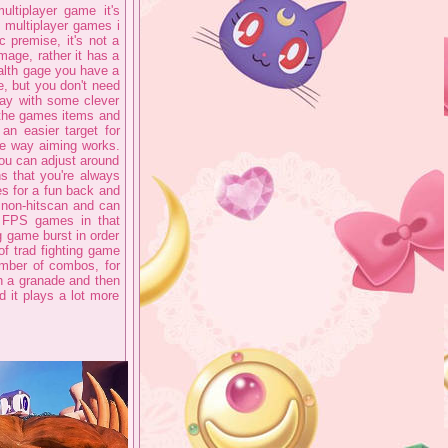
ltiplayer game it's
g multiplayer games i
c premise, it's not a
mage, rather it has a
alth gage you have a
e, but you don't need
way with some clever
 the games items and
 an easier target for
the way aiming works.
you can adjust around
s that you're always
es for a fun back and
e non-hitscan and can
r FPS games in that
ng game burst in order
f trad fighting game
number of combos, for
h a granade and then
d it plays a lot more