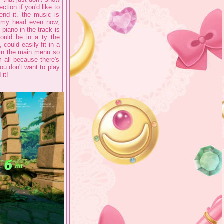
ction if you'd like to
end it. the music is
n my head even now,
piano in the track is
could be in a ty the
could easily fit in a
s in the main menu so
 all because there's
you don't want to play
it!