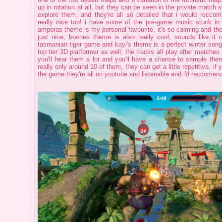
up in rotation at all, but they can be seen in the private match se
explore them, and they're all so detailed that i would reccom
really nice too! i have some of the pre-game music stuck i
amporas theme is my personal favourite, it's so calming and the 
just nice, boones theme is also really cool, sounds like it 
tasmanian tiger game and kayi's theme is a perfect winter song, 
top tier 3D platformer as well, the tracks all play after matche
you'll hear them a lot and you'll have a chance to sample them
really only around 10 of them, they can get a little repetitive, if 
the game they're all on youtube and listenable and i'd reccomend 