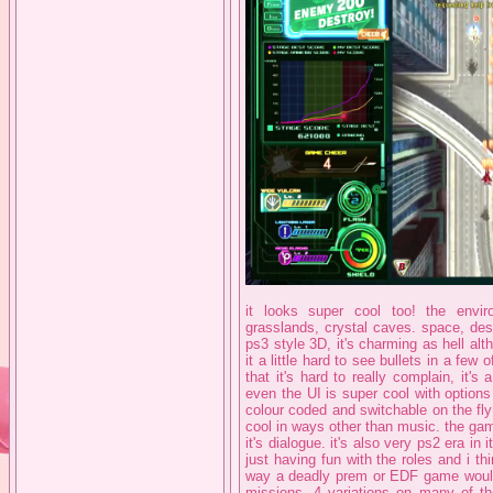
it looks super cool too! the envir
grasslands, crystal caves. space, des
ps3 style 3D, it's charming as hell a
it a little hard to see bullets in a fe
that it's hard to really complain, it's
even the UI is super cool with options f
colour coded and switchable on the fl
cool in ways other than music. the ga
it's dialogue. it's also very ps2 era in 
just having fun with the roles and i th
way a deadly prem or EDF game would. 
missions, 4 variations on many of th