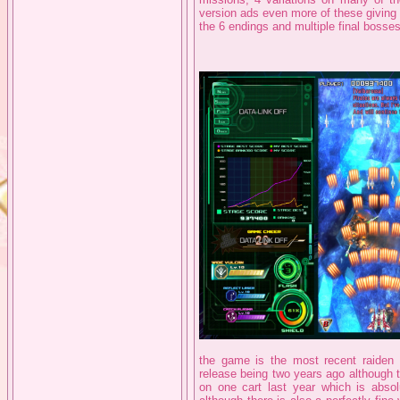
version ads even more of these giving t
the 6 endings and multiple final bosses 
the game is the most recent raiden g
release being two years ago although 
on one cart last year which is absol