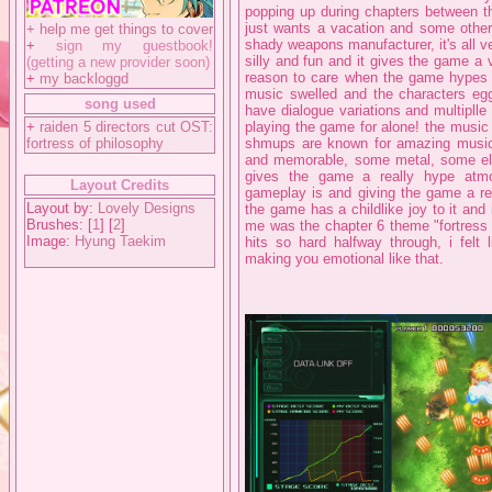
popping up during chapters between th
just wants a vacation and some other 
+
help me get things to cover
shady weapons manufacturer, it's all 
+
sign my guestbook!
silly and fun and it gives the game a 
(getting a new provider soon)
reason to care when the game hypes u
+
my backloggd
music swelled and the characters egg
song used
have dialogue variations and multiplle
+
raiden 5 directors cut OST:
playing the game for alone! the music 
fortress of philosophy
shmups are known for amazing music b
and memorable, some metal, some ele
gives the game a really hype atmos
Layout Credits
gameplay is and giving the game a re
Layout by:
Lovely Designs
the game has a childlike joy to it and
Brushes: [
1
] [
2
]
me was the chapter 6 theme "fortress 
Image:
Hyung Taekim
hits so hard halfway through, i felt 
making you emotional like that.