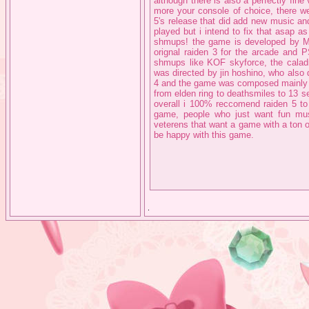
although there is also a perfectly fine 
more your console of choice, there we
5's release that did add new music and
played but i intend to fix that asap 
shmups! the game is developed by MO
orignal raiden 3 for the arcade and
shmups like KOF skyforce, the caladri
was directed by jin hoshino, who also 
4 and the game was composed mainly 
from elden ring to deathsmiles to 13 se
overall i 100% reccomend raiden 5 to
game, people who just want fun mu
veterens that want a game with a ton 
be happy with this game.