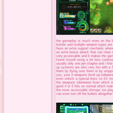
the gameplay is much more on the bul
bombs and multiple weapon types are
have an extra support mechanic where 
an extra bonus attack that can clear 
very accessable and it makes the game
found myself using a lot less continu
usually only one per chapter and i find 
up systems are also very fun with a 
them by flying over them or by stoppi
you, your 3 weapons level up independ
even unlock a special boss so it's in
the weapons inbetween lives which is
good 4 or 5 hits on normal which makes
the more accessable shmups ive played
can even turn off the bullets altogethe