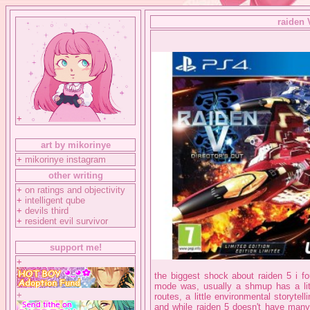
raiden 
+
art by mikorinye
+
mikorinye instagram
other writing
+
on ratings and objectivity
+
intelligent qube
+
devils third
+
resident evil survivor
support me!
+
the biggest shock about raiden 5 i fo
mode was, usually a shmup has a litt
+
routes, a little environmental storyte
and while raiden 5 doesn't have many 