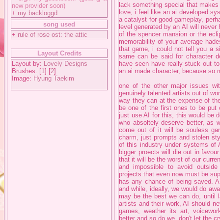
lack something special that make
new provider soon)
love, i feel like an ai developed 
+
my backloggd
a catalyst for good gameplay, perha
song used
level generated by an AI will never 
of the spencer mansion or the eclipt
+
rule of rose ost: the attic
memorability of your average had
that game, i could not tell you a 
Layout Credits
same can be said for character d
Layout by:
Lovely Designs
have seen have really stuck out to
Brushes: [
1
] [
2
]
an ai made character, because so 
Image:
Hyung Taekim
one of the other major issues with
genuinely talented artists out of wor
way they can at the expense of the 
be one of the first ones to be pu
just use AI for this, this would be 
who absoltely deserve better, as we
come out of it will be souless gar
charm, just prompts and stolen style
of this industry under systems of AI
bigger proects will die out in favour
that it will be the worst of our curr
and impossible to avoid outside 
projects that even now must be suppo
has any chance of being saved. AI
and while, ideally, we would do away
may be the best we can do, until 
artists and their work, AI should n
games, weather its art, voicewor
better and so do we, don't let the c