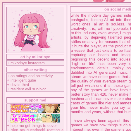
on social med
while the modern day games indu
cashgrabs, forcing AI art into th
worst ones, ai art is souless, 
creativity. it is, with no hyperbole
to this industry, even worse, i might
artists, by depriving talented pe
stifles creativity for reasons that 
it hurts the player, as the product w
+
a vessel that just exists to be fla
capturing our hearts and imagi
art by mikorinye
beginning this decent into soul
+
mikorinye instagram
"high on life" has been very o
environmental details, mainly p
other writing
dabbled into AI generated music f
+
on ratings and objectivity
steam we have entire games that a
+
intelligent qube
the quality of your average steam g
+
devils third
tell just which one it is. these g
+
resident evil survivor
any of the games we have from th
better story than 428, never make m
hoshino and it can never make ch
support me!
casts of games like nier and amnesia
your life, never make you cry an
+
months and years, without that huma
i have always been against this 
+
games we have now things such as 
+
help me get things to cover
interest me, even if the game is goo
+
sign my guestbook! (getting a