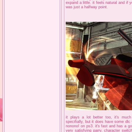
expand a little. it feels natural and i
was just a halfway point.
it plays a lot better too, it's mu
specifially, but it does have some dl
nonono! on ps3. it's fast and has a g
very satisfying parry, character swit