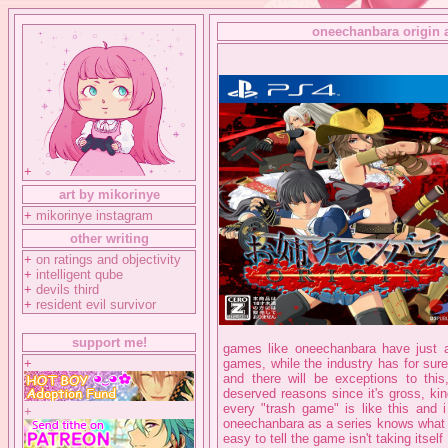
oneechanbara origin a
+
art by mikorinye
+
mikorinye instagram
other writing
+
on ratings and objectivity
+
intelligent qube
+
devils third
+
resident evil survivor
support me!
games like oneechanbara have just a
+
games, while the industry has for sur
and there will be exceptions to thi
deserved reasons since it's gross, kind
every "trash game" is like this and 
+
oneechanbara as a series knows what it i
easy to tell the game isn't taking itself