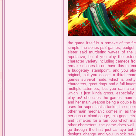
the game itself is a remake of the fi
simple line series ps2 games, budget 
sister saki murdering waves of the u
repetative, but if you play the exte
character variety including cameos fr
remake choses to not have this extend
a budgetary standpoint, and you also
original, but you do get a third char
games survival mode, which is pretty 
characters, great rings and a full invent
multiple attempts, but you can also
which is just kinda gross, especially
play as! she uses the games main r
and her main weapon being a double ba
uses for super fast attacks, the spee
other main mechanic comes in, as the 
her guns a blood gauge, this gage let
and it makes for a fun loop which ma
other characters. the game does well
go through the first just as aya but 
designs change and you unlock saki