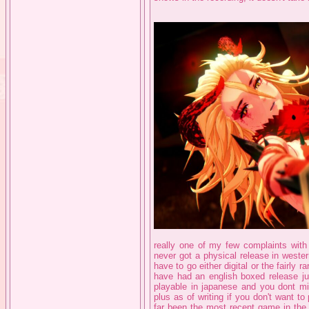
really one of my few complaints with t
never got a physical release in western
have to go either digital or the fairly 
have had an english boxed release ju
playable in japanese and you dont mis
plus as of writing if you don't want 
far been the most recent game in the s