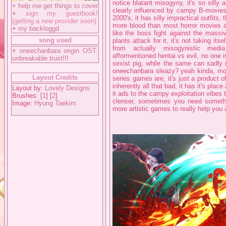
notice blatant misogyny, it's so silly 
+
help me get things to cover
clearly influenced by campy B-movies 
+
sign my guestbook!
2000's, it has silly impractical outfits, 
(getting a new provider soon)
more blood than most horror movies an
+
my backloggd
like the boss fight against the massi
song used
plants attack for it, it's not taking its
from actually misogynistic media
+
oneechanbara origin OST:
afformentioned hentai vs evil, no one
unbreakable trust!!!
sexist pig, while the same can sadly 
oneechanbara sleazy? yeah kinda, mo
Layout Credits
series games are, it's just a product 
inherently all that bad, it has it's pla
Layout by:
Lovely Designs
it ads to the campy exploitation vibes 
Brushes: [
1
] [
2
]
clenser, sometimes you need someth
Image:
Hyung Taekim
more artistic games to really help you 