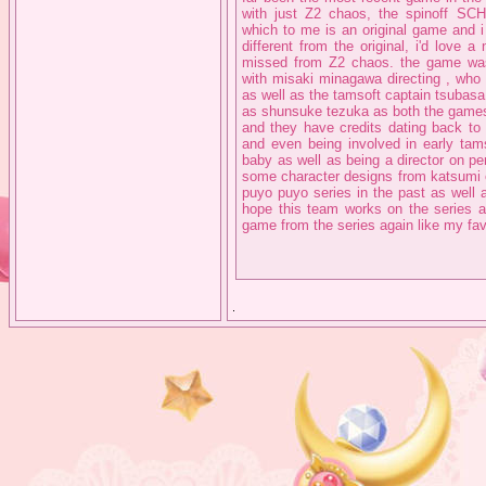
with just Z2 chaos, the spinoff 
which to me is an original game and i w
different from the original, i'd love
missed from Z2 chaos. the game was 
with misaki minagawa directing , who
as well as the tamsoft captain tsubasa 
as shunsuke tezuka as both the games 
and they have credits dating back to
and even being involved in early tams
baby as well as being a director on pe
some character designs from katsumi 
puyo puyo series in the past as well 
hope this team works on the series 
game from the series again like my fav