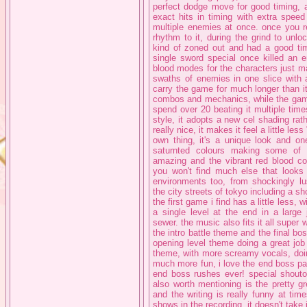
perfect dodge move for good timing, 
exact hits in timing with extra spee
multiple enemies at once. once you r
rhythm to it, during the grind to unl
kind of zoned out and had a good ti
single sword special once killed an 
blood modes for the characters just ma
swaths of enemies in one slice with a
carry the game for much longer than it
combos and mechanics, while the game
spend over 20 beating it multiple times
style, it adopts a new cel shading rat
really nice, it makes it feel a little les
own thing, it's a unique look and one
saturnted colours making some of t
amazing and the vibrant red blood co
you won't find much else that looks l
environments too, from shockingly l
the city streets of tokyo including a s
the first game i find has a little less, 
a single level at the end in a large
sewer. the music also fits it all super
the intro battle theme and the final b
opening level theme doing a great job
theme, with more screamy vocals, doin
much more fun, i love the end boss part
end boss rushes ever! special shouto
also worth mentioning is the pretty g
and the writing is really funny at ti
shows in the recording, it doesn't take 