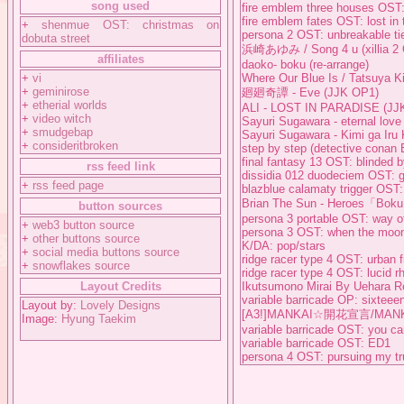
song used
fire emblem three houses OST:
fire emblem fates OST: lost in 
+
shenmue OST: christmas on
persona 2 OST: unbreakable ti
dobuta street
浜崎あゆみ / Song 4 u (xillia 2
affiliates
daoko- boku (re-arrange)
+
vi
Where Our Blue Is / Tatsuya K
+
geminirose
廻廻奇譚 - Eve (JJK OP1)
+
etherial worlds
ALI - LOST IN PARADISE (JJ
+
video witch
Sayuri Sugawara - eternal love
+
smudgebap
Sayuri Sugawara - Kimi ga Iru 
+
consideritbroken
step by step (detective conan 
final fantasy 13 OST: blinded b
rss feed link
dissidia 012 duodeciem OST: go
+
rss feed page
blazblue calamaty trigger OST
Brian The Sun - Heroes「Boku
button sources
persona 3 portable OST: way of
+
web3 button source
persona 3 OST: when the moon
+
other buttons source
K/DA: pop/stars
+
social media buttons source
ridge racer type 4 OST: urban 
+
snowflakes source
ridge racer type 4 OST: lucid 
Layout Credits
Ikutsumono Mirai By Uehara Ren
variable barricade OP: sixteee
Layout by:
Lovely Designs
[A3!]MANKAI☆開花宣言/MAN
Image:
Hyung Taekim
variable barricade OST: you c
variable barricade OST: ED1
persona 4 OST: pursuing my tr