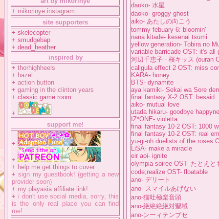
art by mikorinye
daoko- 水星
+
mikorinye instagram
daoko- groggy ghost
aiko- あたしの向こう
site supporters
tommy febuary 6: bloomin'
+ skelecopter
nana kitade- kesenai tsumi
+ smudgebap
yellow generation- Tobira no M
+ dead_heather
variable barricade OST: it's al
inspired by
河辺千恵子 - 桜キッス (ouran O
+
thorhighheels
caligula effect 2 OST: miss co
+
hazel
KARA- honey
+
action button
BTS- dynamite
+
gaming in the clinton years
aya kamiki- Sekai wa Sore de
+ classic game room
final fantasy X-2 OST: besaid
aiko- mutual love
utada hikaru- goodbye happyn
+
IZ*ONE- violetta
support me!
final fantasy 10-2 OST: 1000 w
final fantasy 10-2 OST: real em
yu-gi-oh duelists of the roses 
+
LiSA- make a miracle
eir aoi- ignite
+
olympia soiree OST- たとえ
+
help me get things to cover
code;realize OST- floatable
+
sign my guestbook! (getting a new
ano- デリート
provider soon)
ano- スマイルあげない
+
my playasia affiliate link!
+
i don't use social media, sorry, this
ano-猫吐極楽音頭
is the only real place you can find
ano-絶絶絶絶対聖域
me!
ano-ンーィテンブセ