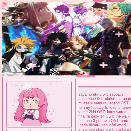
saya no uta OST: sabbath
shenmue OST: christmas on do
musashi samurai legend OST: v
tommy febuary 6: love is forev
yume 2kki OST: lotus waters
final fantasy 14 OST: the walk
persona 3 portable OST: time
+
utada hikaru- beautiful world
ensamble stars OST: starlight o