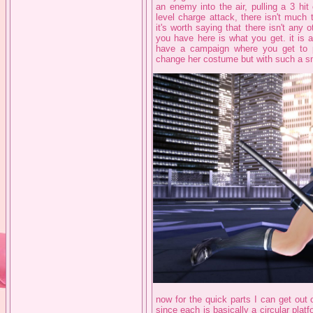
an enemy into the air, pulling a 3 h
level charge attack, there isn't much 
it's worth saying that there isn't any
you have here is what you get. it is 
have a campaign where you get to p
change her costume but with such a sma
now for the quick parts I can get out 
since each is basically a circular plat