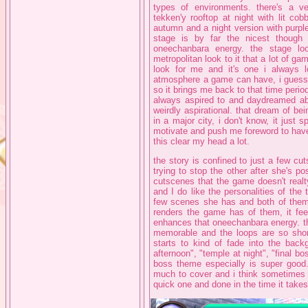
types of environments. there's a v
tekken'y rooftop at night with lit co
autumn and a night version with purpl
stage is by far the nicest though
oneechanbara energy. the stage look
metropolitan look to it that a lot of gam
look for me and it's one i always l
atmosphere a game can have, i guess pa
so it brings me back to that time period 
always aspired to and daydreamed ab
weirdly aspirational. that dream of bei
in a major city, i don't know, it just
motivate and push me foreword to have 
this clear my head a lot.
the story is confined to just a few c
trying to stop the other after she's 
cutscenes that the game doesn't realt
and I do like the personalities of the t
few scenes she has and both of them h
renders the game has of them, it fee
enhances that oneechanbara energy. th
memorable and the loops are so short 
starts to kind of fade into the backg
afternoon", "temple at night", "final bo
boss theme especially is super good. t
much to cover and i think sometimes t
quick one and done in the time it takes