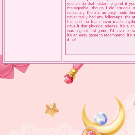
you an do that restart to grind if 
manageable, though i did struggle 
especially. there is an easy mode thoug
never really had any follow-ups, the 
this and the team never made anythin
gave it that physical release. it's a 
was a great first game, I'd have follo
it's an easy game to recommend, it's s
it up!