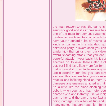
the main reason to play the game is th
seriously good and it's impressive t
one of the most fun combat systems I'v
modern action titles to shame with h
have your standard suite of moves, 
kinds of parries with a standard gu
onimusha parry. a sword dash you can 
a rider kick that brings them back dow
sword sheathing attack that you can a
powerful attack in your basic kit, it c
enemies on its own. there's also a ch
cut, but I find it's a little more fun f
that surround it. in order to use any 
use a sword meter that you can sav
system. this system lets you save u
attacks and inflicting bleed on them. 
damages any enemies afflicted with it 
it's a little like the blade cleaning 
debuff. when you have that meter you 
charge cycle and instantly use your hig
each other and the game is so fast a
doing damage. it's a ton of fun and 
many games that can match it in fun. s