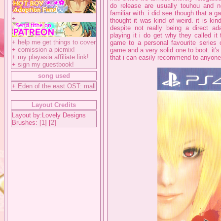
do release are usually touhou and nei
familiar with. i did see though that a 
+
thought it was kind of weird. it is ki
despite not really being a direct ada
playing it i do get why they called it
+
help me get things to cover
game to a personal favourite series o
+
comission a picmix!
game and a very solid one to boot. it's
+
my playasia affiliate link!
that i can easily recommend to anyone 
+
sign my guestbook!
song used
+
Eden of the east OST: mall
Layout Credits
Layout by:Lovely Designs
Brushes: [
1
] [
2
]