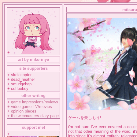
mitsuru
+
art by mikorinye
site supporters
+ skelecopter
+ dead_heather
+ smudgebap
+ coffeeboy
other writing
+
game impressions/reviews
+
video game TV/movies
+
opinion pieces
+
the webmasters diary page
ゲームを楽しもう!
i'm not sure I've ever covered a douj
support me!
not that other meaning of the word. it
+
into since it's almost entirely releg