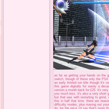
as far as getting your hands on the
switch, though of these only the PS4 
an early limited run title though it's 
this game digitally for easily a deca
version a month back for £25. it's very a
you much less. it's also a very short 
but that was with restarting to grind,
this in half that time. there are rea
difficulty modes, plus maxing out yo
do. for the price i'd say that's more tha