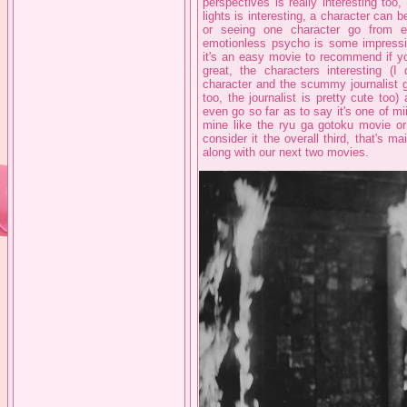
perspectives is really interesting too
lights is interesting, a character can 
or seeing one character go from e
emotionless psycho is some impressiv
it's an easy movie to recommend if yo
great, the characters interesting (I
character and the scummy journalist gu
too, the journalist is pretty cute too)
even go so far as to say it's one of mi
mine like the ryu ga gotoku movie or ic
consider it the overall third, that's m
along with our next two movies.