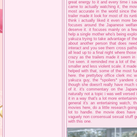
great energy to it and every time i sa
came to actually watching it, the movi
most accurate in the world since th
trailer made it look for most of its run
think i actually liked it even more bec
focuses around the Japanese welfa
deserve it. it focuses mainly on a few
help a single mother who's being expl
yakuza trying to take advantage of the
about another person that does need 
interact and you see them cross paths a
all lead up to a final night where thos
crazy as the trailers made it seem i
I've seen. it reminded me a lot of the
smaller and less violent scale. it made
helped with that, some of the most fu
here. the prettyboy office clerk mc wi
yakuza guy, the *spoilers* yandere c
though she doesn't really have much of
of it. it's commentary on the Japane
naturally not a topic i was well versed
it in a way that's a lot more entertaini
general it's an entertaining watch, 
movies here, do a little research goin
lot to handle. the movie does have
vaguely non consensual sexual stuff go
with this one.