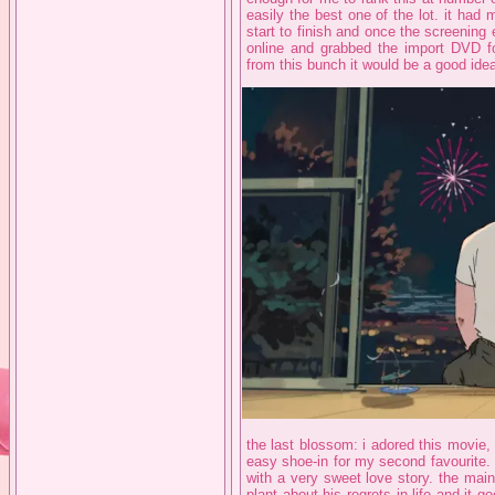
easily the best one of the lot. it had m
start to finish and once the screening 
online and grabbed the import DVD fo
from this bunch it would be a good idea
the last blossom: i adored this movie,
easy shoe-in for my second favourite.
with a very sweet love story. the mai
plant about his regrets in life and it