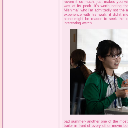
revere it so much, just makes you wis
was at its peak. it's worth noting t
Mishima" who I'm admittedly not the mo
experience with his work. it didn't 
alone might be reason to seek this o
interesting watch.
bad summer- another one of the most 
trailer in front of every other movie be