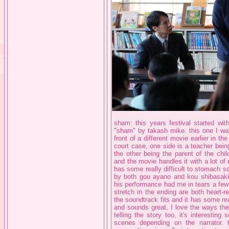
sham: this years festival started wit
"sham" by takash mike. this one I was e
front of a different movie earlier in t
court case, one side is a teacher bein
the other being the parent of the chil
and the movie handles it with a lot of 
has some really difficult to stomach
by both gou ayano and kou shibasaki.
his performance had me in tears a few
stretch in the ending are both heart-
the soundtrack fits and it has some re
and sounds great, I love the ways th
telling the story too, it's interesting
scenes depending on the narrator. 