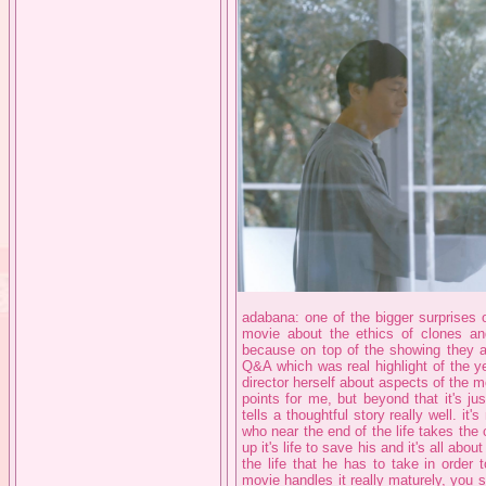
adabana: one of the bigger surprises 
movie about the ethics of clones and
because on top of the showing they al
Q&A which was real highlight of the ye
director herself about aspects of the 
points for me, but beyond that it's jus
tells a thoughtful story really well. it
who near the end of the life takes the 
up it's life to save his and it's all a
the life that he has to take in order t
movie handles it really maturely, you s