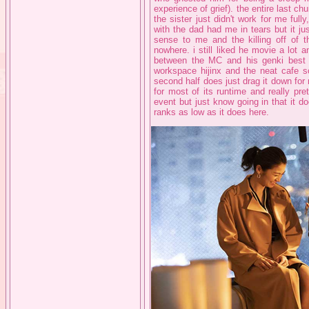
experience of grief). the entire last ch
the sister just didn't work for me fu
with the dad had me in tears but it jus
sense to me and the killing off of the
nowhere. i still liked he movie a lot 
between the MC and his genki best fr
workspace hijinx and the neat cafe sc
second half does just drag it down for m
for most of its runtime and really pre
event but just know going in that it doe
ranks as low as it does here.