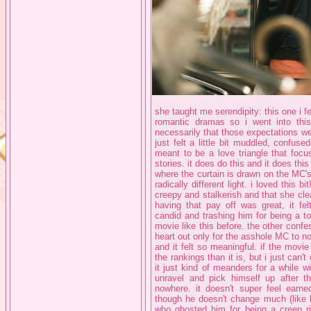
she taught me serendipity: this one i f
romantic dramas so i went into this 
necessarily that those expectations wer
just felt a little bit muddled, confuse
meant to be a love triangle that focu
stories. it does do this and it does thi
where the curtain is drawn on the MC's b
radically different light. i loved this b
creepy and stalkerish and that she cle
having that pay off was great, it fel
candid and trashing him for being a tot
movie like this before. the other confes
heart out only for the asshole MC to no
and it felt so meaningful. if the movie
the rankings than it is, but i just can't 
it just kind of meanders for a while 
unravel and pick himself up after t
nowhere. it doesn't super feel earn
though he doesn't change much (like 
who ghosted him for being a creep ri