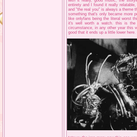
with it really, good music, the stor
entirety and I found it really relatabl
and "the real you" is always a theme t
something that's only became more pr
like onlyfans being the literal worst 
it's well worth a watch. this is the
circumstance, in any other year this w
good that it ends up a little lower here.