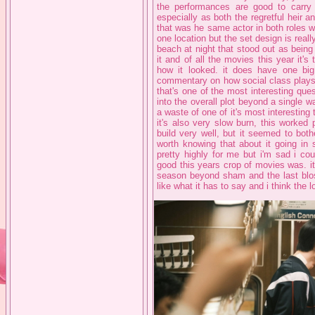
the performances are good to carry t
especially as both the regretful heir an
that was he same actor in both roles whi
one location but the set design is reall
beach at night that stood out as being pa
it and of all the movies this year it's
how it looked. it does have one bi
commentary on how social class plays 
that's one of the most interesting ques
into the overall plot beyond a single way 
a waste of one of it's most interesting t
it's also very slow burn, this worked 
build very well, but it seemed to bothe
worth knowing that about it going in 
pretty highly for me but i'm sad i co
good this years crop of movies was. i
season beyond sham and the last bloss
like what it has to say and i think the 