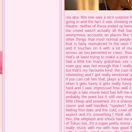
ura aka- this one was a nice surprise fo
going in and the fact it was showing 
theatre. neither of these ended up be
the crowd wasn't actually all that ba
anonymous accounts on places like tw
other things that most normal people
that is fairly normalized In the west
and it touches on it with a lot of m
across as too perverted or crass, tho
that's at least trying to make a point 
had a little too many gratuitous sex 
main guy was hot enough that I really
but that's my favourite kind. the cast do
interesting and I got really emotional 
if you can call him that, plays a hatea
when it gets funny it gets really funn
hard and I was impressed how well it
though a late movie twist has left me a
probably the point but it still very mu
little cheap and unearned. it's a shame
clever and well handled, *spoilers* 
feeling first date and the cold, cruel 
aspect and it's something I think will 
this, the whiplash and shock had me re
of Tokyo too, it's a super pretty movi
really stuck with me with how good th