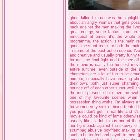
ghost killer: this one was the highlight
about an angry woman that gets posse
back against the men making the lives o
great energy, some fantastic actio
emotional at times, it's the whole p
programme. the action is the main re
good. the stunt team for both the male
in some of the best action scenes I've
and creative and usually pretty funny to
for me. the final fight and the face-of
the movie is easily the funniest movi
entire runtime. even outside of the a
characters are a lot of fun to be arou
mimoto, especially have amazing che
their own, both just super charming 
bounce off of each other super well. the
the most presence but i love the rival 
one of my favourite scenes when t
possession thing works. i'm always a 
for women very sick of being treated li
you just don't get in real life and it
movie could be kind of lame otherwise b
usually like it a lot. this is one of th
her fight back against the skeevy elit
scumbag abusive boyfriend making her 
such a better feel and payoff to them (
enough for me to rank this at number on