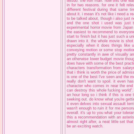
tetsuo: the iron man: now this one wasn
in for two reasons. for one it felt re
different festival during that same ti
about it. i mean it's not like i need a 
to be talked about, though i also just
and the one shot i used was just t
experimental horror movie from Japan in
the easiest to recommend to everyone.
start to finish but it has just such a un
drawn into it. the whole movie is shot 
especially when it does things like 
conveying motion or some stop motion 
pretty constantly in awe of visually an
an otherwise lower budget movie thoug
does have with some of the best practic
characters transformation from salary
that i think is worth the price of admis
is one of the best I've seen and the mo
really don't want to spoil. it even h
character who comes in near the end a
can destroy this whole fucking world". 
an hour long so i think if this is one
seeking out. do know what you're gettin
it even delves into sexual assault terri
wasn't enough to ruin it for me person
overall. it's up to you what your tolera
this a recommendation with an asterisk
almost right after, a neat little set th
be an exciting watch.