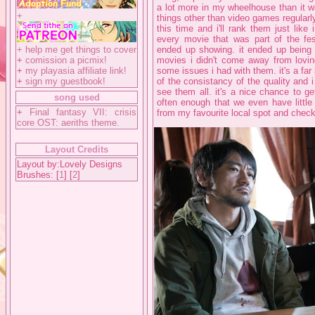
a lot more in my wheelhouse than it w
+
things other than video games regularl
this time and i'll rank them just like i
every movie that was part of the fest
+
help me get things to cover
ended up showing. it ended up being 
+
comission a picmix!
movies i didn't come away from loving
+
my playasia affiliate link!
some issues i had with them. it's a far
+
sign my guestbook!
of the consistancy of the quality and 
see them all. it's a nice chance to ge
song used
often enough that we even have little 
+
Final fantasy VII: crisis
from my favourite local spot and check
core OST: aeriths theme.
Layout Credits
Layout by:Lovely Designs
Brushes: [
1
] [
2
]