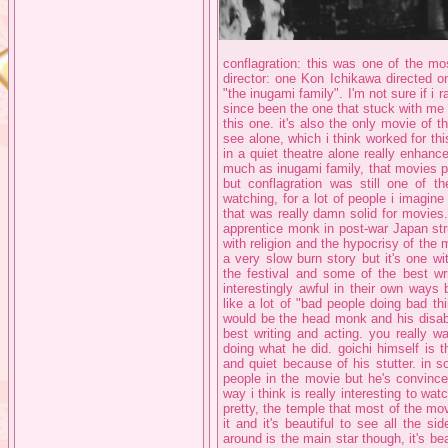
conflagration: this was one of the mo
director: one Kon Ichikawa directed on
"the inugami family". I'm not sure if i r
since been the one that stuck with me t
this one. it's also the only movie of t
see alone, which i think worked for thi
in a quiet theatre alone really enhanced
much as inugami family, that movies p
but conflagration was still one of th
watching, for a lot of people i imagin
that was really damn solid for movies
apprentice monk in post-war Japan str
with religion and the hypocrisy of the 
a very slow burn story but it's one w
the festival and some of the best wri
interestingly awful in their own ways
like a lot of "bad people doing bad th
would be the head monk and his disab
best writing and acting. you really w
doing what he did. goichi himself is 
and quiet because of his stutter. in
people in the movie but he's convince
way i think is really interesting to wat
pretty, the temple that most of the mo
it and it's beautiful to see all the si
around is the main star though, it's be