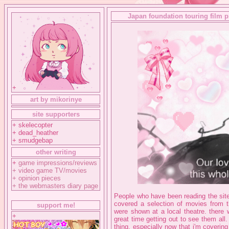
Japan foundation touring film 
+
art by mikorinye
site supporters
+ skelecopter
+ dead_heather
+ smudgebap
other writing
+
game impressions/reviews
+
video game TV/movies
+
opinion pieces
+
the webmasters diary page
People who have been reading the site 
covered a selection of movies from th
support me!
were shown at a local theatre. ther
+
great time getting out to see them all.
thing, especially now that i'm coverin