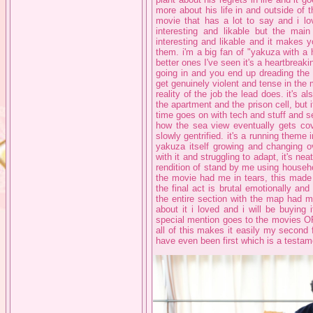
more about his life in and outside of 
movie that has a lot to say and i lo
interesting and likable but the mai
interesting and likable and it makes yo
them. i'm a big fan of "yakuza with a h
better ones I've seen it's a heartbrea
going in and you end up dreading the d
get genuinely violent and tense in the 
reality of the job the lead does. it's a
the apartment and the prison cell, but 
time goes on with tech and stuff and se
how the sea view eventually gets co
slowly gentrified. it's a running theme 
yakuza itself growing and changing o
with it and struggling to adapt, it's ne
rendition of stand by me using househo
the movie had me in tears, this made 
the final act is brutal emotionally an
the entire section with the map had me
about it i loved and i will be buying
special mention goes to the movies OP 
all of this makes it easily my second 
have even been first which is a testam