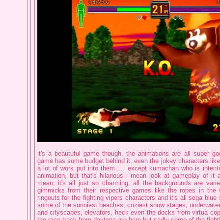
it's a beautuful game though, the animations are all super goo
game has some budget behind it, even the jokey characters like
a lot of work put into them..... except kumachan who is intenti
animation, but that's hilarious i mean look at gameplay of it 
mean, it's all just so charming, all the backgrounds are varie
gimmicks from their respective games like the ropes in the w
ringouts for the fighting vipers characters and it's all sega blue 
some of the sunniest beaches, coziest snow stages, underwater 
and cityscapes, elevators, heck even the docks from virtua cop
the race track from daytona are here but sadly some of the fight