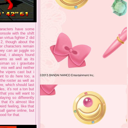
characters have some
nsole with the shift
n virtua fighter 2 did
 2, though about the
er characters remain
hey can air juggle so
nal, i always found
tems as well as its
iman so i gravitate
o mix well and neither
the vipers cast but i
unt to do here too, a
the roster as well as
re, which should last
es, it's not a ton but
that you will want to
laying so differently
hat it's almost like
ird feeling, like that
ball game online, but
ood for that.