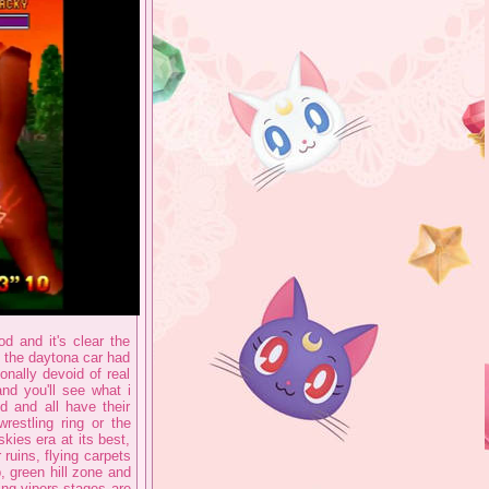
d and it's clear the
 the daytona car had
onally devoid of real
and you'll see what i
d and all have their
restling ring or the
skies era at its best,
ruins, flying carpets
, green hill zone and
ing vipers stages are