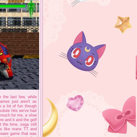
 the last few, while
ames just aren't as
e a lot of fun though
solute hits we've had
o much for me, a slow
e and it and the golf
 the time, sega still
ngs like manx TT and
ftware game that was