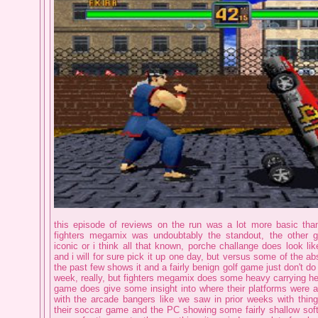
this episode of reviews on the run was a lot more basic than
fighters megamix was undoubtably the standout, the other g
iconic or i think all that known, porche challange does look lik
and i will for sure pick it up one day, but versus some of the ab
the past few shows it and a fairly benign golf game just don't d
week, really, but fighters megamix does some heavy carrying her
game does give some insight into where their platforms were at
with the arcade bangers like we saw in prior weeks with thi
their soccar game and the PC showing some fairly shallow so