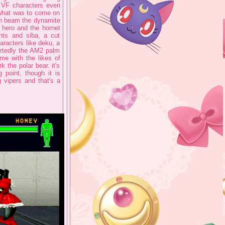
e VF characters even
what was to come on
th beam the dynamite
a hero and the hornet
nts and siba, a cut
aracters like deku, a
ortedly the AM2 palm
ime with the likes of
 the polar bear. it's
 point, though it is
 vipers and that's a