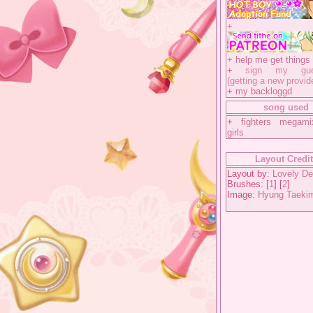
+
+
help me get things 
+
sign my gues
(getting a new provid
+
my backloggd
song used
+
fighters megam
girls
Layout Credi
Layout by:
Lovely De
Brushes: [
1
] [
2
]
Image:
Hyung Taeki