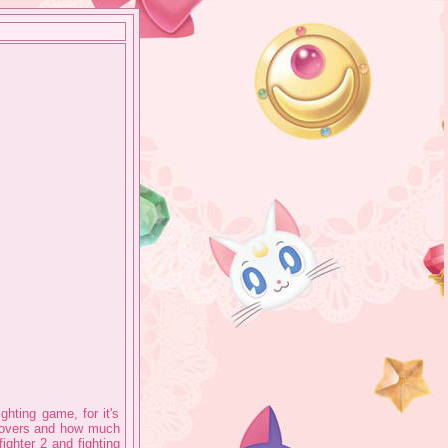
ghting game, for it's
 covers and how much
fighter 2 and fighting