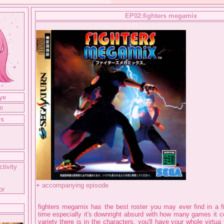
EP02:fighters megamix
ye
m
rs
g
ctivity
+
accompanying episode
or
fighters megamix has the best roster you may ever find in a fi
time especially it's downright absurd with how many games it
variety there is in the characters, you'll have your whole virtua 