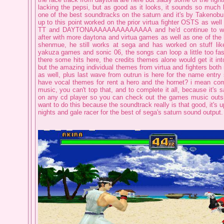
lacking the pepsi, but as good as it looks, it sounds so much be
one of the best soundtracks on the saturn and it's by Takenob
up to this point worked on the prior virtua fighter OSTS as we
TT and DAYTONAAAAAAAAAAAAAA and he'd continue to wo
after with more daytona and virtua games as well as one of the b
shenmue, he still works at sega and has worked on stuff li
yakuza games and sonic 06, the songs can loop a little too fas
there some hits here, the credits themes alone would get it into
but the amazing individual themes from virtua and fighters bot
as well, plus last wave from outrun is here for the name entry
have vocal themes for rent a hero and the hornet? i mean co
music, you can't top that, and to complete it all, because it's sa
on any cd player so you can check out the games music outsid
want to do this because the soundtrack really is that good, it's 
nights and gale racer for the best of sega's saturn sound output.