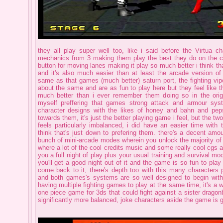
they all play super well too, like i said before the Virtua 
mechanics from 3 making them play the best they do on the co
button for moving lanes making it play so much better i think tha
and it's also much easier than at least the arcade version of
same as that games (much better) saturn port, the fighting vip
about the same and are as fun to play here but they feel like t
much better than i ever remember them doing so in the origi
myself preffering that games strong attack and armour sys
character designs with the likes of honey and bahn and peps
towards them, it's just the better playing game i feel, but the tw
feels particularly imbalanced, i did have an easier time with 
think that's just down to prefering them. there's a decent amo
bunch of mini-arcade modes wherein you unlock the majority of 
where a lot of the cool credits music and some really cool cgs a
you a full night of play plus your usual training and survival mod
you'll get a good night out of it and the game is so fun to play 
come back to it, there's depth too with this many characters p
and both games's systems are so well designed to begin with t
having multiple fighting games to play at the same time, it's a we
one piece game for 3ds that could fight against a sister dragon
significantly more balanced, joke characters aside the game is g