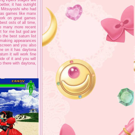
tter, it has outright
u Mitsuyoshi who had
ll as games like manx
rk on great games
est osts of all time,
ke many more recent
t for me but god are
 the best saturn list
h making appearances
 screen and you also
me on it has daytona
turn it will work fine
e of it and you will
up there with daytona,