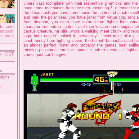
vipers cast (complete with their respective gimmicks and th
have some mechanics from the then upcoming 3, a teaser for 
the dreamcast) you have some sonic the fighters characters wi
and bark the polar bear, you have janet from virtua cop, rent 
from daytona, you even have some virtua fighter kids varie
to cover
character from virtua fighter 1 and there's even some original ch
tbook!
cactus creature, mr niku who's a walking meat chunk and rep
er soon)
logo, but i couldn't unlock it, personally i spent most of my t
janet, honey from fighting vipers, the hornet, kumachan and bark
an almost perfect roster and probably the games best selling
missing pepsiman from the japanese saturn version of fighting
ix OST:
crime i just can't forgive.
ts
signs
m