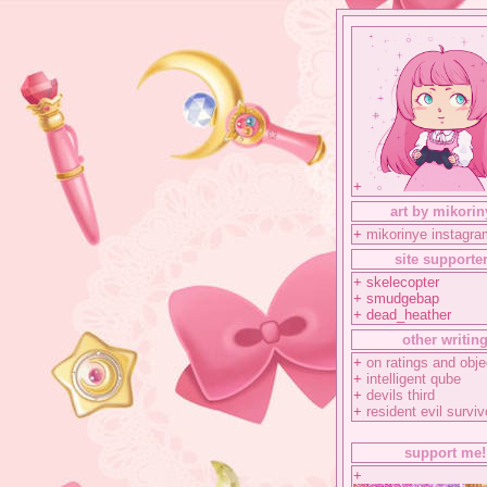
+
art by mikorin
+
mikorinye instagra
site supporte
+ skelecopter
+ smudgebap
+ dead_heather
other writin
+
on ratings and obje
+
intelligent qube
+
devils third
+
resident evil surviv
support me!
+