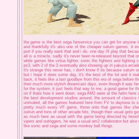
the game is the best sega fanservice you can get for anyone in
and thankfully it's also one of the cheaper saturn games, it
port if you really want that and i do, one day i'll play that becau
all is a miracle, sadly it's never been re-released beyond that o
while games like virtua fighter, sonic the fighters and fighting 
ps3, with 2 of the 3 eventually also showing up in yakuza arcad
it's strange this never has, i don't know if its because saturn or i
but i hope it does some day, it's the best of the lot and it rea
back, it feels like a last goodbye from this era of sega before 
their much more stylish dreamcast days, even though it was far
for the system, it just feels that way to me, a good game for 
on if thats how it went down. sega AM2 were at the helm here 
the best development studios around, the amount of classics
unrivaled, all the games featured here from FV to daytona to s
pretty much every VF game, throw onto that games like shen
outrun and tons of other arcade hits, though their usual goto gu
as much here as usual with the game being directed by hiroshi
vipers and outriggers, he was a usual am2 collaborator but also 
like sonic and sega and some monkey ball things.