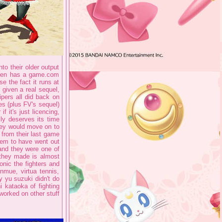
to their older output
 even has a game.com
se the fact it runs at
r given a real sequel,
vipers all did back on
es (plus FV's sequel)
f it's just licencing,
lly deserves its time
they would move on to
 from their last game
them to have went out
and they were one of
 they made is almost
onic the fighters and
mue, virtua tennis,
y yu suzuki didn't do
 kataoka of fighting
worked on other stuff