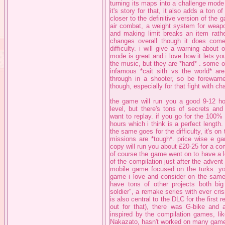
turning its maps into a challenge mode 
it's story for that, it also adds a ton
closer to the definitive version of the 
air combat, a weight system for weap
and making limit breaks an item rathe
changes overall though it does come
difficulty. i will give a warning about
mode is great and i love how it lets y
the music, but they are *hard* . some o
infamous *cait sith vs the world* ar
through in a shooter, so be forewarne
though, especially for that fight with 
the game will run you a good 9-12 hou
level, but there's tons of secrets and
want to replay. if you go for the 100%
hours which i think is a perfect length. 
the same goes for the difficulty, it's o
missions are *tough*. price wise e ga
copy will run you about £20-25 for a com
of course the game went on to have a le
of the compilation just after the adven
mobile game focused on the turks. you
game i love and consider on the same 
have tons of other projects both big a
soldier", a remake series with ever cri
is also central to the DLC for the fir
out for that), there was G-bike and
inspired by the compilation games, lik
Nakazato, hasn't worked on many games 