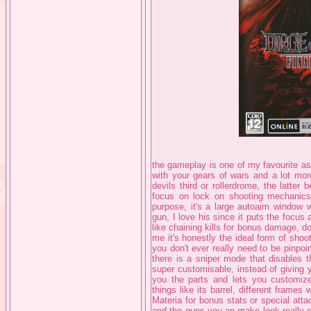
the gameplay is one of my favourite as
with your gears of wars and a lot mo
devils third or rollerdrome, the latter
focus on lock on shooting mechanics. 
purpose, it's a large autoaim window 
gun, I love his since it puts the focus
like chaining kills for bonus damage, dod
me it's honestly the ideal form of shoo
you don't ever really need to be pinpoin
there is a sniper mode that disables t
super customisable, instead of giving 
you the parts and lets you customiz
things like its barrel, different frames
Materia for bonus stats or special atta
and the guns you an make look really c