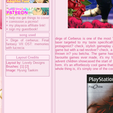
+
+
help me get things to cover
+
comission a picmix!
+
my playasia affiliate link!
+
sign my guestbook!
song used
dirge of Cerberus is one of the most
+
Dirge of cerberus: Final
laser targeted to my taste specifical
fantasy VII OST: memories
protagonist? check, stylish gameplay a
with lucrecia
game but with a rad revolver? check
thrown in? you betcha. The game has it
Layout Credits
favourite games ever made, it's my fa
advent children showcased the start of th
Layout by:
Lovely Designs
form. it's an effortlessly cool game th
Brushes: [
1
] [
2
]
whole thing is, it's simply one of the 
Image:
Hyung Taekim