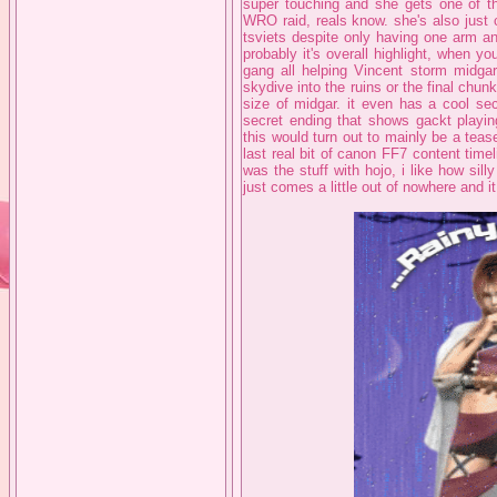
super touching and she gets one of th
WRO raid, reals know. she's also just 
tsviets despite only having one arm an
probably it's overall highlight, when 
gang all helping Vincent storm midga
skydive into the ruins or the final chu
size of midgar. it even has a cool sec
secret ending that shows gackt playin
this would turn out to mainly be a tease f
last real bit of canon FF7 content timeli
was the stuff with hojo, i like how silly
just comes a little out of nowhere and i