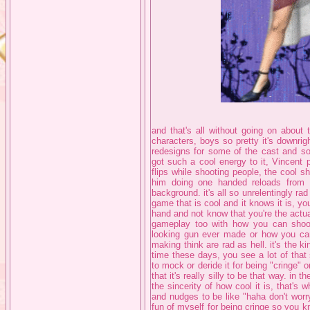
and that's all without going on about
characters, boys so pretty it's downri
redesigns for some of the cast and som
got such a cool energy to it, Vincent
flips while shooting people, the cool s
him doing one handed reloads from 
background. it's all so unrelentingly rad 
game that is cool and it knows it is, yo
hand and not know that you're the actua
gameplay too with how you can shoot
looking gun ever made or how you can
making think are rad as hell. it's the k
time these days, you see a lot of that
to mock or deride it for being "cringe" o
that it's really silly to be that way. in 
the sincerity of how cool it is, that's
and nudges to be like "haha don't worr
fun of myself for being cringe so you kn