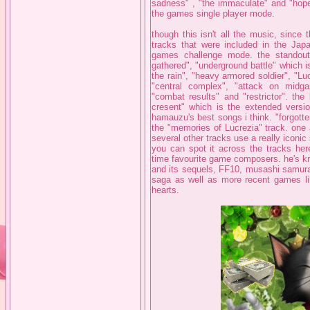
sadness" , "the immaculate" and "hope 
the games single player mode.
though this isn't all the music, since 
tracks that were included in the Jap
games challenge mode. the standout
gathered", "underground battle" which i
the rain", "heavy armored soldier", "Luc
"central complex", "attack on midgar
"combat results" and "restrictor". the
cresent" which is the extended version
hamauzu's best songs i think. "forgotte
the "memories of Lucrezia" track. one 
several other tracks use a really iconic
you can spot it across the tracks he
time favourite game composers. he's kn
and its sequels, FF10, musashi samurai
saga as well as more recent games lik
hearts.