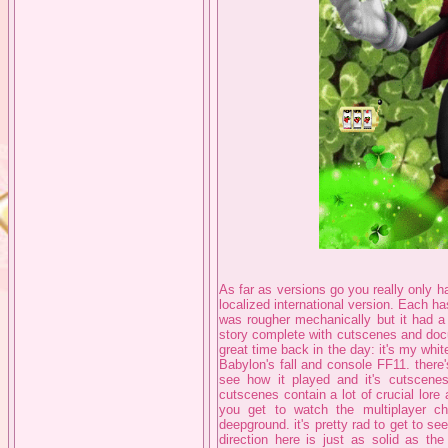
As far as versions go you really only h
localized international version. Each has 
was rougher mechanically but it had a 
story complete with cutscenes and doc
great time back in the day: it's my whit
Babylon's fall and console FF11. there
see how it played and it's cutscene
cutscenes contain a lot of crucial lore
you get to watch the multiplayer c
deepground. it's pretty rad to get to 
direction here is just as solid as th