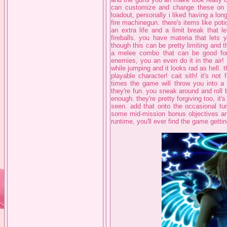
can customize and change these on th
loadout, personally i liked having a lo
fire machinegun. there's items like pot
an extra life and a limit break that 
fireballs. you have materia that lets 
though this can be pretty limiting and t
a melee combo that can be good for
enemies, you an even do it in the air!
while jumping and it looks rad as hell. 
playable character! cait sith! it's n
times the game will throw you into a f
they're fun. you sneak around and roll b
enough. they're pretty forgiving too, it
seen. add that onto the occasional tu
some mid-mission bonus objectives and
runtime, you'll ever find the game getting