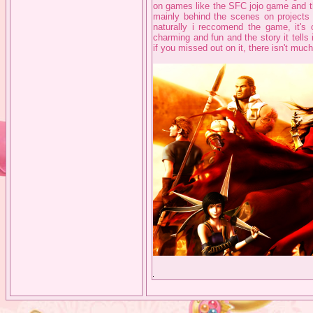
on games like the SFC jojo game and t
mainly behind the scenes on projects
naturally i reccomend the game, it's 
charming and fun and the story it tells
if you missed out on it, there isn't much