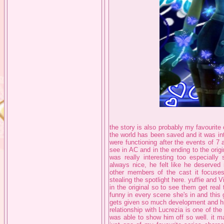
the story is also probably my favourite 
the world has been saved and it was in
were functioning after the events of 7
see in AC and in the ending to the origi
was really interesting too especially
always nice, he felt like he deserved
other members of the cast it focuses
stealing the spotlight here. yuffie and 
in the original so to see them get real 
funny in every scene she's in and this
gets given so much development and his
relationship with Lucrezia is one of th
was able to show him off so well. it m