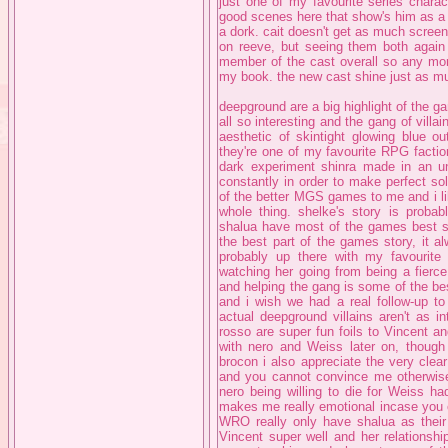
just one of my favourite series charac
good scenes here that show's him as a 
a dork. cait doesn't get as much scree
on reeve, but seeing them both again i
member of the cast overall so any more
my book. the new cast shine just as mu
deepground are a big highlight of the g
all so interesting and the gang of villai
aesthetic of skintight glowing blue ou
they're one of my favourite RPG faction
dark experiment shinra made in an un
constantly in order to make perfect sol
of the better MGS games to me and i like
whole thing. shelke's story is proba
shalua have most of the games best sce
the best part of the games story, it a
probably up there with my favourite 
watching her going from being a fierce
and helping the gang is some of the be
and i wish we had a real follow-up to
actual deepground villains aren't as i
rosso are super fun foils to Vincent an
with nero and Weiss later on, though
brocon i also appreciate the very clear 
and you cannot convince me otherwise.
nero being willing to die for Weiss ha
makes me really emotional incase you can
WRO really only have shalua as their 
Vincent super well and her relationship