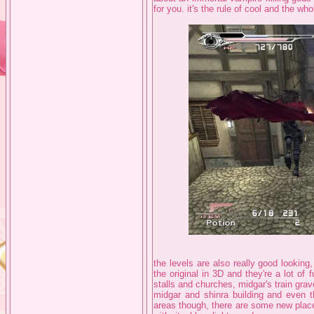
for you. it's the rule of cool and the wh
the levels are also really good looking
the original in 3D and they're a lot of 
stalls and churches, midgar's train gr
midgar and shinra building and even th
areas though, there are some new place