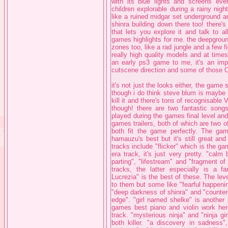
with its blue lights and screens e
children explorable during a rainy nig
like a ruined midgar set underground a
shinra building down there too! there'
that lets you explore it and talk to a
games highlights for me. the deepgroun
zones too, like a rad jungle and a few f
really high quality models and at time
an early ps3 game to me, it's an impr
cutscene direction and some of those 
it's not just the looks either, the gam
though i do think steve blum is maybe a
kill it and there's tons of recognisable 
though! there are two fantastic songs
played during the games final level an
games trailers, both of which are two o
both fit the game perfectly. The ga
hamauzu's best but it's still great an
tracks include "flicker" which is the g
era track, it's just very pretty. "cal
parting", "lifestream" and "fragment 
tracks, the latter especially is a f
Lucrezia" is the best of these. The leve
to them but some like "fearful happeni
"deep darkness of shinra" and "counterof
edge". "girl named shelke" is another 
games best piano and violin work her
track. "mysterious ninja" and "ninja gi
both killer. "a discovery in sadness",