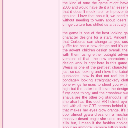
the kind of tone the game might have
2006 and would have de it a far lesser ex
that it doesn't mock itself or trip over i
genuine. i love that about it, we need
without needing to worry about losers
cringe culture has stifled us artistically
the game is one of the best looking game
character designs for a start. Vincent
that Cerberus can change as you custo
yuffie too has a new design and it's on
the advent children design overall. th
with them using either outright adven
versions of that. the new characters 
design work is right here in this game
Weiss is one of the prettiest characte
just so rad looking and i love the kabu
gunblades, how is that not rad! his b
bondage'y looking straightjacket'y cl
bone wings he uses to shoot you with g
high but the latter i still love the design
furry cape thingy and the crossbow swo
shalua are the other big standouts. 
she also has this cool VR helmet eye 
hell with all the CRT screens behind it,
that makes her eyes glow orange, it's s
cool almost gyaru dress on, a mechan
massive desert eagle she uses as her m
silly but, i mean if the fashion choi
about an immortal vampire killing gods