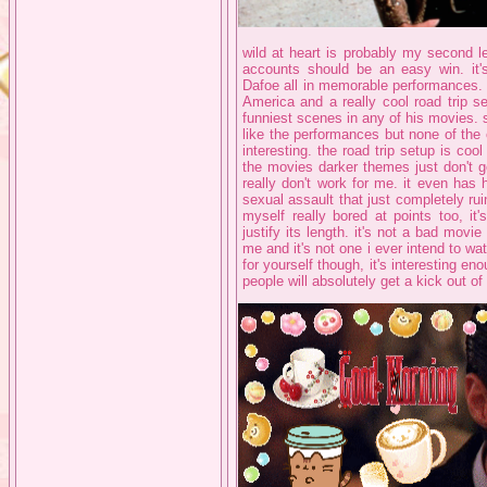
wild at heart is probably my second le
accounts should be an easy win. it'
Dafoe all in memorable performances. i
America and a really cool road trip s
funniest scenes in any of his movies. 
like the performances but none of the
interesting. the road trip setup is co
the movies darker themes just don't g
really don't work for me. it even has
sexual assault that just completely rui
myself really bored at points too, it
justify its length. it's not a bad movie
me and it's not one i ever intend to w
for yourself though, it's interesting enou
people will absolutely get a kick out o