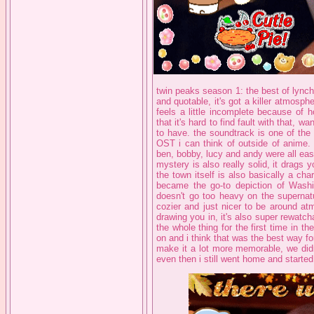
twin peaks season 1: the best of lynch
and quotable, it's got a killer atmosph
feels a little incomplete because of 
that it's hard to find fault with that, 
to have. the soundtrack is one of the 
OST i can think of outside of anime. 
ben, bobby, lucy and andy were all easi
mystery is also really solid, it drag
the town itself is also basically a chara
became the go-to depiction of Washi
doesn't go too heavy on the supernatu
cozier and just nicer to be around atmo
drawing you in, it's also super rewatcha
the whole thing for the first time in 
on and i think that was the best way for
make it a lot more memorable, we didn
even then i still went home and starte