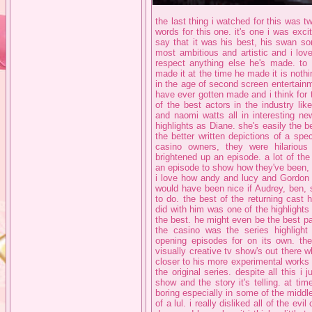
the last thing i watched for this was tw
words for this one. it's one i was excit
say that it was his best, his swan son
most ambitious and artistic and i love
respect anything else he's made. to
made it at the time he made it is nothin
in the age of second screen entertainm
have ever gotten made and i think for t
of the best actors in the industry lik
and naomi watts all in interesting ne
highlights as Diane. she's easily the b
the better written depictions of a spe
casino owners, they were hilariou
brightened up an episode. a lot of the
an episode to show how they've been,
i love how andy and lucy and Gordon a
would have been nice if Audrey, ben, 
to do. the best of the returning cast
did with him was one of the highlights o
the best. he might even be the best pa
the casino was the series highlight
opening episodes for on its own. the 
visually creative tv show's out there w
closer to his more experimental works 
the original series. despite all this i j
show and the story it's telling. at tim
boring especially in some of the middl
of a lul. i really disliked all of the ev