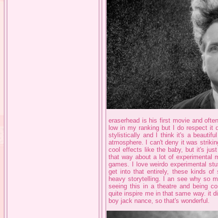
eraserhead is his first movie and often
low in my ranking but I do respect it q
stylistically and I think it's a beaut
atmosphere. I can't deny it was strikin
cool effects like the baby, but it's jus
that way about a lot of experimental m
games. I love weirdo experimental stuff
get into that entirely, these kinds o
heavy storytelling. I an see why so ma
seeing this in a theatre and being co
quite inspire me in that same way. it d
boy jack nance, so that's wonderful.