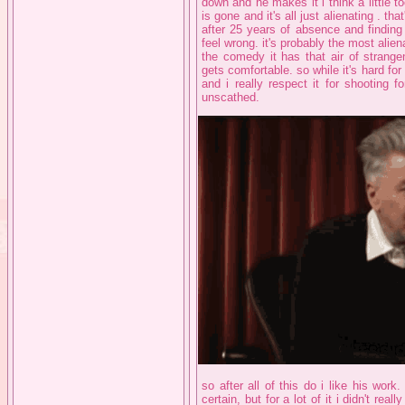
down and he makes it i think a little
is gone and it's all just alienating . th
after 25 years of absence and finding 
feel wrong. it's probably the most alien
the comedy it has that air of strange
gets comfortable. so while it's hard for m
and i really respect it for shooting 
unscathed.
so after all of this do i like his work.
certain, but for a lot of it i didn't real