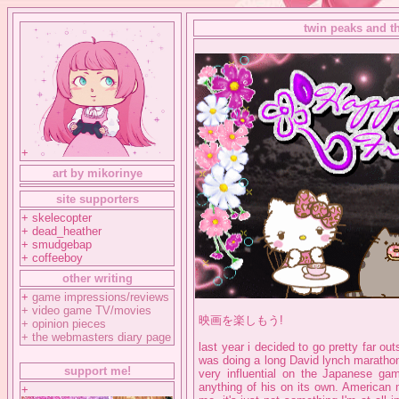
twin peaks and t
+
art by mikorinye
site supporters
+ skelecopter
+ dead_heather
+ smudgebap
+ coffeeboy
other writing
+
game impressions/reviews
+
video game TV/movies
映画を楽しもう!
+
opinion pieces
+
the webmasters diary page
last year i decided to go pretty far o
was doing a long David lynch marathon
support me!
very influential on the Japanese ga
anything of his on its own. American 
+