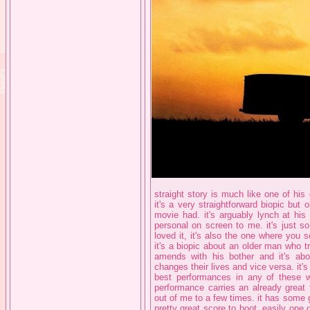
straight story is much like one of his 
it's a very straightforward biopic bu
movie had. it's arguably lynch at his
personal on screen to me. it's just s
loved it, it's also the one where you
it's a biopic about an older man who 
amends with his bother and it's a
changes their lives and vice versa. it's
best performances in any of these wi
performance carries an already great f
out of me to a few times. it has some
pretty great score to boot. easily one