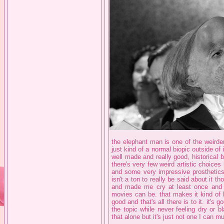
the elephant man is one of the weirder 
just kind of a normal biopic outside of it
well made and really good, historical
there's very few weird artistic choice
and some very impressive prosthetics 
isn't a ton to really be said about it tho
and made me cry at least once and it
movies can be. that makes it kind of 
good and that's all there is to it. it's
the topic while never feeling dry or 
that alone but it's just not one I can m