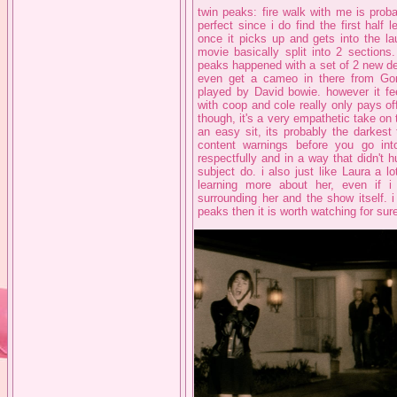
twin peaks: fire walk with me is proba
perfect since i do find the first half l
once it picks up and gets into the laur
movie basically split into 2 sections.
peaks happened with a set of 2 new det
even get a cameo in there from Gor
played by David bowie. however it fee
with coop and cole really only pays off
though, it's a very empathetic take on t
an easy sit, its probably the darkest
content warnings before you go into
respectfully and in a way that didn't h
subject do. i also just like Laura a lo
learning more about her, even if 
surrounding her and the show itself. i
peaks then it is worth watching for sur