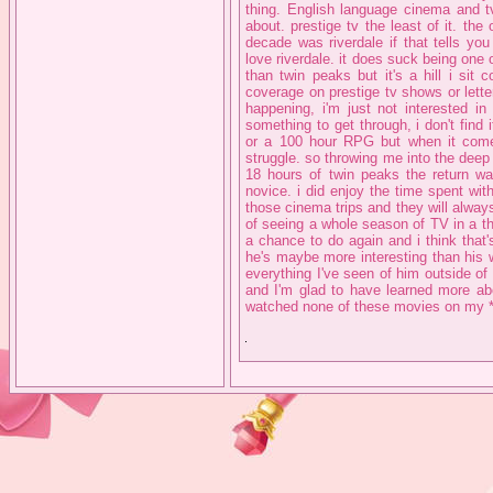
thing. English language cinema and tv
about. prestige tv the least of it. th
decade was riverdale if that tells you
love riverdale. it does suck being one 
than twin peaks but it's a hill i sit
coverage on prestige tv shows or letter
happening, i'm just not interested i
something to get through, i don't find i
or a 100 hour RPG but when it come
struggle. so throwing me into the deep
18 hours of twin peaks the return wa
novice. i did enjoy the time spent wit
those cinema trips and they will alway
of seeing a whole season of TV in a thea
a chance to do again and i think that's
he's maybe more interesting than his 
everything I've seen of him outside of
and I'm glad to have learned more abo
watched none of these movies on my *