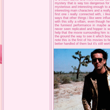
mystery that is way too dangerous for t
mysterious and interesting enough to a
interesting main characters and a really
first one i really connected with, i li
ways that other things i like were influ
with this silly a villain, even though h
the funniest performance in maybe an
never seen replicated and hopper is w
help that the movie surrounding him is
the ground the way to see it which bo
note this is the first of his movies to 
better handled of them but it's still wor