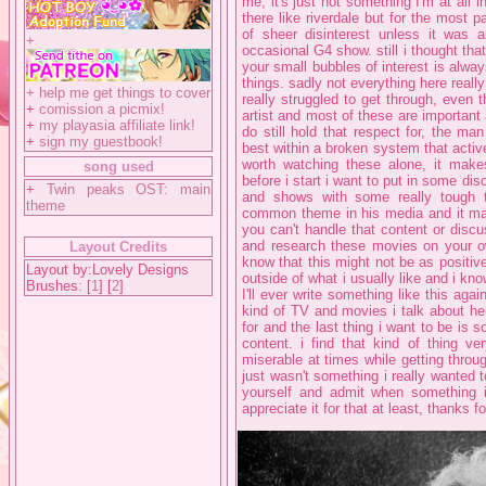
me, it's just not something I'm at all 
there like riverdale but for the most p
of sheer disinterest unless it was a
+
occasional G4 show. still i thought tha
your small bubbles of interest is alway
things. sadly not everything here reall
+
help me get things to cover
really struggled to get through, even 
+
comission a picmix!
artist and most of these are important 
+
my playasia affiliate link!
do still hold that respect for, the m
+
sign my guestbook!
best within a broken system that activ
worth watching these alone, it makes 
song used
before i start i want to put in some dis
+
Twin peaks OST: main
and shows with some really tough t
theme
common theme in his media and it made 
you can't handle that content or discu
and research these movies on your ow
Layout Credits
know that this might not be as positiv
Layout by:Lovely Designs
outside of what i usually like and i know
Brushes: [
1
] [
2
]
I'll ever write something like this aga
kind of TV and movies i talk about her
for and the last thing i want to be is
content. i find that kind of thing ve
miserable at times while getting throug
just wasn't something i really wanted 
yourself and admit when something is
appreciate it for that at least, thanks f