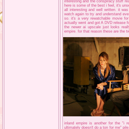
interesting and the conspiracy stuff r
here is some of the best i feel, it's un
all interesting and well written. it 
watch again to try and understand eve
so. it's a very rewatchable movie for
actually went and got A DVD release fo
the newer ai upscale just looks reall
empire. for that reason these are the t
inland empire is another for the "i r
ultimately doesn't do a ton for me" pile