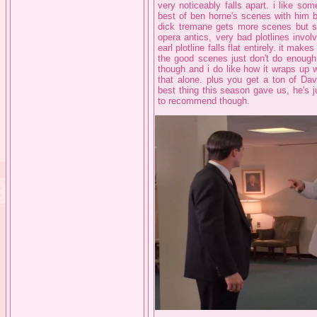
very noticeably falls apart. i like som
best of ben horne's scenes with him b
dick tremane gets more scenes but so 
opera antics, very bad plotlines inv
earl plotline falls flat entirely. it mak
the good scenes just don't do enough t
though and i do like how it wraps up wit
that alone. plus you get a ton of Da
best thing this season gave us, he's jus
to recommend though.