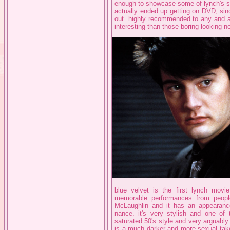
enough to showcase some of lynch's str
actually ended up getting on DVD, sinc
out. highly recommended to any and all
interesting than those boring looking 
blue velvet is the first lynch movie 
memorable performances from peopl
McLaughlin and it has an appearance
nance. it's very stylish and one of 
saturated 50's style and very arguably
is a much darker and more sexual take