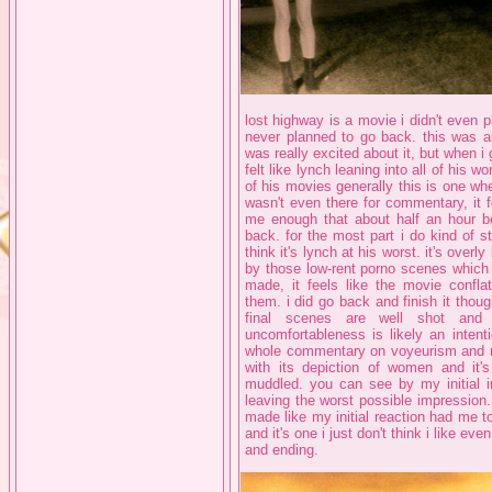
lost highway is a movie i didn't even pla
never planned to go back. this was an
was really excited about it, but when i go
felt like lynch leaning into all of his 
of his movies generally this is one wher
wasn't even there for commentary, it f
me enough that about half an hour be
back. for the most part i do kind of st
think it's lynch at his worst. it's over
by those low-rent porno scenes which 
made, it feels like the movie confl
them. i did go back and finish it though
final scenes are well shot and
uncomfortableness is likely an intent
whole commentary on voyeurism and m
with its depiction of women and it'
muddled. you can see by my initial i
leaving the worst possible impression. 
made like my initial reaction had me to
and it's one i just don't think i like ev
and ending.