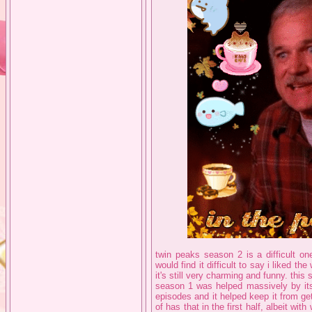
twin peaks season 2 is a difficult one
would find it difficult to say i liked the
it's still very charming and funny. thi
season 1 was helped massively by its
episodes and it helped keep it from ge
of has that in the first half, albeit wit