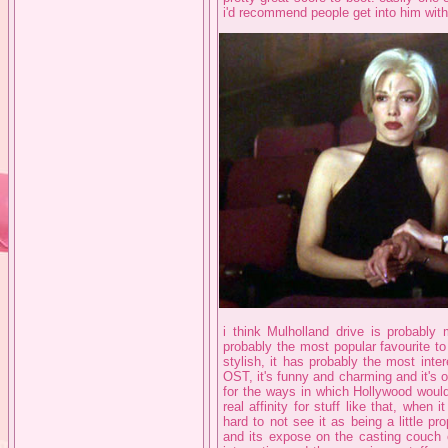
i'd recommend people get into him with, 
i think Mulholland drive is probably m
probably the most popular favourite to 
stylish, it has probably the most inter
OST, it's funny and charming and it's 
for the ways in which Hollywood woul
real affinity for stuff like that, when i
hard to not see it as being a little pr
and its expose on the casting couch cul