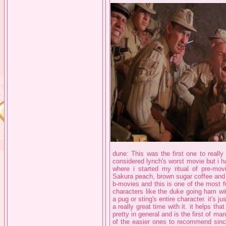
dune: This was the first one to really
considered lynch's worst movie but i ha
where i started my ritual of pre-movi
Sakura peach, brown sugar coffee and H
b-movies and this is one of the most fu
characters like the duke going ham with
a pug or sting's entire character. it's 
a really great time with it. it helps tha
pretty in general and is the first of m
of the easier ones to recommend since 