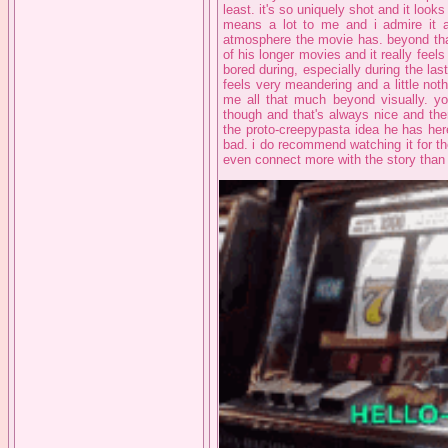
least. it's so uniquely shot and it looks
means a lot to me and i admire it a 
atmosphere the movie has. beyond that 
of his longer movies and it really feels 
bored during, especially during the las
feels very meandering and a little nothi
me all that much beyond visually. y
though and that's always nice and the
the proto-creepypasta idea he has here 
bad. i do recommend watching it for th
even connect more with the story than 