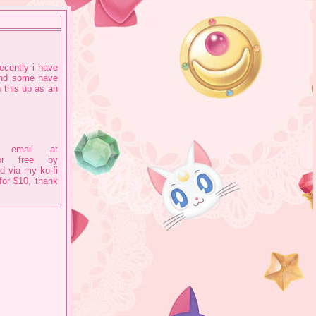
ecently i have
and some have
 this up as an
 email at
 for free by
d via my ko-fi
for $10, thank