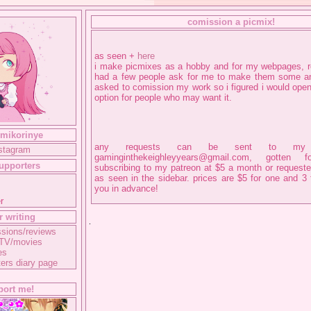
comission a picmix!
as seen +
here
i make picmixes as a hobby and for my webpages, r
had a few people ask for me to make them some 
asked to comission my work so i figured i would open
option for people who may want it.
 mikorinye
any requests can be sent to my
nstagram
gaminginthekeighleyyears@gmail.com, gotten
supporters
subscribing to my patreon at $5 a month or requeste
as seen in the sidebar. prices are $5 for one and 3 
you in advance!
r
r writing
sions/reviews
 TV/movies
es
ers diary page
port me!