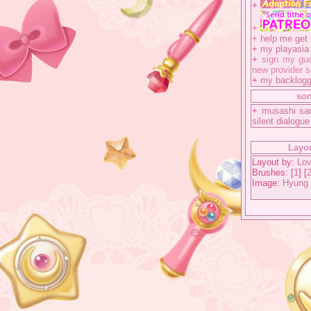
+
+
+
help me get 
+
my playasia a
+
sign my gue
new provider s
+
my backlog
so
+
musashi sa
silent dialogue
Layou
Layout by:
Lov
Brushes: [
1
] [
Image:
Hyung