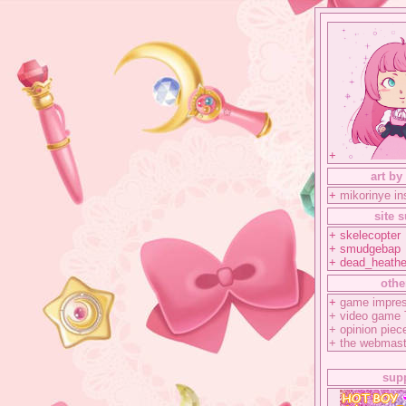
+
art by
+
mikorinye i
site 
+ skelecopter
+ smudgebap
+ dead_heathe
othe
+
game impres
+
video game
+
opinion piec
+
the webmast
sup