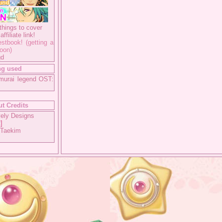
things to cover
ffiliate link!
stbook! (getting a
oon)
gd
ng used
murai legend OST:
t Credits
ely Designs
2
]
 Taekim