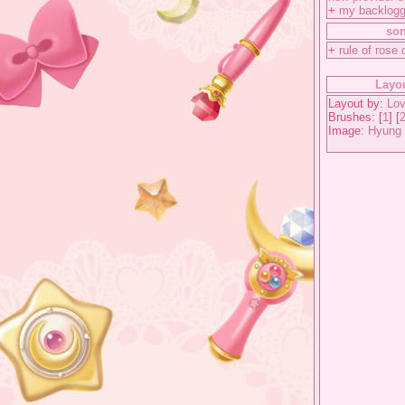
+
my backlog
so
+
rule of rose 
Layou
Layout by:
Lov
Brushes: [
1
] [
Image:
Hyung