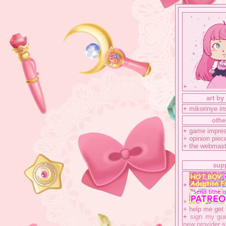
+
art by
+
mikorinye i
othe
+
game impres
+
opinion piec
+
the webmast
sup
+
+
+
help me get 
+
sign my gue
new provider s