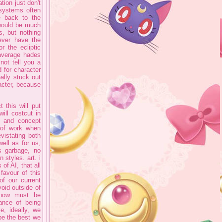
ion just don't
 systems often
e back to the
 would be much
s, but nothing
ever have the
r the ecliptic
 average hades
not tell you a
 for character
ally stuck out
acter, because
 this will put
will costcut in
, and concept
t of work when
vistating both
ell as for us,
ss garbage, no
 styles. art. i
of AI, that all
 favour of this
of our current
oid outside of
n now must be
hance of being
e, ideally, we
be the best we