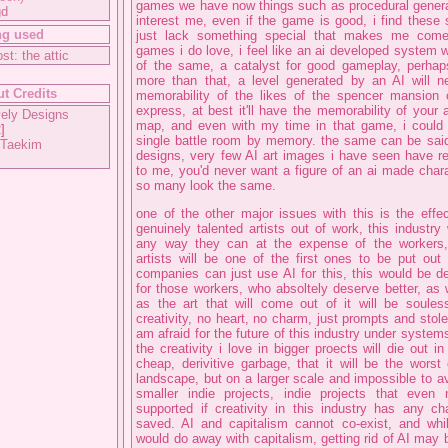
games we have now things such as procedural generat
gd
interest me, even if the game is good, i find these
ng used
just lack something special that makes me com
games i do love, i feel like an ai developed system
ost: the attic
of the same, a catalyst for good gameplay, perhap
more than that, a level generated by an AI will n
t Credits
memorability of the likes of the spencer mansion o
express, at best it'll have the memorability of your
ely Designs
map, and even with my time in that game, i could 
2
]
single battle room by memory. the same can be said
 Taekim
designs, very few AI art images i have seen have re
to me, you'd never want a figure of an ai made char
so many look the same.
one of the other major issues with this is the effect
genuinely talented artists out of work, this industry 
any way they can at the expense of the workers
artists will be one of the first ones to be put ou
companies can just use AI for this, this would be de
for those workers, who absoltely deserve better, as w
as the art that will come out of it will be soule
creativity, no heart, no charm, just prompts and stolen
am afraid for the future of this industry under systems 
the creativity i love in bigger proects will die out in
cheap, derivitive garbage, that it will be the worst 
landscape, but on a larger scale and impossible to av
smaller indie projects, indie projects that eve
supported if creativity in this industry has any c
saved. AI and capitalism cannot co-exist, and whil
would do away with capitalism, getting rid of AI may 