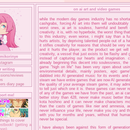
on ai art and video games
while the modern day games industry has no shorta
cashgrabs, forcing AI art into them will undoubtably
worst ones, ai art is souless, harmful and bereft
creativity. it is, with no hyperbole, the worst thing th
to this industry, even worse, i might say than a ful
hurts artists, by depriving talented people out of a h
it stifles creativity for reasons that should be very r
and it hurts the player, as the product we get wil
creativity, a vessel that just exists to be flashy and
 mikorinye
instead of capturing our hearts and imagination. 
nstagram
already beginning this decent into soulessness, the
game "high on life" has been very open about using
r writing
environmental details, mainly posters, epic game'
sions/reviews
dabbled into AI generated music for its events and 
es
steam we have entire games that are now AI generate
ers diary page
the quality of your average steam game, it may admi
to tell just which one it is. these games can never r
of any of the games we have from the past, an ai can
port me!
better story than 428, never make music better tha
kota hoshino and it can never make characters m
than the casts of games like nier and amnesia, an
never influance your life, never make you cry and th
with you for months and years, without that human
never be special.
things to cover
stbook! (getting a
i have always been against this form of generatio
oon)