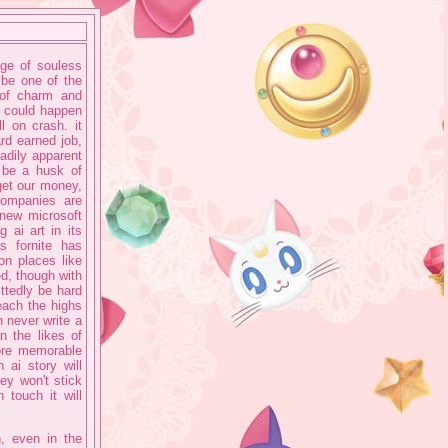
ge of souless
 be one of the
 of charm and
at could happen
l on crash. it
ard earned job,
eadily apparent
l be a husk of
 get our money,
companies are
 new microsoft
 ai art in its
s fornite has
on places like
d, though with
ttedly be hard
each the highs
 never write a
n the likes of
ore memorable
 ai story will
ey won't stick
 touch it will
n, even in the