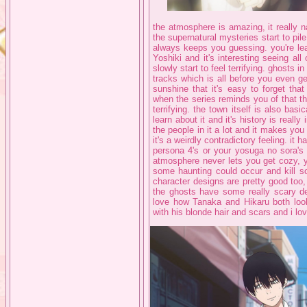
the atmosphere is amazing, it really 
the supernatural mysteries start to pil
always keeps you guessing. you're lea
Yoshiki and it's interesting seeing al
slowly start to feel terrifying. ghosts 
tracks which is all before you even ge
sunshine that it's easy to forget tha
when the series reminds you of that th
terrifying. the town itself is also bas
learn about it and it's history is really 
the people in it a lot and it makes you
it's a weirdly contradictory feeling. it
persona 4's or your yosuga no sora's
atmosphere never lets you get cozy, 
some haunting could occur and kill so
character designs are pretty good too,
the ghosts have some really scary des
love how Tanaka and Hikaru both loo
with his blonde hair and scars and i l