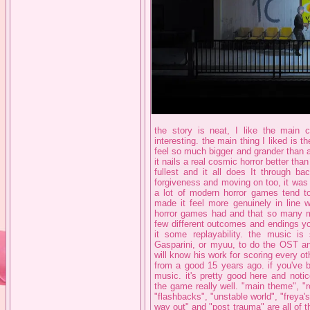
the story is neat, I like the main c
interesting. the main thing I liked is 
feel so much bigger and grander than 
it nails a real cosmic horror better than
fullest and it all does It through ba
forgiveness and moving on too, it wa
a lot of modern horror games tend to 
made it feel more genuinely in line w
horror games had and that so many mo
few different outcomes and endings y
it some replayability. the music is
Gasparini, or myuu, to do the OST and
will know his work for scoring every o
from a good 15 years ago. if you've 
music. it's pretty good here and noti
the game really well. "main theme", "
"flashbacks", "unstable world", "freya's
way out" and "post trauma" are all of the