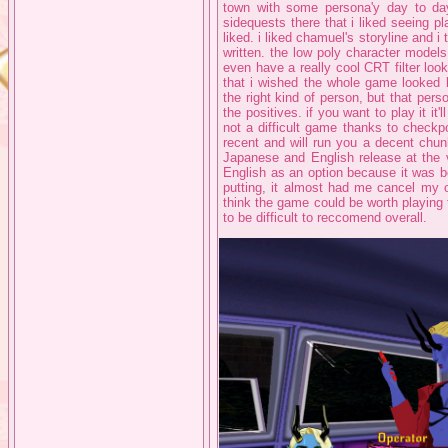
town with some persona'y day to da
sidequests there that i liked seeing pl
liked. i liked chamuel's storyline and i t
written. the low poly character model
even have a really cool CRT filter lo
that i wished the whole game looked lik
the right kind of person, but that per
the positives. if you want to play it it'
not a difficult game thanks to checkpo
recent and will run you a decent chun
Japanese and English release at the 
English as an option because it was b
putting, it almost had me cancel my or
think the game could be worth playing f
to be difficult to reccomend overall.