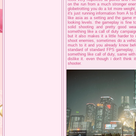
on the run from a much stronger enemy.
globetrotting you do a lot more weight, 
it's just running information from A to 
like asia as a setting and the game 
looking levels. the gameplay is fine 
solid shooting and pretty good wea
something like a call of duty campaig
but it also makes it a little harder to 
shoot enemies, sometimes do a vehicle 
much to it and you already know before
standard of standard FPS gameplay, al
something like call of duty, same with 
dislike it. even though i don't think 
shooter.