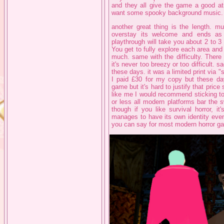
and they all give the game a good at
want some spooky background music.
another great thing is the length. mu
overstay its welcome and ends as 
playthrough will take you about 2 to 3 
You get to fully explore each area and
much. same with the difficulty. There
it's never too breezy or too difficult. 
these days. it was a limited print via 
I paid £30 for my copy but these day
game but it's hard to justify that price
like me I would recommend sticking t
or less all modern platforms bar the 
though if you like survival horror, i
manages to have its own identity even 
you can say for most modern horror g