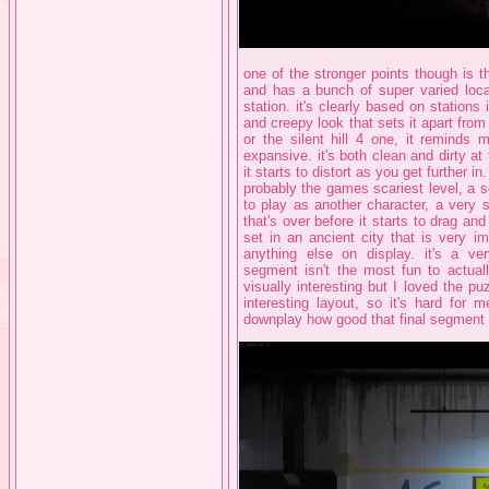
one of the stronger points though is 
and has a bunch of super varied local
station. it's clearly based on stations
and creepy look that sets it apart from t
or the silent hill 4 one, it reminds
expansive. it's both clean and dirty a
it starts to distort as you get further in
probably the games scariest level, a 
to play as another character, a very 
that's over before it starts to drag and
set in an ancient city that is very i
anything else on display. it's a ve
segment isn't the most fun to actuall
visually interesting but I loved the pu
interesting layout, so it's hard for m
downplay how good that final segment lo