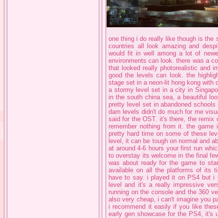
one thing i do really like though is the 
countries all look amazing and despi
would fit in well among a lot of new
environments can look. there was a corri
that looked really photorealistic and 
good the levels can look. the highlig
stage set in a neon-lit hong kong wit
a stormy level set in a city in Singapo
in the south china sea, a beautiful lo
pretty level set in abandoned schools
dam levels didn't do much for me visua
said for the OST. it's there, the remix 
remember nothing from it. the game is
pretty hard time on some of these lev
level, it can be tough on normal and abo
at around 4-6 hours your first run whic
to overstay its welcome in the final fe
was about ready for the game to star
available on all the platforms of its
have to say. i played it on PS4 but i 
level and it's a really impressive ve
running on the console and the 360 vers
also very cheap, i can't imagine you p
i recommend it easily if you like thes
early gen showcase for the PS4, it's u