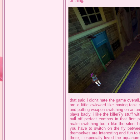
of thing.
that said i didn't hate the game overall
are a little awkward like having tank 
and putting weapon switching on an anal
plays badly. i like the killer7'y stuff w
pull off perfect combos in that first
realm switching too. i like the silent h
you have to switch on the fly betwe
themselves are interesting and fun to 
there, i especially loved the aquarium 