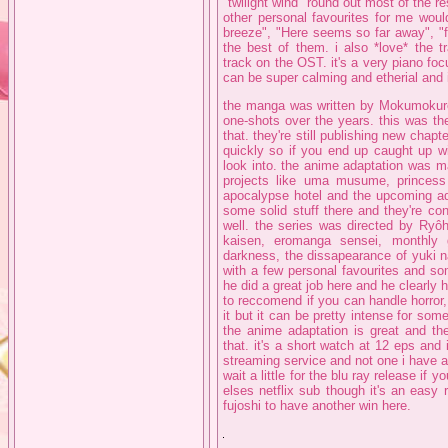
"twilight wind" round out most of the r
other personal favourites for me woul
breeze", "Here seems so far away", "f
the best of them. i also *love* the t
track on the OST. it's a very piano foc
can be super calming and etherial and i t
the manga was written by Mokumokure
one-shots over the years. this was thei
that. they're still publishing new chap
quickly so if you end up caught up w
look into. the anime adaptation was 
projects like uma musume, princess c
apocalypse hotel and the upcoming ada
some solid stuff there and they're c
well. the series was directed by Ryô
kaisen, eromanga sensei, monthly g
darkness, the dissapearance of yuki n
with a few personal favourites and so
he did a great job here and he clearly 
to reccomend if you can handle horror,
it but it can be pretty intense for som
the anime adaptation is great and th
that. it's a short watch at 12 eps and 
streaming service and not one i have 
wait a little for the blu ray release i
elses netflix sub though it's an easy 
fujoshi to have another win here.