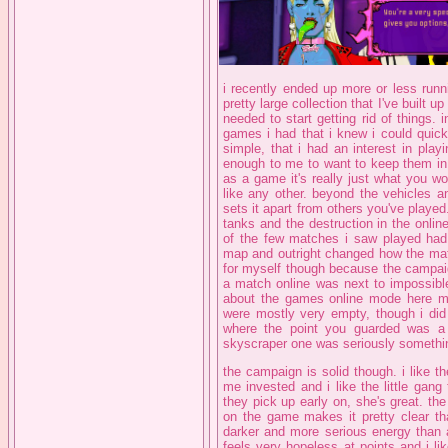
i recently ended up more or less runn
pretty large collection that I've built u
needed to start getting rid of things. 
games i had that i knew i could quick
simple, that i had an interest in pla
enough to me to want to keep them in 
as a game it's really just what you wou
like any other. beyond the vehicles an
sets it apart from others you've played
tanks and the destruction in the onli
of the few matches i saw played had 
map and outright changed how the matc
for myself though because the campaig
a match online was next to impossible
about the games online mode here mu
were mostly very empty, though i did
where the point you guarded was a
skyscraper one was seriously somethin
the campaign is solid though. i like the
me invested and i like the little gang
they pick up early on, she's great. the
on the game makes it pretty clear th
darker and more serious energy than a 
feels very hopeless at points and i l