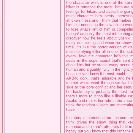
the character work is one of the stro
hikaru's romance the most. both are so
feelings for hikaru and about the goin
main character he's pretty interesti
stricken mess and i think that makes h
him just accepting the new hikaru even
to lose what's left of him is compelli
though! arguably the most interesting 
discover how he feels about yoshiki
really compelling and when he shows h
time. it's like the horror version of 
most terrifying killer all in one. the s
overall favourite character. he's thi
deals in the supernatural that's sent 
about him but he steals every scene he
human and arguably fully in the right, 
because you know the cast could still 
AKB48 dork, that's adorable and he h
mother who's went through similar thin
side to the core conflict and her stor
her backstory is probably the most tr
there's more to it too like a likable ca
Asako and i think her role in the show 
think the random villgers are interestin
have.
the story is interesting too. the core ro
think drives the show. thing that k
romance and hikaru's attempts to fit i
happy but you know that this isn't the k