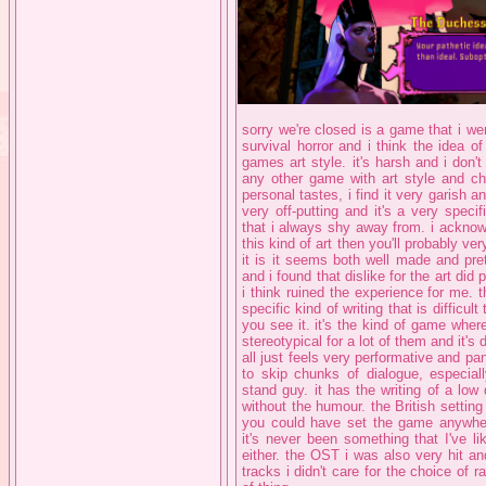
sorry we're closed is a game that i wen
survival horror and i think the idea of a
games art style. it's harsh and i don'
any other game with art style and c
personal tastes, i find it very garish a
very off-putting and it's a very speci
that i always shy away from. i acknowl
this kind of art then you'll probably ver
it is it seems both well made and pre
and i found that dislike for the art di
i think ruined the experience for me. th
specific kind of writing that is difficu
you see it. it's the kind of game where
stereotypical for a lot of them and it's 
all just feels very performative and 
to skip chunks of dialogue, especial
stand guy. it has the writing of a low
without the humour. the British setting
you could have set the game anywhere 
it's never been something that I've l
either. the OST i was also very hit an
tracks i didn't care for the choice of r