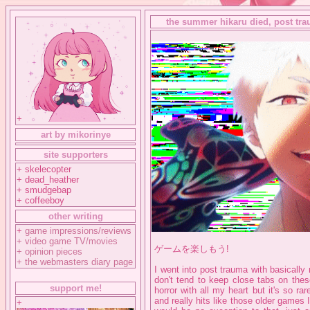
the summer hikaru died, post trau
+
art by mikorinye
site supporters
+ skelecopter
+ dead_heather
+ smudgebap
+ coffeeboy
other writing
+
game impressions/reviews
+
video game TV/movies
ゲームを楽しもう!
+
opinion pieces
+
the webmasters diary page
I went into post trauma with basically
don't tend to keep close tabs on thes
support me!
horror with all my heart but it's so r
and really hits like those older games I
+