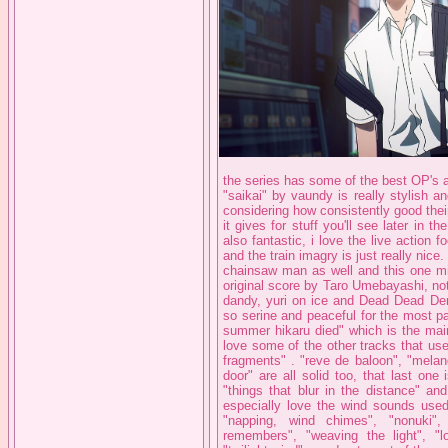
the series has some of the best OP's a
"saikai" by vaundy is really stylish 
considering how consistently good thei
it gives for stuff you'll see later in
also fantastic, i love the live action 
and the train imagry is just really nice
chainsaw man as well and this one mig
original score by Taro Umebayashi, no
dandy, yuri on ice and Dead Dead Demo
so serine and peaceful for the most pa
summer hikaru died" which is the main
love some of the other tracks that use
fragments" . "reve de baloon", "melan
door" are all solid too, that last one 
"things that blur in the distance" an
especially love the wind sounds used 
"napping, wind chimes", "nonuki",
remembers", "weaving the light", "l