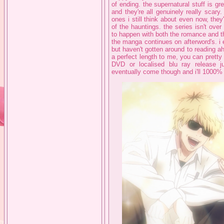
of ending. the supernatural stuff is gr
and they're all genuinely really scary
ones i still think about even now, they
of the hauntings. the series isn't ove
to happen with both the romance and t
the manga continues on afterword's. i
but haven't gotten around to reading a
a perfect length to me, you can pretty 
DVD or localised blu ray release ju
eventually come though and i'll 1000% 