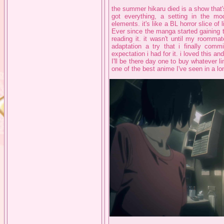
the summer hikaru died is a show that's
got everything, a setting in the mo
elements. it's like a BL horror slice of 
Ever since the manga started gaining t
reading it. it wasn't until my roomma
adaptation a try that i finally com
expectation i had for it. i loved this a
I'll be there day one to buy whatever li
one of the best anime I've seen in a lo