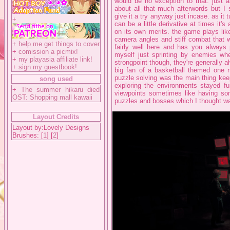
would be no exception to that. just a
about all that much afterwords but I 
give it a try anyway just incase. as it 
+
can be a little derivative at times it's
on its own merits. the game plays like
camera angles and stiff combat that w
+
help me get things to cover
fairly well here and has you always
+
comission a picmix!
myself just sprinting by enemies whe
+
my playasia affiliate link!
strongpoint though, they're generally a
+
sign my guestbook!
big fan of a basketball themed one n
puzzle solving was the main thing kee
song used
exploring the environments stayed f
+
The summer hikaru died
viewpoints sometimes like having s
OST: Shopping mall kawaii
puzzles and bosses which I thought wa
Layout Credits
Layout by:Lovely Designs
Brushes: [
1
] [
2
]