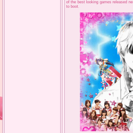
of the best looking games released nea
to boot.