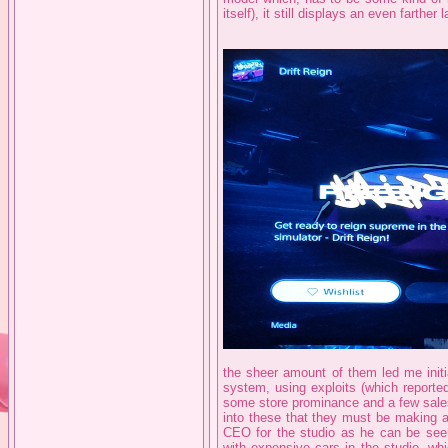
itself), it still displays an even farther 
the sheer amount of them led me initi
system, using exploits (which reporte
some store prominance and a few sales
into these that they must be making a
CEO for the studio as he can be see
with expensive cars in the studio, wh