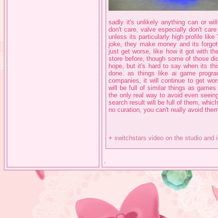
sadly it's unlikely anything can or w
don't care, valve especially don't care
unless its particularly high profile li
joke, they make money and its forgott
just get worse, like how it got with 
store before, though some of those di
hope, but it's hard to say when its t
done. as things like ai game progr
companies, it will continue to get w
will be full of similar things as game
the only real way to avoid even seein
search result will be full of them, which 
no curation, you can't really avoid the
+
switchstars video on the studio and 