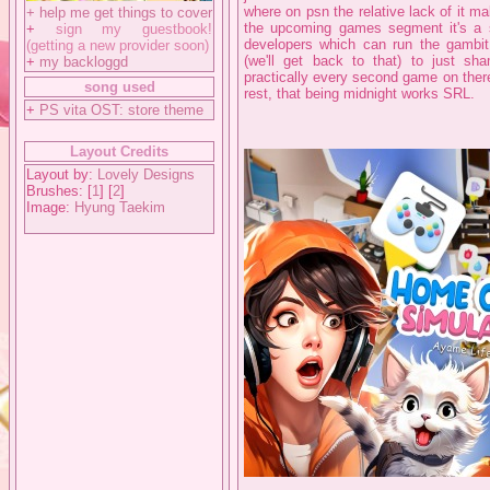
where on psn the relative lack of it m
+
help me get things to cover
the upcoming games segment it's a sig
+
sign my guestbook!
developers which can run the gambit 
(getting a new provider soon)
(we'll get back to that) to just sh
+
my backloggd
practically every second game on there
song used
rest, that being midnight works SRL.
+
PS vita OST: store theme
Layout Credits
Layout by:
Lovely Designs
Brushes: [
1
] [
2
]
Image:
Hyung Taekim