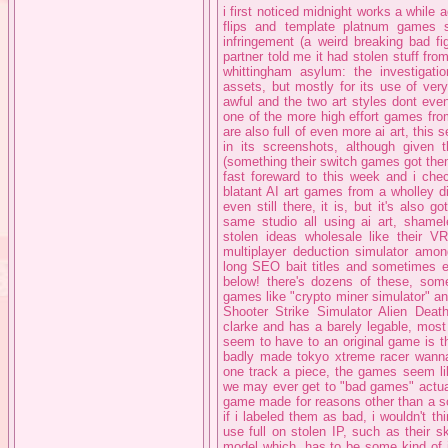
i first noticed midnight works a while
flips and template platnum games 
infringement (a weird breaking bad fi
partner told me it had stolen stuff fr
whittingham asylum: the investigatio
assets, but mostly for its use of very
awful and the two art styles dont eve
one of the more high effort games fro
are also full of even more ai art, this s
in its screenshots, although given 
(something their switch games got them 
fast foreward to this week and i chec
blatant AI art games from a wholley d
even still there, it is, but it's also
same studio all using ai art, shame
stolen ideas wholesale like their 
multiplayer deduction simulator amo
long SEO bait titles and sometimes 
below! there's dozens of these, so
games like "crypto miner simulator" a
Shooter Strike Simulator Alien Dea
clarke and has a barely legable, most 
seem to have to an original game is t
badly made tokyo xtreme racer wanna
one track a piece, the games seem lik
we may ever get to "bad games" actually
game made for reasons other than a s
if i labeled them as bad, i wouldn't 
use full on stolen IP, such as their
model which, has to be some kind of i