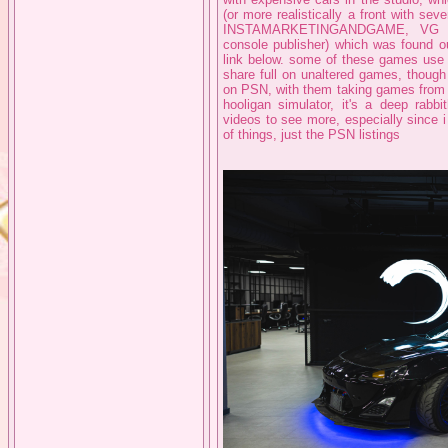
(or more realistically a front with se
INSTAMARKETINGANDGAME, VG 
console publisher) which was found ou
link below. some of these games use t
share full on unaltered games, though
on PSN, with them taking games from 
hooligan simulator, it's a deep rabb
videos to see more, especially since 
of things, just the PSN listings