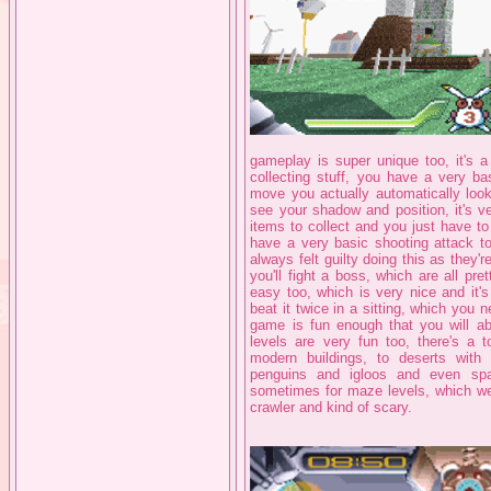
gameplay is super unique too, it's a 
collecting stuff, you have a very ba
move you actually automatically lo
see your shadow and position, it's v
items to collect and you just have t
have a very basic shooting attack t
always felt guilty doing this as they'
you'll fight a boss, which are all pre
easy too, which is very nice and it'
beat it twice in a sitting, which you n
game is fun enough that you will abs
levels are very fun too, there's a to
modern buildings, to deserts with
penguins and igloos and even sp
sometimes for maze levels, which we
crawler and kind of scary.