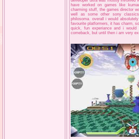
developer ultra was mostly involved
have worked on games like kumau
charming stuff, the games director w
well as some other sony classics
philosoma. overall i would absolutel
favourite platformers, it has charm, sou
quick, fun experiance and i would 
comeback, but until then i am very exc