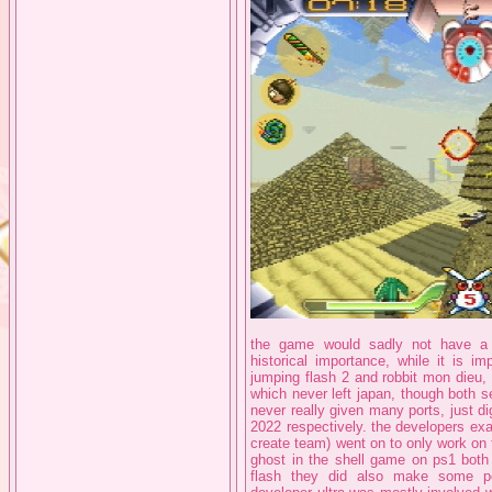
the game would sadly not have a 
historical importance, while it is i
jumping flash 2 and robbit mon dieu, b
which never left japan, though both 
never really given many ports, just di
2022 respectively. the developers exac
create team) went on to only work on
ghost in the shell game on ps1 both
flash they did also make some p