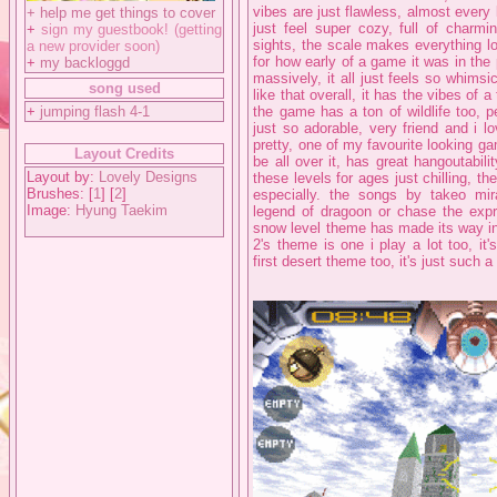
vibes are just flawless, almost every 
+
help me get things to cover
just feel super cozy, full of charmi
+
sign my guestbook! (getting
sights, the scale makes everything l
a new provider soon)
for how early of a game it was in the p
+
my backloggd
massively, it all just feels so whimsi
song used
like that overall, it has the vibes of
+
jumping flash 4-1
the game has a ton of wildlife too, p
just so adorable, very friend and i lo
pretty, one of my favourite looking ga
Layout Credits
be all over it, has great hangoutabilit
Layout by:
Lovely Designs
these levels for ages just chilling, t
Brushes: [
1
] [
2
]
especially. the songs by takeo m
Image:
Hyung Taekim
legend of dragoon or chase the expr
snow level theme has made its way into
2's theme is one i play a lot too, it'
first desert theme too, it's just such 