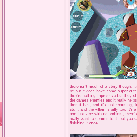
there isn't much of a story though, it
be but it does have some super cute
they're nothing impressive but they 
the games enemies and it really help
than it has, and it's just charming, f
stuff, and the villain is silly too, it
and just vibe with no problem, there's
really want to commit to it, but you c
finishing it once.