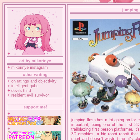
jumping 
+
art by mikorinye
+
mikorinye instagram
other writing
+
on ratings and objectivity
+
intelligent qube
+
devils third
+
resident evil survivor
support me!
+
jumping flash has a lot going on for m
important, being one of the first 3
+
trailblazing first person platformer, i
3D graphics, a big robot rabbit that
short and doesn't waste time, it's c