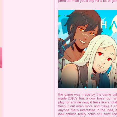
premium than you'd pay for a lot of game
the game was made by the game bake
made 2016's furi, a cool boss ruch a
play for a while now, it feels like a to
flesh it out even more and make it so
anyone that's interested in the idea, 
new options really could still save t