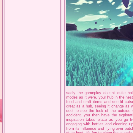
sadly the gameplay doesn't quite hold
modes as it were, your hub in the nes
food and craft items and see lil cutsc
great as a hub, seeing it change as you
cool to see the look of the outside 
accident. you then have the explorat
inspiration takes place as you go f
engaging with battles and cleaning up
from its influence and flying over patc
at its best, it's fun to clean the islan