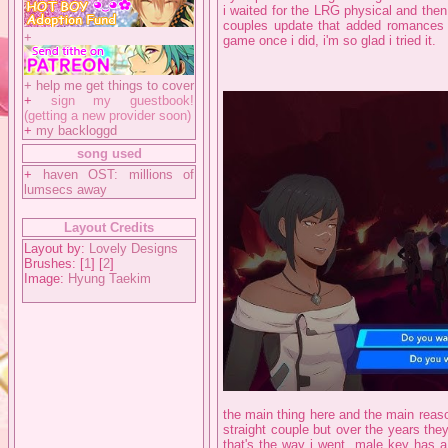
i waited for the LRG physical and then
couples update that added romances th
+
game once i did, i'm so glad i tried it.
+
help me get things to cover
+
sign my guestbook!
(getting a new provider soon)
+
my backloggd
song used
+
haven OST: millions of
lumsecs away
Layout Credits
Layout by:
Lovely Designs
Brushes: [
1
] [
2
]
Image:
Hyung Taekim
the main thing here and the main reason
straight couple but over the years th
that's the way i went, male key has a 