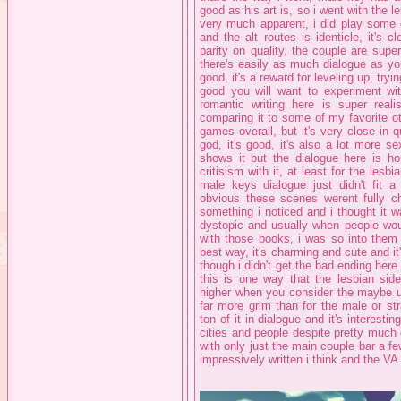
good as his art is, so i went with the le
very much apparent, i did play some 
and the alt routes is identicle, it's c
parity on quality, the couple are supe
there's easily as much dialogue as you
good, it's a reward for leveling up, try
good you will want to experiment wi
romantic writing here is super real
comparing it to some of my favorite 
games overall, but it's very close in q
god, it's good, it's also a lot more s
shows it but the dialogue here is ho
critisism with it, at least for the lesb
male keys dialogue just didn't fit a 
obvious these scenes werent fully cha
something i noticed and i thought it wa
dystopic and usually when people woul
with those books, i was so into them 
best way, it's charming and cute and it'
though i didn't get the bad ending here 
this is one way that the lesbian sid
higher when you consider the maybe un
far more grim than for the male or stra
ton of it in dialogue and it's intere
cities and people despite pretty much o
with only just the main couple bar a fe
impressively written i think and the VA w