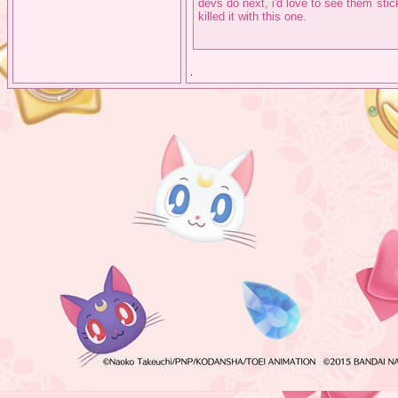
devs do next, i'd love to see them sti
killed it with this one.