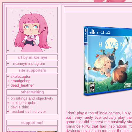
+
art by mikorinye
+
mikorinye instagram
site supporters
+ skelecopter
+ smudgebap
+ dead_heather
other writing
+
on ratings and objectivity
+
intelligent qube
+
devils third
+
resident evil survivor
i don't play a ton of indie games, i buy
but i very rarely ever actually play th
game that did interest me basically s
support me!
romance RPG that has inspirations fro
+
dystopia novel? sign me right the hell up