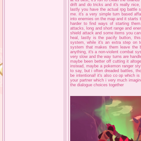
drift and do tricks and it's really nice
lastly you have the actual rpg battle 
me. it's a very simple turn based aff
into enemies on the map and it starts 
harder to find ways of starting them.
attacks, long and short range and ene
shield attack and some items you ca
heal, lastly is the pacify button, th
system, while it's an extra step on t
system that makes them leave the bat
anything, it's a non-violent combat syst
very slow and the way turns are handled
maybe been better off cutting it alt
instead, maybe a pokemon ranger styl
to say, but i often dreaded battles, th
be intentional! it's also co op which 
your partner which i very much imagin
the dialogue choices together