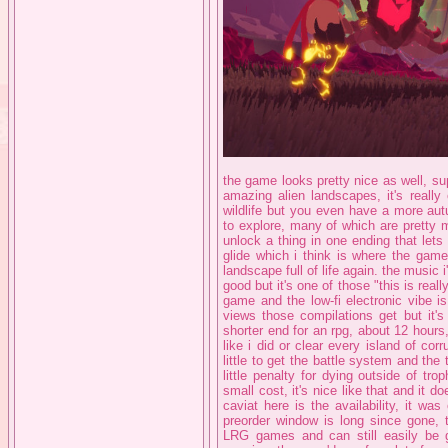
the game looks pretty nice as well, s
amazing alien landscapes, it's really c
wildlife but you even have a more au
to explore, many of which are pretty m
unlock a thing in one ending that lets
glide which i think is where the game
landscape full of life again. the music i
good but it's one of those "this is reall
game and the low-fi electronic vibe i
views those compilations get but it's
shorter end for an rpg, about 12 hours
like i did or clear every island of cor
little to get the battle system and the 
little penalty for dying outside of tro
small cost, it's nice like that and it do
caviat here is the availability, it wa
preorder window is long since gone, t
LRG games and can still easily be go