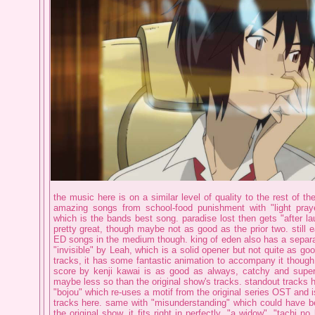
the music here is on a similar level of quality to the rest of th
amazing songs from school-food punishment with "light praye
which is the bands best song. paradise lost then gets "after la
pretty great, though maybe not as good as the prior two. still e
ED songs in the medium though. king of eden also has a separa
"invisible" by Leah, which is a solid opener but not quite as g
tracks, it has some fantastic animation to accompany it though.
score by kenji kawai is as good as always, catchy and supe
maybe less so than the original show's tracks. standout tracks 
"bojou" which re-uses a motif from the original series OST and is
tracks here. same with "misunderstanding" which could have be
the original show, it fits right in perfectly. "a widow", "tachi n