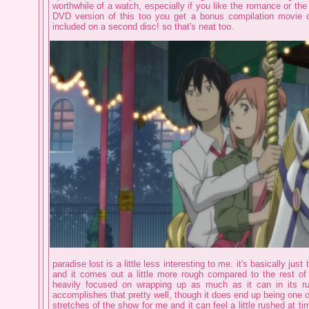
worthwhile of a watch, especially if you like the romance or the 
DVD version of this too you get a bonus compilation movie of
included on a second disc! so that's neat too.
paradise lost is a little less interesting to me. it's basically jus
and it comes out a little more rough compared to the rest of 
heavily focused on wrapping up as much as it can in its run
accomplishes that pretty well, though it does end up being one of
stretches of the show for me and it can feel a little rushed at ti