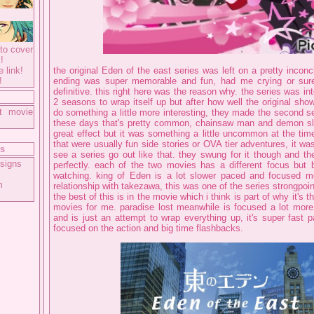
to cover
!
e link!
the original Eden of the east series was left on a pretty inconc
!
ending was super memorable and fun, had me crying or sure,
definitive. this right here was the reason why. the series was in
2 seasons to wrap itself up but after how well the original sho
t movie
do something a little more interesting, they made the second s
these days that's pretty common, chainsaw man and demon sla
great effect but it was something a little uncommon at the tim
that were usually fun side stories or OVA tier adventures, it was
ts
see a series go out like that. they swung for it though and th
signs
perfectly. each of the two movies has a different focus but b
watching. king of Eden is a lot slower paced and focused m
m
relationship with takezawa, this was one of the series strongpoint
the best of this is in the movie which i think is part of why it's t
movies for me. paradise lost meanwhile is focused a lot more 
and is just an attempt to wrap everything up, it's super fast 
focused on the action and big time flashbacks.