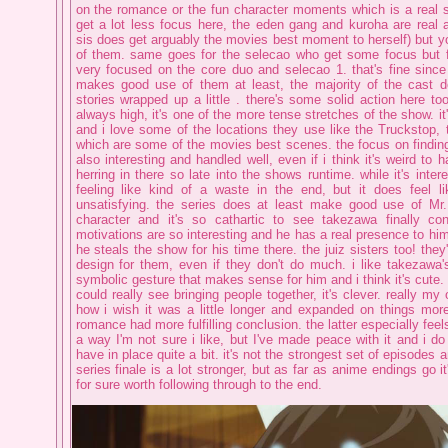
on the romance or the fun character moments which is a real 
get a lot less focus here, the eden gang and kuroha are real a
sis does get arguably the movies best moment to herself) but you 
of them. same goes for the selecao who get some focus but fo
very focused on the core duo and selecao 1. that's fine since i
makes good use of them at least, the majority of the cast d
stories wrapped up a little . there's some solid action here t
always high, it's one of the more tense stretches of the show. it
and i love some of the locations they use like the Truckstop, t
which are some of the movies best scenes. the focus on findi
also interesting and handled well, even if i think it's weird to
herring in there so late into the shows runtime. while it's inter
feeling like kind of a waste in the end, but it does feel l
unsatisfying. the series does at least make good use of Mr.
character and it's so cathartic to see takezawa finally con
motivations are so interesting and he has a real presence to him 
he steals the show for his time there. the juiz sisters too! they
design for them, even if they don't do much. i like takezawa's 
symbolic gesture that makes sense for him and i think it's cute. it
could really see bringing people together, it's clever. really my 
how i wish it was a little longer and expanded on things mor
romance had more fulfilling conclusion. the latter especially fee
a way I'm not sure i like, but I've made peace with it and i do
have in place quite a bit. it's not the strongest set of episodes an
series finale is a lot stronger, but as far as anime endings go it
for sure worth following through to the end.