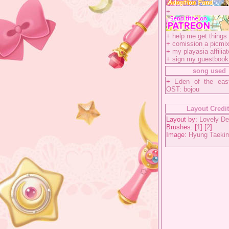
+
+
help me get things 
+
comission a picmix
+
my playasia affiliat
+
sign my guestbook
song used
+
Eden of the eas
OST: bojou
Layout Credi
Layout by:
Lovely De
Brushes: [
1
] [
2
]
Image:
Hyung Taeki