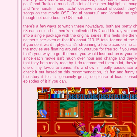
gain" and "kaikou" round off a lot of the other highlights. tho
and "meimonaki mono tachi" deserve special shoutout, they'r
songs on the movie OST. "no ni hanatsu" and "omoide no gold 
though not quite best in OST material.
there's a few ways to watch these nowadays. both are pretty
£3 each or so but there's a collected DVD and blu ray versio
into a single package with the original series. this feels like the
neither since even at that it's about £10-15 total for one of the 
if you don't want it physical it's streaming a few places online 
the movies are floating around on youtube for free so if you wan
that's your way to go. the most you would lose out on is your t
since each movie isn't much over hour and change and they'r
that they both really race by. i do recommend them a lot, they're
one of my favourite series. it's a show i'm really passionate 
check it out based on this recommendation, it's fun and funny
the story it tells is genuinely great, so please at least cons
episodes of it if you can.