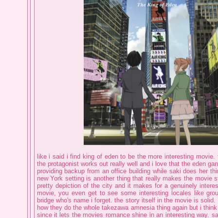
like i said i find king of eden to be the more interesting movie.
the protagonist works out really well and i love that the eden gan
providing backup from an office building while saki does her th
new York setting is another thing that really makes the movie st
pretty depiction of the city and it makes for a genuinely intere
movie, you even get to see some interesting locales like gr
bridge who's name i forget. the story itself in the movie is solid.
how they do the whole takezawa amnesia thing again but i think it
since it lets the movies romance shine in an interesting way. sak