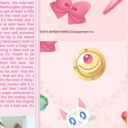
shame. the side cast
fterthoughts (though
get at least a little
r the most part it's
t's the finale and it
o at east have their
oo and the stakes are
's very well animated
he bar or the airport
ng takezawa's mom is
 have such a huge red
esting it does end up
ike it's meant to be
 outside, he's a fun
front him here. his
in all of his scenes,
're fun and i love the
final act too, it's a
's the kind of thing i
only issues with it is
e aor how i wish the
ls super unresolved in
 like the ending they
d i think the original
's not a bad one. it's