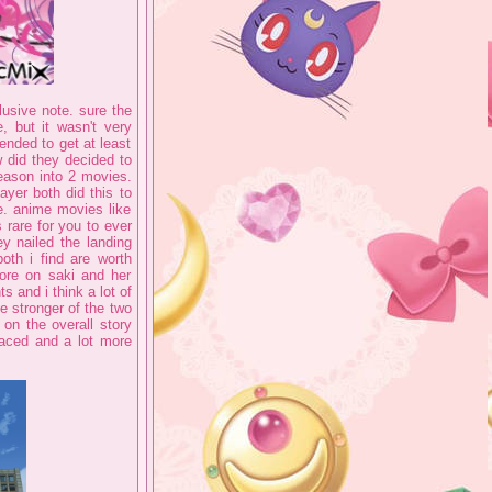
lusive note. sure the
 but it wasn't very
tended to get at least
w did they decided to
eason into 2 movies.
yer both did this to
e. anime movies like
 rare for you to ever
ey nailed the landing
oth i find are worth
ore on saki and her
s and i think a lot of
he stronger of the two
on the overall story
paced and a lot more