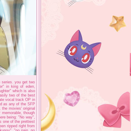
e series. you get two
r" in king of eden,
ughter" which is also
asily two of the best
te vocal track OP in
ood as any of the SFP
 the movies' original
r memorable, though
here being: "No way",
 one of the prettiest
en ripped right from
o kunou", "no pain, no