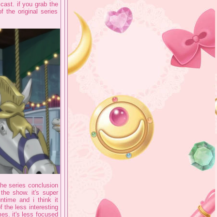
cast. if you grab the
 the original series
t the series conclusion
the show. it's super
time and i think it
 the less interesting
mes. it's less focused