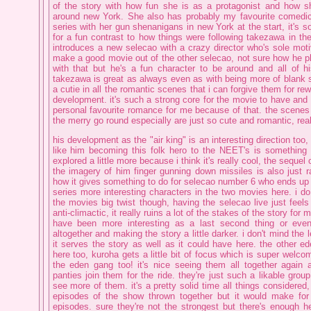
of the story with how fun she is as a protagonist and how 
around new York. She also has probably my favourite comedic
series with her gun shenanigans in new York at the start, it's 
for a fun contrast to how things were following takezawa in the
introduces a new selecao with a crazy director who's sole moti
make a good movie out of the other selecao, not sure how he p
with that but he's a fun character to be around and all of h
takezawa is great as always even as with being more of blank s
a cutie in all the romantic scenes that i can forgive them for re
development. it's such a strong core for the movie to have and 
personal favourite romance for me because of that. the scenes 
the merry go round especially are just so cute and romantic, rea
his development as the "air king" is an interesting direction too
like him becoming this folk hero to the NEET's is something
explored a little more because i think it's really cool, the sequel 
the imagery of him finger gunning down missiles is also just r
how it gives something to do for selecao number 6 who ends up
series more interesting characters in the two movies here. i do
the movies big twist though, having the selecao live just feels a
anti-climactic, it really ruins a lot of the stakes of the story for 
have been more interesting as a last second thing or even 
altogether and making the story a little darker. i don't mind the le
it serves the story as well as it could have here. the other e
here too, kuroha gets a little bit of focus which is super welcom
the eden gang too! it's nice seeing them all together again a
panties join them for the ride. they're just such a likable gro
see more of them. it's a pretty solid time all things considered, i
episodes of the show thrown together but it would make for 
episodes. sure they're not the strongest but there's enough h