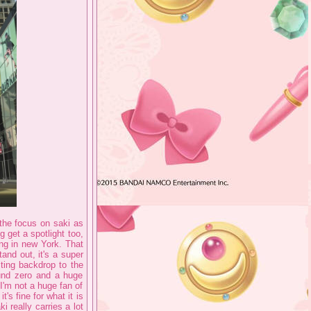
 the focus on saki as
g get a spotlight too,
ing in new York. That
and out, it's a super
sting backdrop to the
ound zero and a huge
 I'm not a huge fan of
's fine for what it is
i really carries a lot