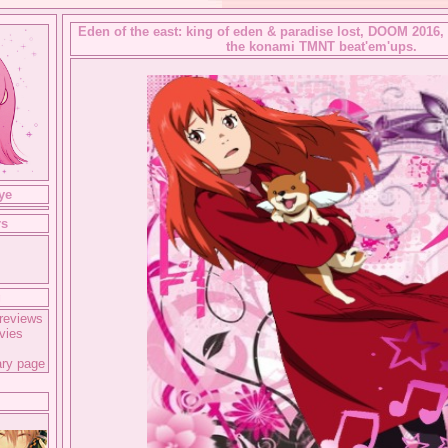
Eden of the east: king of eden & paradise lost, DOOM 2016,
the konami TMNT beat'em'ups.
ye
rs
g
reviews
vies
ary page