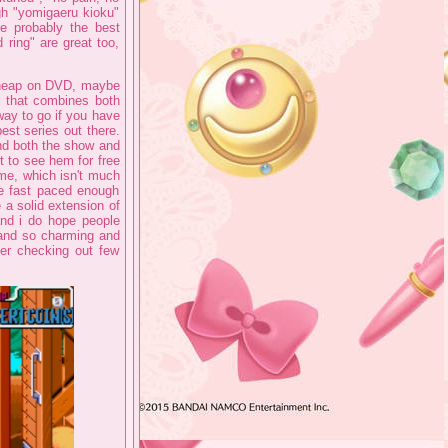
ugh "yomigaeru kioku"
e probably the best
ring" are great too,
 cheap on DVD, maybe
n that combines both
 way to go if you have
best series out there.
and both the show and
t to see hem for free
ime, which isn't much
e fast paced enough
 a solid extension of
and i do hope people
 and so charming and
ider checking out few