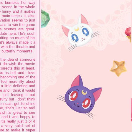
she bumbles her way
 scene in the whole
so funny and it makes
 main series. it also
vation seems to just
lans to win the game
is scenes are great.
late here. He's such
writing so much of his
it's always made it a
with the theatre and
l butterfly moments.
, the idea of someone
 i do wish the movie
corrects this at least.
ad as hell and i love
 becoming one of the
 feel more iffy about
 little deflating and
me and i think it would
just leaving it out
vity but i don't think
den cast get to shine
e, she's just so rad!
nd it's great to see
up and i was happy to
t's really just 3 or 4
a very solid set of
ere to make it super