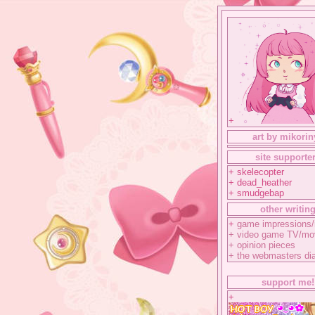
+
art by mikorin
site supporte
+ skelecopter
+ dead_heather
+ smudgebap
other writin
+
game impressions/
+
video game TV/mo
+
opinion pieces
+
the webmasters di
support me!
+