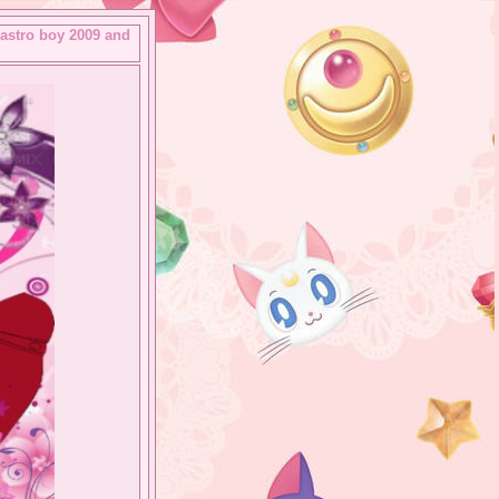
 astro boy 2009 and