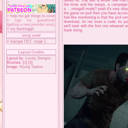
based dlc that ads a whole new mech
+
the timer and the wasps, a campaig
a.... minigolf mode? yeah it's very dis
the game on ps4 then you have access 
+
help me get things to cover
feel like mentioning is that the ps4 ver
+
sign my guestbook!
download, its not even a code, its ju
(getting a new provider soon)
we'll start with the first one released
+
my backloggd
frank rising.
song used
+
bujingai OST: stage 1
Layout Credits
Layout by:
Lovely Designs
Brushes: [
1
] [
2
]
Image:
Hyung Taekim