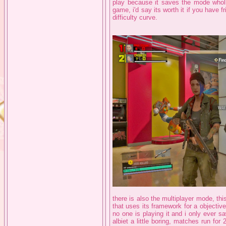
play because it saves the mode wholl
game, i'd say its worth it if you have f
difficulty curve.
there is also the multiplayer mode, this
that uses its framework for a objectiv
no one is playing it and i only ever sa
albiet a little boring, matches run fo