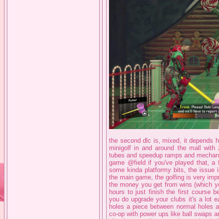
the second dlc is, mixed, it depends h
minigolf in and around the mall with 
tubes and speedup ramps and mechanicall
game @field if you've played that, a 
some kinda platformy bits, the issue is
the main game, the golfing is very impr
the money you get from wins (which yo
hours to just finish the first course 
you do upgrade your clubs it's a lot e
holes a piece between normal holes an
co-op with power ups like ball swaps and