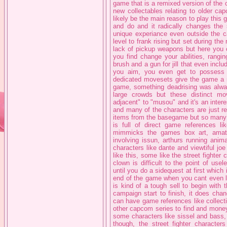
game that is a remixed version of the
new collectables relating to older c
likely be the main reason to play this ga
and do and it radically changes the
unique experiance even outside the c
level to frank rising but set during th
lack of pickup weapons but here you 
you find change your abilities, rang
brush and a gun for jill that even incl
you aim, you even get to possess s
dedicated movesets give the game a ma
game, something deadrising was alway
large crowds but these distinct 
adjacent" to "musou" and it's an inte
and many of the characters are just r
items from the basegame but so many o
is full of direct game references l
mimmicks the games box art, amat
involving issun, arthurs running ani
characters like dante and viewtiful jo
like this, some like the street fighte
clown is difficult to the point of us
until you do a sidequest at first which
end of the game when you cant even l
is kind of a tough sell to begin with t
campaign start to finish, it does cha
can have game references like collecti
other capcom series to find and money
some characters like sissel and bass, 
though, the street fighter characte