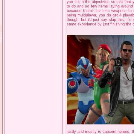
you finish the objectives so fast that
to do and so few items laying around 
because there's far less weapons to 
being multiplayer, you do get 4 playab
though, but i'd just say skip this, it'
same experiance by just finishing the 
lastly and mostly is capcom heroes, th