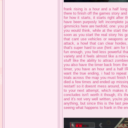
frank rising is a hour and a half long
there to finish off the games story and 
for how it starts, it starts right afte
have been purposly left incomplete jus
gimmicks here are twofold, one: you pla
you would think, while at the start t
soon as you start the real story his go
that cant use vehicles or weapons an
attack, a howl that can clear hordes,
that's super hard to use (hint: aim for t
fun enough, you feel less powerful th
variety and it feels almost like a mini
stuff like the ability to attract zombi
you also have the timer back from the fi
timer, you have an hour and a half IRL 
want the true ending, i had to repeat
trials across the map you must finish f
died a few times and ended up missing
restart! so it doesnt mess around, thou
to your next attempt, which makes it f
concludes isn't worth it though, it's th
and it's not very well written, you're 
anything, but since this is the last pi
seeing what happens to frank in the end