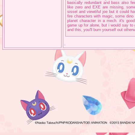
basically redundant and bass also fee
like zero and EXE are missing, some
sissel and viewtiful joe but it could
fire characters with magic, some dino
planet character in a mech. it's good 
game up for alone, but i would say to
and this, you'll burn yourself out other