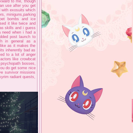
awkward to me, though
an use after you get
 with exosuits which
rs, miniguns,parking
rpet bombs and ice
used it like twice and
has skills and i guess
 a need when i had a
added post launch to
ch in general as a
like as it makes the
 its inherently bad as
led to a lot of anger
actors like crowbcat
g psychopath bosses,
you do get some nice
e survivor missions
kyrim radiant quests,