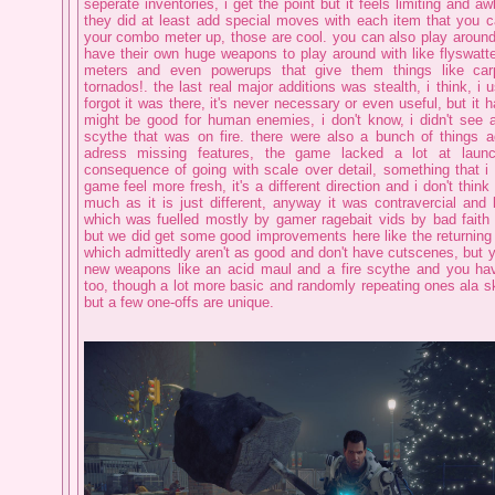
seperate inventories, i get the point but it feels limiting and 
they did at least add special moves with each item that you c
your combo meter up, those are cool. you can also play around
have their own huge weapons to play around with like flyswatte
meters and even powerups that give them things like ca
tornados!. the last real major additions was stealth, i think, i 
forgot it was there, it's never necessary or even useful, but it 
might be good for human enemies, i don't know, i didn't see
scythe that was on fire. there were also a bunch of things 
adress missing features, the game lacked a lot at laun
consequence of going with scale over detail, something that i 
game feel more fresh, it's a different direction and i don't think
much as it is just different, anyway it was contravercial and 
which was fuelled mostly by gamer ragebait vids by bad faith 
but we did get some good improvements here like the returnin
which admittedly aren't as good and don't have cutscenes, but 
new weapons like an acid maul and a fire scythe and you hav
too, though a lot more basic and randomly repeating ones ala s
but a few one-offs are unique.