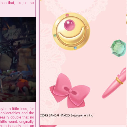
an that, it's just so
be a little less, for
collectables and the
 easily double that no
ttle weird, originally
ch is sadly still an