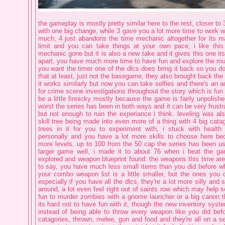
the gameplay is mostly pretty similar here to the rest, closer to
with one big change, while 3 gave you a lot more time to work 
much, 4 just abandons the time mechanic altogether for its m
limit and you can take things at your own pace, i like this 
mechanic gone but it is also a new take and it gives this one its
apart, you have much more time to have fun and explore the muc
you want the timer one of the dlcs does bring it back so you d
that at least, just not the basegame, they also brought back the
it works similarly but now you can take selfies and there's an
for crime scene investigations throughout the story which is fun 
be a little finnicky mostly because the game is fairly unpolishe
worst the series has been in both ways and it can be very frustra
but not enough to ruin the experiance i think. leveling was al
skill tree being made into even more of a thing with 4 big catago
trees in it for you to experiment with, i stuck with health
personally and you have a lot more skills to choose here be
more levels, up to 100 from the 50 cap the series has been use
larger game well, i made it to about 76 when i beat the ga
explored and weapon blueprint found. the weapons this time ar
to say, you have much less small items than you did before 
your combo weapon list is a little smaller, but the ones you d
especially if you have all the dlcs, they're a lot more silly and 
around, a lot even feel right out of saints row which may help sell
fun to murder zombies with a gnome launcher or a big canon t
its hard not to have fun with it, though the new inventory syste
instead of being able to throw every weapon like you did be
catagories, thrown, melee, gun and food and they're all on a s