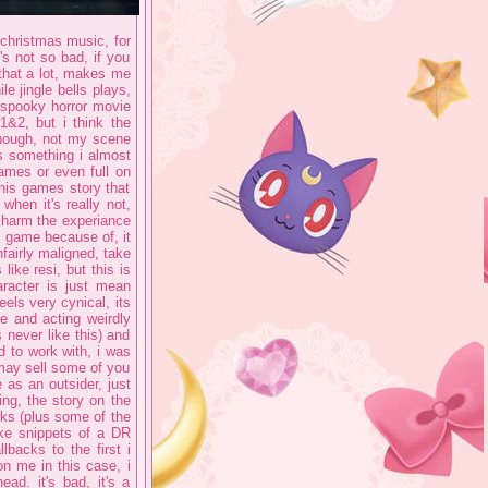
 christmas music, for
t's not so bad, if you
e that a lot, makes me
e jingle bells plays,
e spooky horror movie
1&2, but i think the
though, not my scene
 is something i almost
games or even full on
 this games story that
 when it's really not,
d harm the experiance
is game because of, it
unfairly maligned, take
ike resi, but this is
racter is just mean
feels very cynical, its
e and acting weirdly
never like this) and
od to work with, i was
 may sell some of you
 as an outsider, just
ing, the story on the
rks (plus some of the
ike snippets of a DR
backs to the first i
on me in this case, i
ead. it's bad, it's a