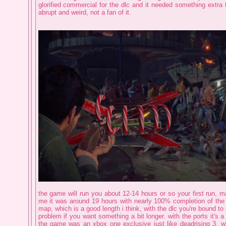
glorified commercial for the dlc and it needed something extra th
abrupt and weird, not a fan of it.
the game will run you about 12-14 hours or so your first run, may
me it was around 19 hours with nearly 100% completion of the 
map, which is a good length i think, with the dlc you're bound to
problem if you want something a bit longer. with the ports it's a li
the game was an xbox one exclusive just like deadrising 3, whi