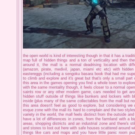
the open world is kind of interesting though in that it has a tradit
map full of hidden things and a ton of verticality and then th
around it, the mall is a normal deadrising location with di
(amazon, pirate, medivil, japan, miami etc etc) with hidden
eastereggs (including a sengoku basara book that had me supe
to climb and explore and it's great but that's only a small part 
this area in the games opening you find a whole town to explore, 
with the same mentality though, it feels closer to a normal open
saints row or any other modern game, cars needed to get aro
hidden stuff outside of things like bunkers and lockers with b
inside (plus many of the same collectables from the mall but no
this area doesn't feel as good to explore, but considering we 
esque zone with the mall its hard to complain and the two styles
variety in the world, the mall feels distinct from the outside an
have a lot of differences in zones, from the farmland with a big
areas, shopping districts and an industrial zone and there's stil
and stores to loot out here with safe houses scattered around w
things like cars and maps and you have little panic room pu