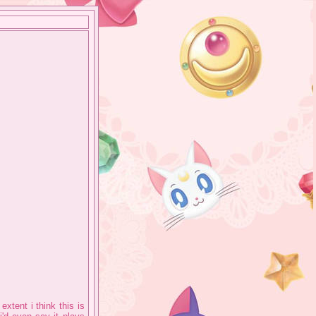
xtent i think this is