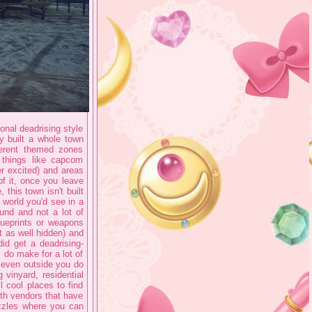
ional deadrising style
ey built a whole town
fferent themed zones
 things like capcom
r excited) and areas
of it, once you leave
this town isn't built
 world you'd see in a
und and not a lot of
lueprints or weapons
t as well hidden) and
did get a deadrising-
 do make for a lot of
d even outside you do
 vinyard, residential
l cool places to find
ith vendors that have
zzles where you can