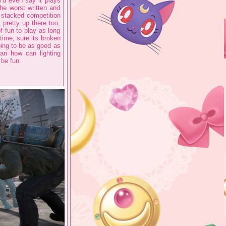
i'd even say it plays
he worst written and
e stacked competition
 pretty up there too,
of fun to play as long
time, sure its broken
oing to be as good as
an how can lighting
 be fun.