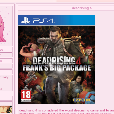
deadrising 4
ye
m
rs
g
ctivity
or
deadrising 4 is considered the worst deadrising game and to an e