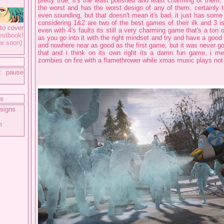
pretty true, it's the least polished and least charming of them, 
the worst and has the worst design of any of them, certainly t
even sounding, but that doesn't mean it's bad, it just has som
considering 1&2 are two of the best games of their ilk and 3 is
to cover
even with 4's faults its still a very charming game that's a ton 
tbook!
as you go into it with the right mindset and try and have a good 
er soon)
and nowhere near as good as the first game, but it was never g
that and i think on its own right its a damn fun game, i me
zombies on fire with a flamethrower while xmas music plays not
: pause
ts
signs
m