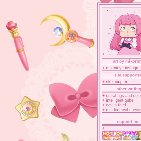
+
art by mikorin
+
mikorinye instagra
site supporte
+ skelecopter
other writin
+
on ratings and obje
+
intelligent qube
+
devils third
+
resident evil surviv
support me!
+