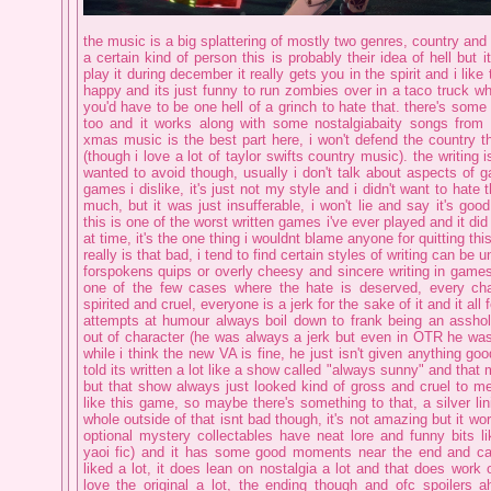
the music is a big splattering of mostly two genres, country and
a certain kind of person this is probably their idea of hell but i
play it during december it really gets you in the spirit and i lik
happy and its just funny to run zombies over in a taco truck whil
you'd have to be one hell of a grinch to hate that. there's som
too and it works along with some nostalgiabaity songs from 
xmas music is the best part here, i won't defend the country 
(though i love a lot of taylor swifts country music). the writing
wanted to avoid though, usually i don't talk about aspects of 
games i dislike, it's just not my style and i didn't want to hate
much, but it was just insufferable, i won't lie and say it's good
this is one of the worst written games i've ever played and it di
at time, it's the one thing i wouldnt blame anyone for quitting th
really is that bad, i tend to find certain styles of writing can be 
forspokens quips or overly cheesy and sincere writing in games l
one of the few cases where the hate is deserved, every cha
spirited and cruel, everyone is a jerk for the sake of it and it all 
attempts at humour always boil down to frank being an asshol
out of character (he was always a jerk but even in OTR he was 
while i think the new VA is fine, he just isn't given anything go
told its written a lot like a show called "always sunny" and that
but that show always just looked kind of gross and cruel to me
like this game, so maybe there's something to that, a silver lin
whole outside of that isnt bad though, it's not amazing but it wo
optional mystery collectables have neat lore and funny bits l
yaoi fic) and it has some good moments near the end and call
liked a lot, it does lean on nostalgia a lot and that does work 
love the original a lot, the ending though and ofc spoilers ah