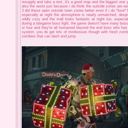
resupply and take a rest, it's a good map and the biggest one ye
also the worst just because i do think the outside zones are wo
3 did these open outside town zones better even if i do *love* 
especially at night the atmosphere is nearly unmatched, despit
oddly cozy and the mall looks fantastic at night too, especial
during a lategame boss fight, the game doesn't have many bosse
or four and they're all humanoid beyond the end boss who has
system, you do get lots of minibosses though with fresh zom
zombies that can dash and jump.