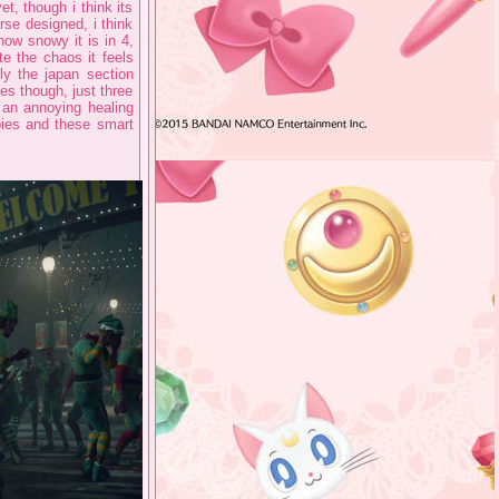
t, though i think its
rse designed, i think
how snowy it is in 4,
e the chaos it feels
ly the japan section
s though, just three
 an annoying healing
bies and these smart