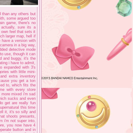
 3 than any others but
with, some argued too
ain game, there's no
actually, sure its a
 own feel that sets it
h larger map, hell if
o have a version with
 camera in a big way,
 added detective mode
to use, though it can
d and buggy, it's the
ting i have to admit,
so expanded with 3's
ries with little mini-
 and extra inventory
cause you get a ton
d to, which fits the
me with every store
e more mixed i'm sad
which sucks and even
o get are really fun
supernatural this time
 it, it's so silly and
hat shoots presants,
m i'm not super into,
fore, you now have 4
eperate button and in