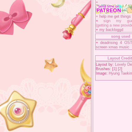
+
+
help me get things 
+
sign my gues
(getting a new provid
+
my backloggd
song used
+
deadrising 4 OST
screen xmas music
Layout Credi
Layout by:
Lovely De
Brushes: [
1
] [
2
]
Image:
Hyung Taeki