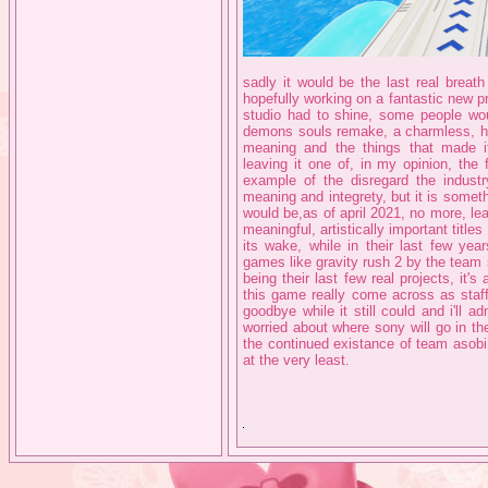
sadly it would be the last real breath
hopefully working on a fantastic new pr
studio had to shine, some people wo
demons souls remake, a charmless, hea
meaning and the things that made it 
leaving it one of, in my opinion, th
example of the disregard the industry
meaning and integrety, but it is somet
would be,as of april 2021, no more, le
meaningful, artistically important titl
its wake, while in their last few ye
games like gravity rush 2 by the team 
being their last few real projects, i
this game really come across as staff
goodbye while it still could and i'll a
worried about where sony will go in th
the continued existance of team asobi
at the very least.