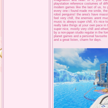
playstation reference costumes of diff
modern games like the last of us, to 
every one i found made me smile, the a
robot penguins! the area's have massiv
feel very chill, the enemies arent muc
music is always super chill, it's nice t
really take things at your own pace in t
super nice, mostly very chill and ether
by a non-japan studio regular in the fo
planet games and a personal favourite 
and a great listen, charm for days.