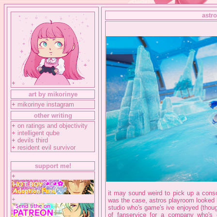
astr
+
art by mikorinye
+
mikorinye instagram
other writing
+
on ratings and objectivity
+
intelligent qube
+
devils third
+
resident evil survivor
support me!
+
it may sound weird to pick up a conso
+
was the case, astros playroom looked l
studio who's game's ive enjoyed (though 
of fanservice for a company who'