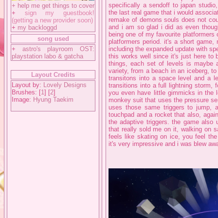
specifically a sendoff to japan studi
+
help me get things to cover
the last real game that i would associa
+
sign my guestbook!
remake of demons souls does not count)
(getting a new provider soon)
and i am so glad i did as even though
+
my backloggd
being one of my favourite platformers
song used
platformers period. it's a short game
+
astro's playroom OST:
including the expanded update with sp
playstation labo & gatcha
this works well since it's just here to
things, each set of levels is maybe 
variety, from a beach in an iceberg, to
Layout Credits
transitons into a space level and a l
Layout by:
Lovely Designs
transitions into a full lightning storm
Brushes: [
1
] [
2
]
you even have little gimmicks in the 
Image:
Hyung Taekim
monkey suit that uses the pressure sens
uses those same triggers to jump, a 
touchpad and a rocket that also, again
the adaptive triggers. the game also 
that really sold me on it, walking on 
feels like skating on ice, you feel the
it's very impressive and i was blew awa