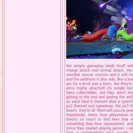
the simple gameplay lends itself well
charge attack and normal attack, the
astrobot rescue mission and it still 
and the additions it also ads, like a b
get for a level and a boss, but they're
arms trophy attached! it's simple b
have collectables, but they aren't th
getting to the end and getting the art
as each land is themed after a speci
ps2 themed ssd speedway, the ps3 th
beach, they're all filled with puzzle pe
importantly, items from playstation 
there's so much to find here that e
something they love represented, and
since they started playing games, i wa
time, a nostalgiabaity time, maybe, o