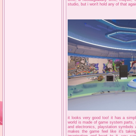
studio, but i won't hold any of that agai
it looks very good too! it has a simpl
world is made of game system parts, s
and electronics, playstation symbols a
makes the game feel like it's taking
imagination and heart to it, you can